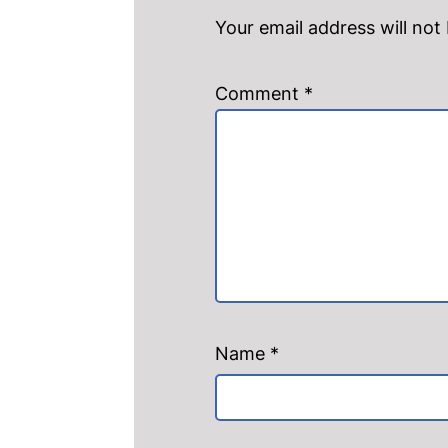
Your email address will not
Comment
*
Name
*