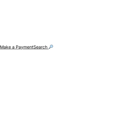
g
Make a Payment
Search