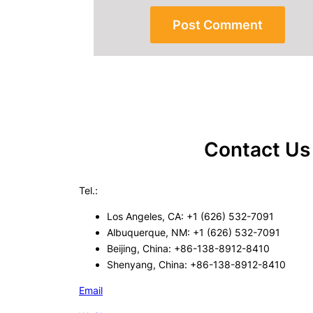
Contact Us
Tel.:
Los Angeles, CA: +1 (626) 532-7091
Albuquerque, NM: +1 (626) 532-7091
Beijing, China: +86-138-8912-8410
Shenyang, China: +86-138-8912-8410
Email