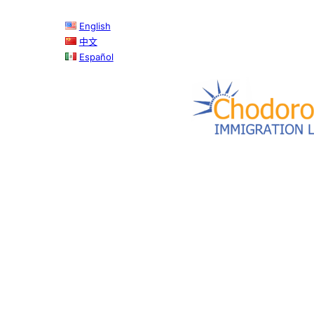
Skip
English
to
中文
content
Español