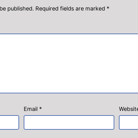
 be published.
Required fields are marked
*
Email
*
Websit