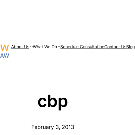
About Us
What We Do
Schedule Consultation
Contact Us
Blo
cbp
February 3, 2013