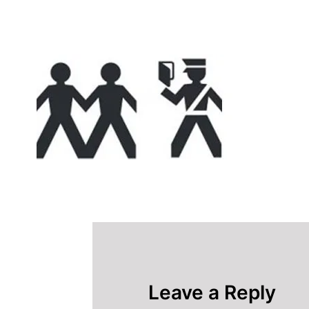
Leave a Reply