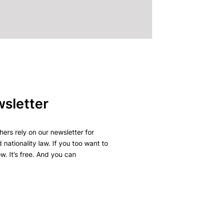
wsletter
ers rely on our newsletter for
 nationality law. If you too want to
w. It’s free. And you can