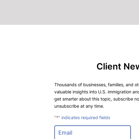
Client Ne
Thousands of businesses, families, and oth
valuable insights into U.S. immigration and
get smarter about this topic, subscribe no
unsubscribe at any time.
"
*
" indicates required fields
E
m