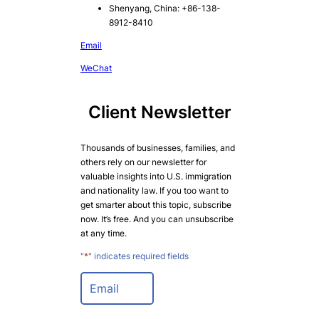
Shenyang, China: +86-138-
8912-8410
Email
WeChat
Client Newsletter
Thousands of businesses, families, and
others rely on our newsletter for
valuable insights into U.S. immigration
and nationality law. If you too want to
get smarter about this topic, subscribe
now. It’s free. And you can unsubscribe
at any time.
"
*
" indicates required fields
E
m
a