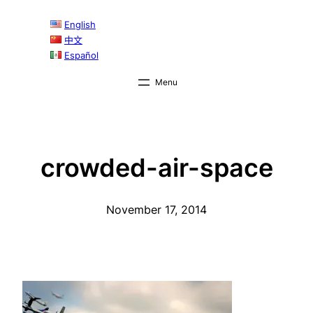
Skip
English
to
中文
content
Español
crowded-air-space
November 17, 2014