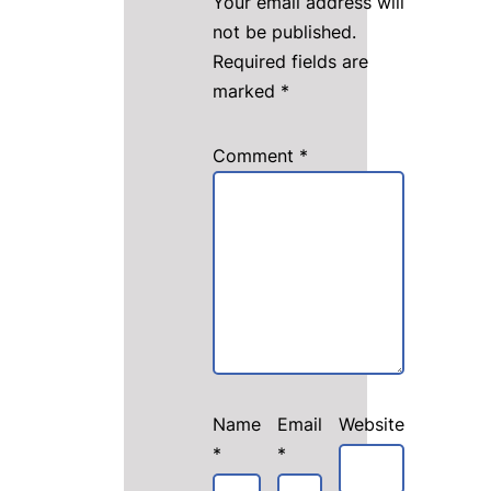
Your email address will
not be published.
Required fields are
marked
*
Comment
*
Name
Email
Website
*
*