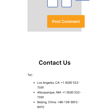
Contact Us
Tel.:
Los Angeles, CA: +1 (626) 532-
7091
Albuquerque, NM: +1 (626) 532-
7091
Beijing, China: +86-138-8912-
8410