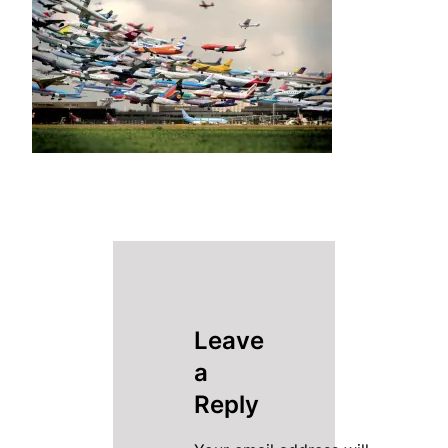
Leave
a
Reply