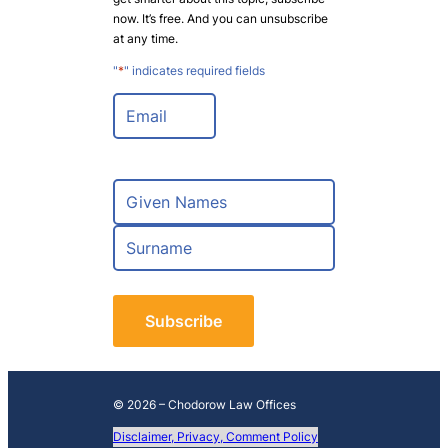
now. It’s free. And you can unsubscribe
at any time.
"
*
" indicates required fields
E
m
a
i
l
N
*
a
m
F
e
i
*
r
L
s
a
t
s
t
© 2026 – Chodorow Law Offices
Disclaimer, Privacy, Comment Policy