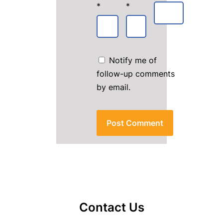
*
*
Notify me of
follow-up comments
by email.
Contact Us