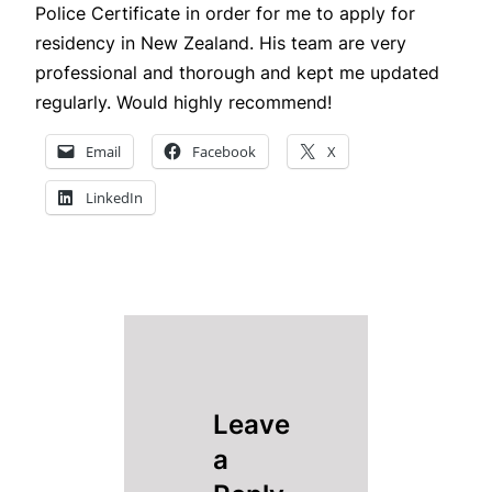
Police Certificate in order for me to apply for
residency in New Zealand. His team are very
professional and thorough and kept me updated
regularly. Would highly recommend!
Email
Facebook
X
LinkedIn
Leave
a