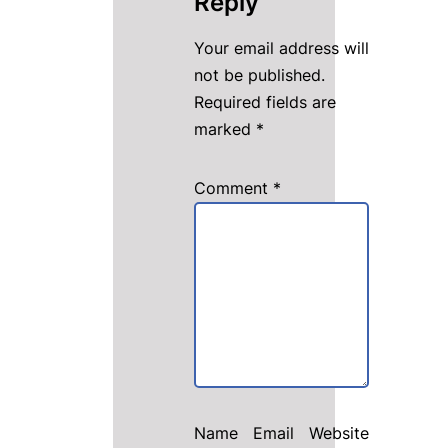
Reply
Your email address will
not be published.
Required fields are
marked
*
Comment
*
Name
Email
Website