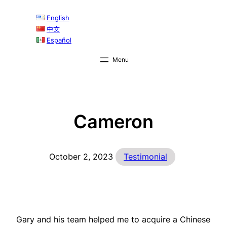
Skip
English
to
中文
content
Español
Cameron
October 2, 2023
Testimonial
Gary and his team helped me to acquire a Chinese