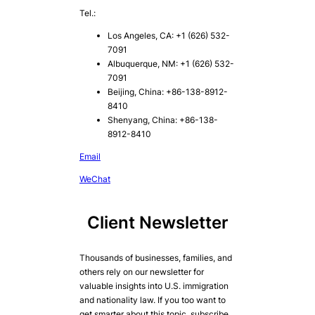
Tel.:
Los Angeles, CA: +1 (626) 532-
7091
Albuquerque, NM: +1 (626) 532-
7091
Beijing, China: +86-138-8912-
8410
Shenyang, China: +86-138-
8912-8410
Email
WeChat
Client Newsletter
Thousands of businesses, families, and
others rely on our newsletter for
valuable insights into U.S. immigration
and nationality law. If you too want to
get smarter about this topic, subscribe