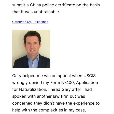
submit a China police certificate on the basis
that it was unobtainable.
Catherine Uy, Philippines
Gary helped me win an appeal when USCIS
wrongly denied my Form N-400, Application
for Naturalization. I hired Gary after I had
spoken with another law firm but was
concerned they didn’t have the experience to
help with the complexities in my case,