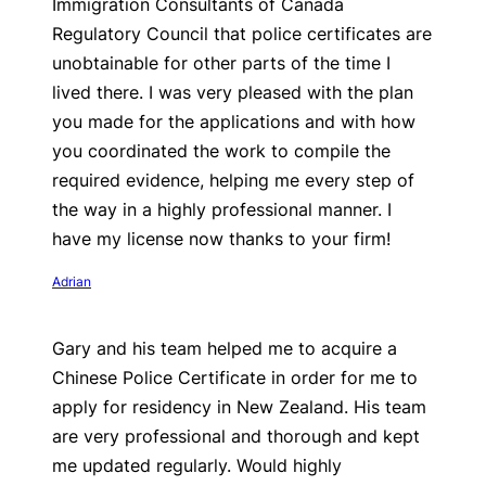
Immigration Consultants of Canada
Regulatory Council that police certificates are
unobtainable for other parts of the time I
lived there. I was very pleased with the plan
you made for the applications and with how
you coordinated the work to compile the
required evidence, helping me every step of
the way in a highly professional manner. I
have my license now thanks to your firm!
Adrian
Gary and his team helped me to acquire a
Chinese Police Certificate in order for me to
apply for residency in New Zealand. His team
are very professional and thorough and kept
me updated regularly. Would highly