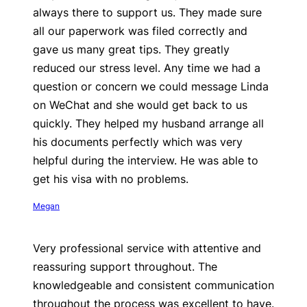
always there to support us. They made sure
all our paperwork was filed correctly and
gave us many great tips. They greatly
reduced our stress level. Any time we had a
question or concern we could message Linda
on WeChat and she would get back to us
quickly. They helped my husband arrange all
his documents perfectly which was very
helpful during the interview. He was able to
get his visa with no problems.
Megan
Very professional service with attentive and
reassuring support throughout. The
knowledgeable and consistent communication
throughout the process was excellent to have.