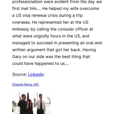
professionalism were evident from the day we
first met him…. He helped my wife overcome
a US visa renewal crisis during a trip
overseas. He represented her at the US
embassy by calling the consular officer at
what were ungodly hours in the US, and
managed to succeed in presenting an oral and
written argument that got her back. Having
Gary on our side was the best thing that
could have happened to us….
Source:
LinkedIn
Dheeraj Raina, MD