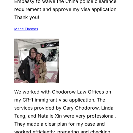
Embassy to waive the China police clearance
requirement and approve my visa application.
Thank you!
Marie Thomas
We worked with Chodorow Law Offices on
my CR-1 immigrant visa application. The
services provided by Gary Chodorow, Linda
Tang, and Natalie Xin were very professional.
They made a clear plan for my case and
worked efficiently, preparing and checking