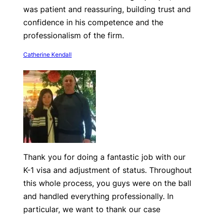
was patient and reassuring, building trust and
confidence in his competence and the
professionalism of the firm.
Catherine Kendall
Thank you for doing a fantastic job with our
K-1 visa and adjustment of status. Throughout
this whole process, you guys were on the ball
and handled everything professionally. In
particular, we want to thank our case