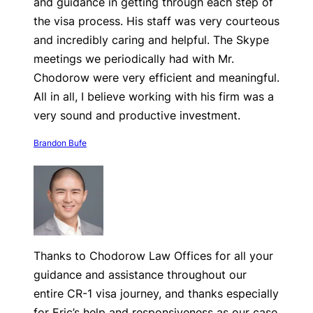
and guidance in getting through each step of
the visa process. His staff was very courteous
and incredibly caring and helpful. The Skype
meetings we periodically had with Mr.
Chodorow were very efficient and meaningful.
All in all, I believe working with his firm was a
very sound and productive investment.
Brandon Bufe
Thanks to Chodorow Law Offices for all your
guidance and assistance throughout our
entire CR-1 visa journey, and thanks especially
for Eric’s help and responsiveness as our case