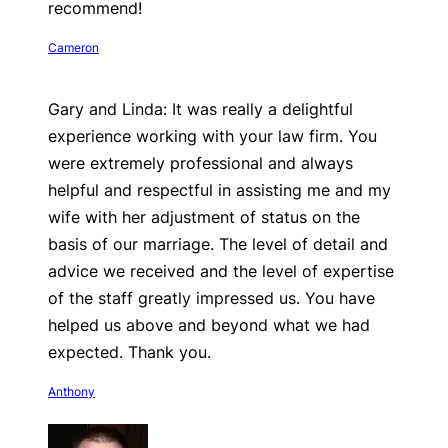
recommend!
Cameron
Gary and Linda: It was really a delightful
experience working with your law firm. You
were extremely professional and always
helpful and respectful in assisting me and my
wife with her adjustment of status on the
basis of our marriage. The level of detail and
advice we received and the level of expertise
of the staff greatly impressed us. You have
helped us above and beyond what we had
expected. Thank you.
Anthony