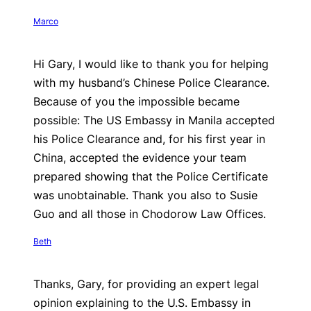
Marco
Hi Gary, I would like to thank you for helping
with my husband’s Chinese Police Clearance.
Because of you the impossible became
possible: The US Embassy in Manila accepted
his Police Clearance and, for his first year in
China, accepted the evidence your team
prepared showing that the Police Certificate
was unobtainable. Thank you also to Susie
Guo and all those in Chodorow Law Offices.
Beth
Thanks, Gary, for providing an expert legal
opinion explaining to the U.S. Embassy in