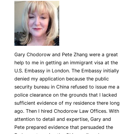
Gary Chodorow and Pete Zhang were a great
help to me in getting an immigrant visa at the
U.S. Embassy in London. The Embassy initially
denied my application because the public
security bureau in China refused to issue me a
police clearance on the grounds that I lacked
sufficient evidence of my residence there long
ago. Then I hired Chodorow Law Offices. With
attention to detail and expertise, Gary and
Pete prepared evidence that persuaded the