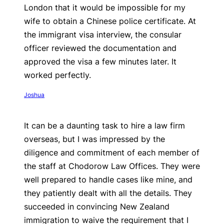
London that it would be impossible for my
wife to obtain a Chinese police certificate. At
the immigrant visa interview, the consular
officer reviewed the documentation and
approved the visa a few minutes later. It
worked perfectly.
Joshua
It can be a daunting task to hire a law firm
overseas, but I was impressed by the
diligence and commitment of each member of
the staff at Chodorow Law Offices. They were
well prepared to handle cases like mine, and
they patiently dealt with all the details. They
succeeded in convincing New Zealand
immigration to waive the requirement that I