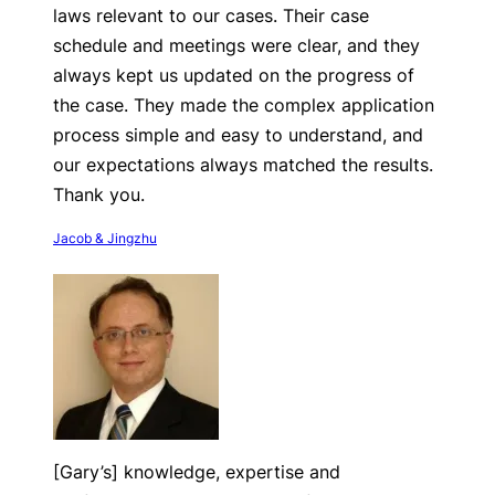
laws relevant to our cases. Their case
schedule and meetings were clear, and they
always kept us updated on the progress of
the case. They made the complex application
process simple and easy to understand, and
our expectations always matched the results.
Thank you.
Jacob & Jingzhu
[Gary’s] knowledge, expertise and