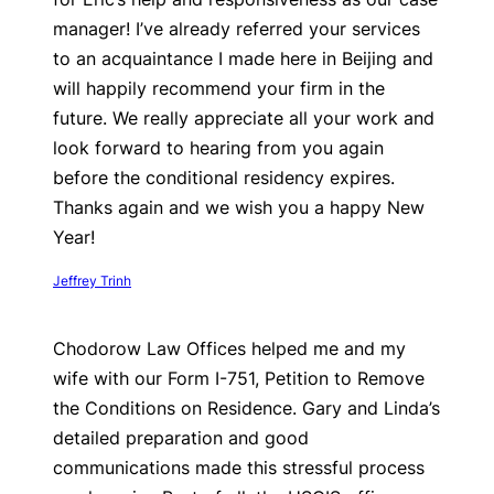
manager! I’ve already referred your services
to an acquaintance I made here in Beijing and
will happily recommend your firm in the
future. We really appreciate all your work and
look forward to hearing from you again
before the conditional residency expires.
Thanks again and we wish you a happy New
Year!
Jeffrey Trinh
Chodorow Law Offices helped me and my
wife with our Form I-751, Petition to Remove
the Conditions on Residence. Gary and Linda’s
detailed preparation and good
communications made this stressful process