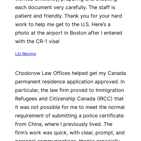
each document very carefully. The staff is
patient and friendly. Thank you for your hard
work to help me get to the U.S. Here’s a
photo at the airport in Boston after I entered
with the CR-1 visa!
LIU Wenjing
Chodorow Law Offices helped get my Canada
permanent residence application approved. In
particular, the law firm proved to Immigration
Refugees and Citizenship Canada (IRCC) that
it was not possible for me to meet the normal
requirement of submitting a police certificate
from China, where I previously lived. The
firm’s work was quick, with clear, prompt, and