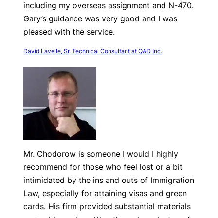
including my overseas assignment and N-470.
Gary’s guidance was very good and I was
pleased with the service.
David Lavelle, Sr. Technical Consultant at QAD Inc.
Mr. Chodorow is someone I would I highly
recommend for those who feel lost or a bit
intimidated by the ins and outs of Immigration
Law, especially for attaining visas and green
cards. His firm provided substantial materials