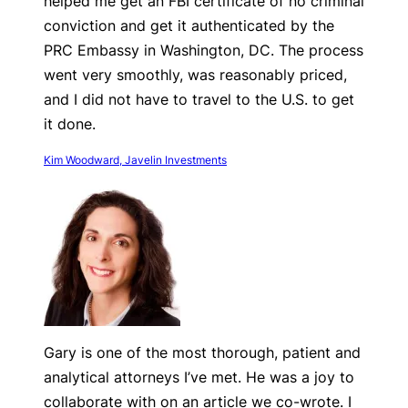
helped me get an FBI certificate of no criminal
conviction and get it authenticated by the
PRC Embassy in Washington, DC. The process
went very smoothly, was reasonably priced,
and I did not have to travel to the U.S. to get
it done.
Kim Woodward, Javelin Investments
Gary is one of the most thorough, patient and
analytical attorneys I’ve met. He was a joy to
collaborate with on an article we co-wrote. I