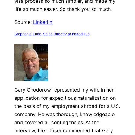
visa process so much simpler, and made my
life so much easier. So thank you so much!
Source:
LinkedIn
Stephanie Zhao, Sales Director at nakedHub
Gary Chodorow represented my wife in her
application for expeditious naturalization on
the basis of my employment abroad for a U.S.
company. He was thorough, knowledgeable
and covered all contingencies. At the
interview, the officer commented that Gary