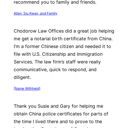
recommend you to family and friends.
Allen, Siu Kwan, and Family
Chodorow Law Offices did a great job helping
me get a notarial birth certificate from China.
I’m a former Chinese citizen and needed it to
file with U.S. Citizenship and Immigration
Services. The law firm’s staff were really
communicative, quick to respond, and
diligent.
[Name Withheld]
Thank you Susie and Gary for helping me
obtain China police certificates for parts of
the time I lived there and to prove to the