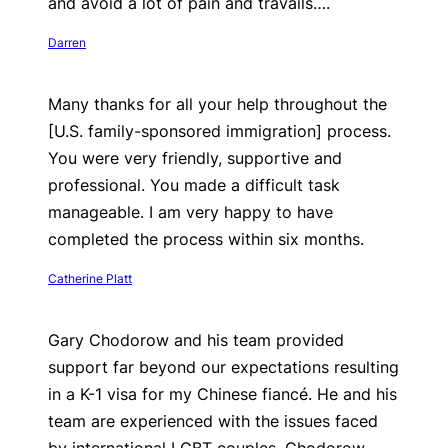
and avoid a lot of pain and travails….
Darren
Many thanks for all your help throughout the
[U.S. family-sponsored immigration] process.
You were very friendly, supportive and
professional. You made a difficult task
manageable. I am very happy to have
completed the process within six months.
Catherine Platt
Gary Chodorow and his team provided
support far beyond our expectations resulting
in a K-1 visa for my Chinese fiancé. He and his
team are experienced with the issues faced