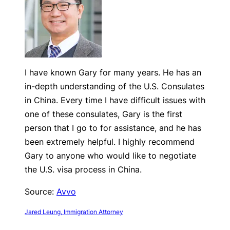
I have known Gary for many years. He has an
in-depth understanding of the U.S. Consulates
in China. Every time I have difficult issues with
one of these consulates, Gary is the first
person that I go to for assistance, and he has
been extremely helpful. I highly recommend
Gary to anyone who would like to negotiate
the U.S. visa process in China.
Source:
Avvo
Jared Leung, Immigration Attorney