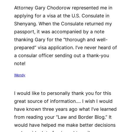
Attorney Gary Chodorow represented me in
applying for a visa at the U.S. Consulate in
Shenyang. When the Consulate returned my
passport, it was accompanied by a note
thanking Gary for the “thorough and well-
prepared” visa application. I’ve never heard of
a consular officer sending out a thank-you
note!
Wendy
I would like to personally thank you for this
great source of information…. I wish I would
have known three years ago what I’ve learned
from reading your “Law and Border Blog.” It
would have helped me make better decisions