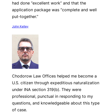
had done “excellent work” and that the
application package was “complete and well
put-together.”
John Kelley
Chodorow Law Offices helped me become a
U.S. citizen through expeditious naturalization
under INA section 319(b). They were
professional, punctual in responding to my
questions, and knowledgeable about this type
of case.