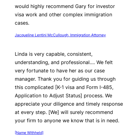
would highly recommend Gary for investor
visa work and other complex immigration
cases.
Jacqueline Lentini McCullough, Immigration Attorney
Linda is very capable, consistent,
understanding, and professional…. We felt
very fortunate to have her as our case
manager. Thank you for guiding us through
this complicated [K-1 visa and Form I-485,
Application to Adjust Status] process. We
appreciate your diligence and timely response
at every step. [We] will surely recommend
your firm to anyone we know that is in need.
[Name Withheld]