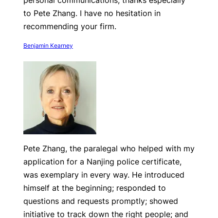
personal communications, thanks especially
to Pete Zhang. I have no hesitation in
recommending your firm.
Benjamin Kearney
Pete Zhang, the paralegal who helped with my
application for a Nanjing police certificate,
was exemplary in every way. He introduced
himself at the beginning; responded to
questions and requests promptly; showed
initiative to track down the right people; and