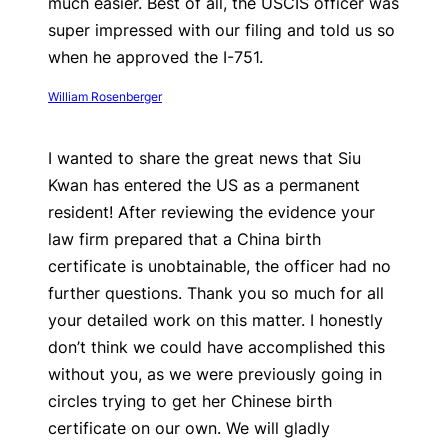
much easier. Best of all, the USCIS officer was
super impressed with our filing and told us so
when he approved the I-751.
William Rosenberger
I wanted to share the great news that Siu
Kwan has entered the US as a permanent
resident! After reviewing the evidence your
law firm prepared that a China birth
certificate is unobtainable, the officer had no
further questions. Thank you so much for all
your detailed work on this matter. I honestly
don’t think we could have accomplished this
without you, as we were previously going in
circles trying to get her Chinese birth
certificate on our own. We will gladly