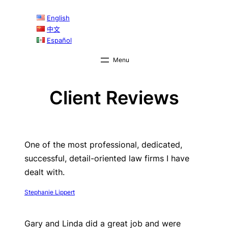
English
中文
Español
Client Reviews
One of the most professional, dedicated,
successful, detail-oriented law firms I have
dealt with.
Stephanie Lippert
Gary and Linda did a great job and were