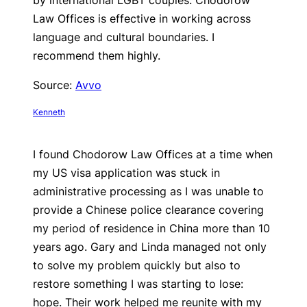
by international LGBT couples. Chodorow
Law Offices is effective in working across
language and cultural boundaries. I
recommend them highly.
Source:
Avvo
Kenneth
I found Chodorow Law Offices at a time when
my US visa application was stuck in
administrative processing as I was unable to
provide a Chinese police clearance covering
my period of residence in China more than 10
years ago. Gary and Linda managed not only
to solve my problem quickly but also to
restore something I was starting to lose:
hope. Their work helped me reunite with my