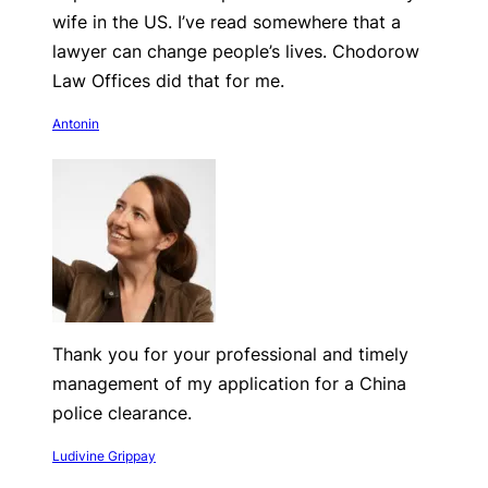
wife in the US. I’ve read somewhere that a
lawyer can change people’s lives. Chodorow
Law Offices did that for me.
Antonin
Thank you for your professional and timely
management of my application for a China
police clearance.
Ludivine Grippay