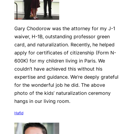
Gary Chodorow was the attorney for my J-1
waiver, H-1B, outstanding professor green
card, and naturalization. Recently, he helped
apply for certificates of citizenship (Form N-
600K) for my children living in Paris. We
couldn’t have achieved this without his
expertise and guidance. We’re deeply grateful
for the wonderful job he did. The above
photo of the kids’ naturalization ceremony
hangs in our living room.
Hafid