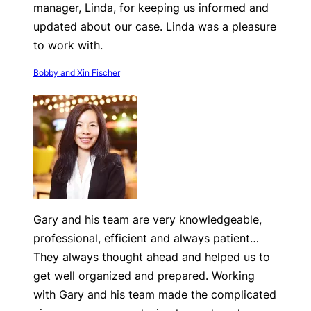
manager, Linda, for keeping us informed and
updated about our case. Linda was a pleasure
to work with.
Bobby and Xin Fischer
Gary and his team are very knowledgeable,
professional, efficient and always patient…
They always thought ahead and helped us to
get well organized and prepared. Working
with Gary and his team made the complicated