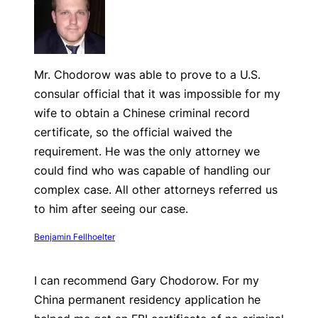
Mr. Chodorow was able to prove to a U.S.
consular official that it was impossible for my
wife to obtain a Chinese criminal record
certificate, so the official waived the
requirement. He was the only attorney we
could find who was capable of handling our
complex case. All other attorneys referred us
to him after seeing our case.
Benjamin Fellhoelter
I can recommend Gary Chodorow. For my
China permanent residency application he