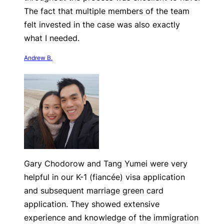
The fact that multiple members of the team
felt invested in the case was also exactly
what I needed.
Andrew B.
Gary Chodorow and Tang Yumei were very
helpful in our K-1 (fiancée) visa application
and subsequent marriage green card
application. They showed extensive
experience and knowledge of the immigration