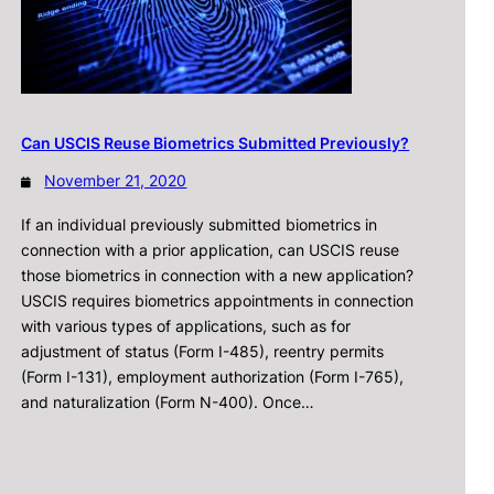
Can USCIS Reuse Biometrics Submitted Previously?
November 21, 2020
If an individual previously submitted biometrics in
connection with a prior application, can USCIS reuse
those biometrics in connection with a new application?
USCIS requires biometrics appointments in connection
with various types of applications, such as for
adjustment of status (Form I-485), reentry permits
(Form I-131), employment authorization (Form I-765),
and naturalization (Form N-400). Once…