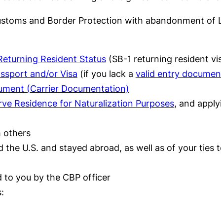
 Customs and Border Protection with abandonment of L
Returning Resident Status
(SB-1 returning resident vi
assport and/or Visa
(if you lack a
valid entry documen
cument (Carrier Documentation)
rve Residence for Naturalization Purposes
, and apply
h others
the U.S. and stayed abroad, as well as of your ties 
 to you by the CBP officer
: