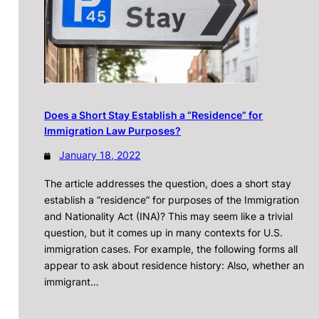
Does a Short Stay Establish a “Residence” for
Immigration Law Purposes?
January 18, 2022
The article addresses the question, does a short stay
establish a “residence” for purposes of the Immigration
and Nationality Act (INA)? This may seem like a trivial
question, but it comes up in many contexts for U.S.
immigration cases. For example, the following forms all
appear to ask about residence history: Also, whether an
immigrant…