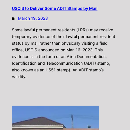
USCIS to Deliver Some ADIT Stamps by Mail
March 19, 2023
Some lawful permanent residents (LPRs) may receive
temporary evidence of their lawful permanent resident
status by mail rather than physically visiting a field
office, USCIS announced on Mar. 16, 2023. This
evidence is in the form of an Alien Documentation,
Identification and Telecommunication (ADIT) stamp,
also known as an I-551 stamp). An ADIT stamp’s
validity…