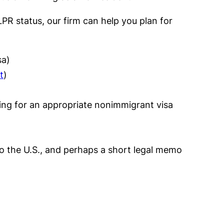
PR status, our firm can help you plan for
sa)
t
)
ing for an appropriate nonimmigrant visa
to the U.S., and perhaps a short legal memo