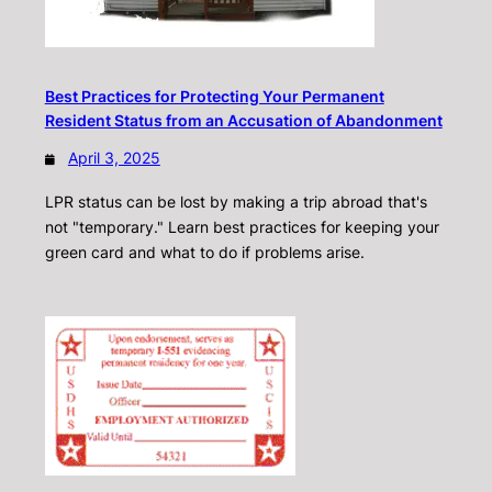
Best Practices for Protecting Your Permanent
Resident Status from an Accusation of Abandonment
April 3, 2025
LPR status can be lost by making a trip abroad that's
not "temporary." Learn best practices for keeping your
green card and what to do if problems arise.