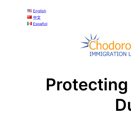
English
中文
Español
Protecting
D