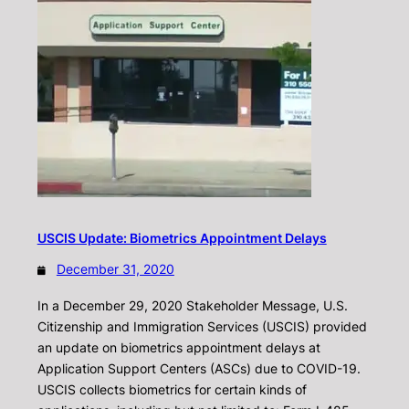
USCIS Update: Biometrics Appointment Delays
December 31, 2020
In a December 29, 2020 Stakeholder Message, U.S.
Citizenship and Immigration Services (USCIS) provided
an update on biometrics appointment delays at
Application Support Centers (ASCs) due to COVID-19.
USCIS collects biometrics for certain kinds of