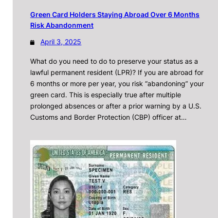
Green Card Holders Staying Abroad Over 6 Months
Risk Abandonment
April 3, 2025
What do you need to do to preserve your status as a
lawful permanent resident (LPR)? If you are abroad for
6 months or more per year, you risk “abandoning” your
green card. This is especially true after multiple
prolonged absences or after a prior warning by a U.S.
Customs and Border Protection (CBP) officer at…