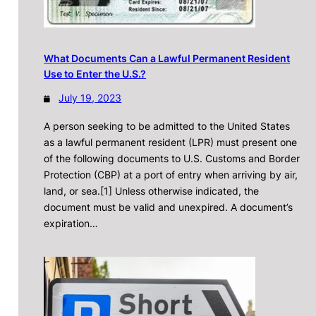
What Documents Can a Lawful Permanent Resident
Use to Enter the U.S.?
July 19, 2023
A person seeking to be admitted to the United States
as a lawful permanent resident (LPR) must present one
of the following documents to U.S. Customs and Border
Protection (CBP) at a port of entry when arriving by air,
land, or sea.[1] Unless otherwise indicated, the
document must be valid and unexpired. A document’s
expiration…