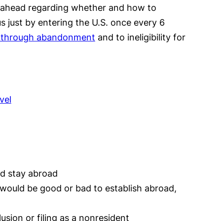
an ahead regarding whether and how to
s just by entering the U.S. once every 6
us through abandonment
and to ineligibility for
vel
nd stay abroad
s would be good or bad to establish abroad,
usion or filing as a nonresident