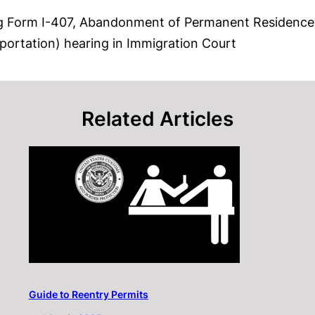
ing Form I-407, Abandonment of Permanent Residence
portation) hearing in Immigration Court
Related Articles
Guide to Reentry Permits