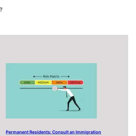
?
Permanent Residents: Consult an Immigration