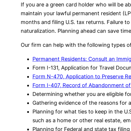
If you are a green card holder who will be 
maintain your lawful permanent resident (LPR
months and filing U.S. tax returns. Failure to
naturalization. Planning ahead can save time
Our firm can help with the following types o
Permanent Residents: Consult an Immigr
Form I-131, Application for Travel Docu
Form N-470, Application to Preserve Re
Form I-407, Record of Abandonment of
Determining whether you are eligible f
Gathering evidence of the reasons for 
Planning for what ties to keep in the U.
such as a home or other real estate, e
Planning for Federal and state tax filin