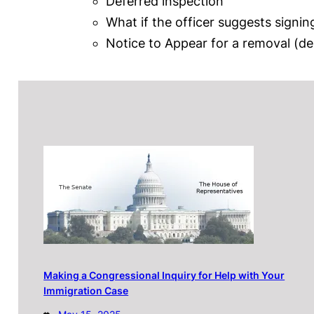
Deferred inspection
What if the officer suggests sign
Notice to Appear for a removal (de
Making a Congressional Inquiry for Help with Your
Immigration Case