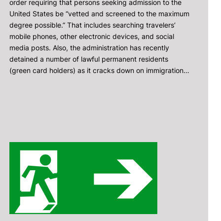
order requiring that persons seeking admission to the
United States be “vetted and screened to the maximum
degree possible.” That includes searching travelers’
mobile phones, other electronic devices, and social
media posts. Also, the administration has recently
detained a number of lawful permanent residents
(green card holders) as it cracks down on immigration…