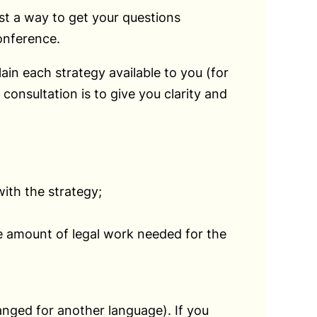
ust a way to get your questions
onference.
ain each strategy available to you (for
onsultation is to give you clarity and
ith the strategy;
he amount of legal work needed for the
ranged for another language). If you