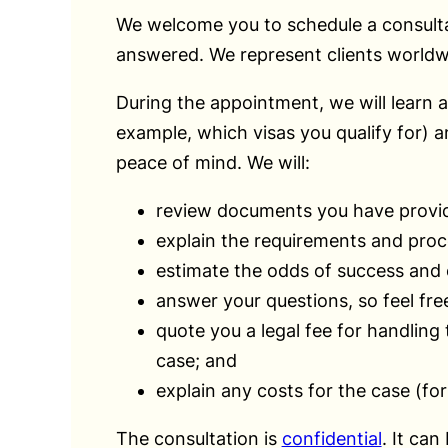
We welcome you to schedule a consultatio
answered. We represent clients worldwi
During the appointment, we will learn a
example, which visas you qualify for) 
peace of mind. We will:
review documents you have provi
explain the requirements and proc
estimate the odds of success and e
answer your questions, so feel free
quote you a legal fee for handling
case; and
explain any costs for the case (fo
The consultation is
confidential
. It can