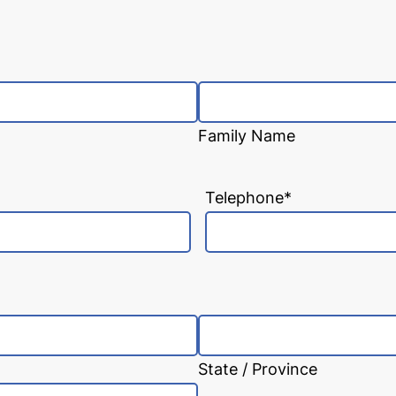
Family Name
Telephone
*
State / Province