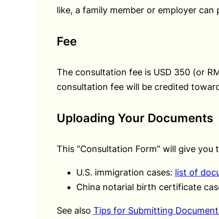
like, a family member or employer can p
Fee
The consultation fee is USD 350 (or 
consultation fee will be credited toward
Uploading Your Documents
This “Consultation Form” will give you 
U.S. immigration cases:
list of do
China notarial birth certificate ca
See also
Tips for Submitting Document