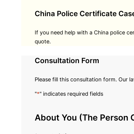
China Police Certificate Cas
If you need help with a China police ce
quote.
Consultation Form
Please fill this consultation form. Our l
"
*
" indicates required fields
About You (The Person C