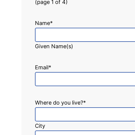
(page 1 of 4)
Name
*
Given Name(s)
Email
*
Where do you live?
*
City