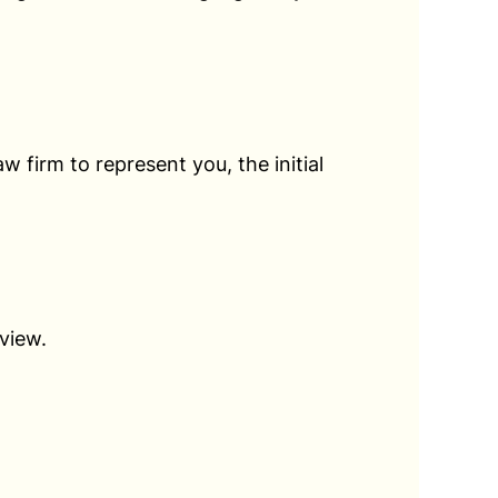
law firm to represent you, the initial
view.