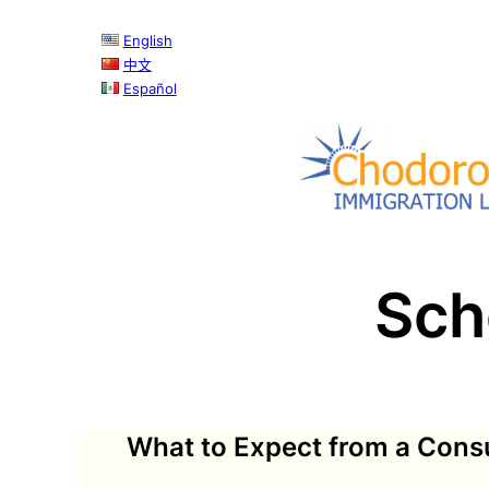
English
中文
Español
Sch
What to Expect from a Consu