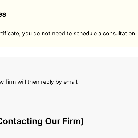
es
rtificate, you do not need to schedule a consultation.
aw firm will then reply by email.
ontacting Our Firm)