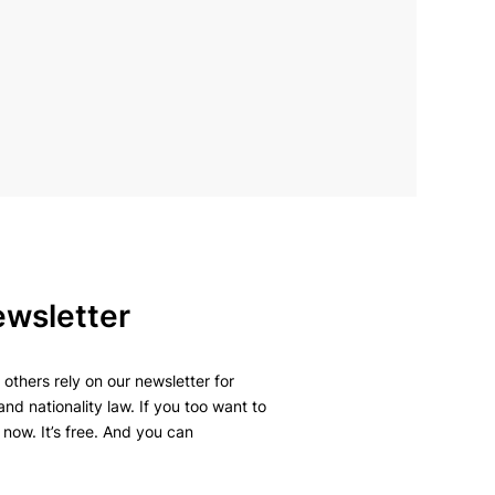
ewsletter
others rely on our newsletter for
and nationality law. If you too want to
 now. It’s free. And you can