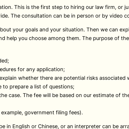
n. This is the first step to hiring our law firm, or j
de. The consultation can be in person or by video c
bout your goals and your situation. Then we can expl
and help you choose among them. The purpose of the c
ded;
edures for any application;
xplain whether there are potential risks associated w
 to prepare a list of questions;
 the case. The fee will be based on our estimate of t
r example, government filing fees).
 be in English or Chinese, or an interpreter can be ar