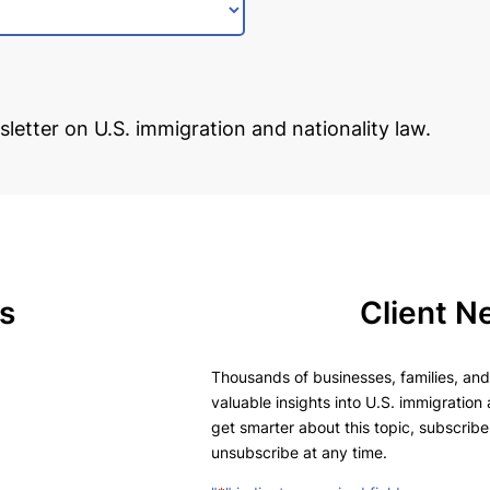
sletter on U.S. immigration and nationality law.
s
Client N
Thousands of businesses, families, and 
valuable insights into U.S. immigration 
get smarter about this topic, subscribe
unsubscribe at any time.