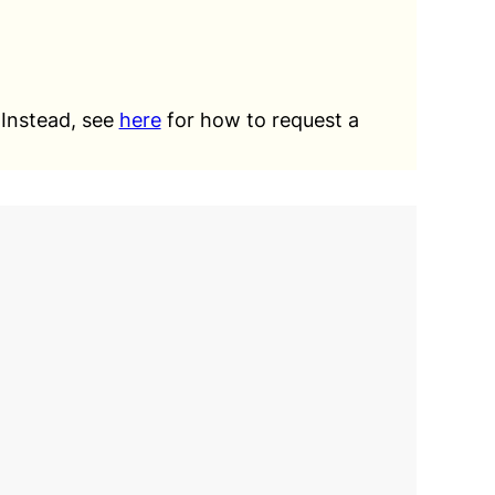
 Instead, see
here
for how to request a