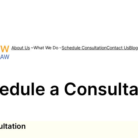
About Us
What We Do
Schedule Consultation
Contact Us
Blo
edule a Consulta
ltation