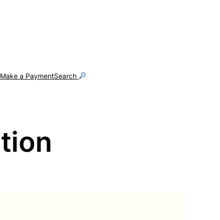
g
Make a Payment
Search
tion