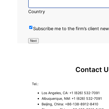
Country
Subscribe me to the firm’s client new
Next
Contact U
Tel.:
Los Angeles, CA: +1 (626) 532-7091
Albuquerque, NM: +1 (626) 532-7091
Beijing, China: +86-138-8912-8410