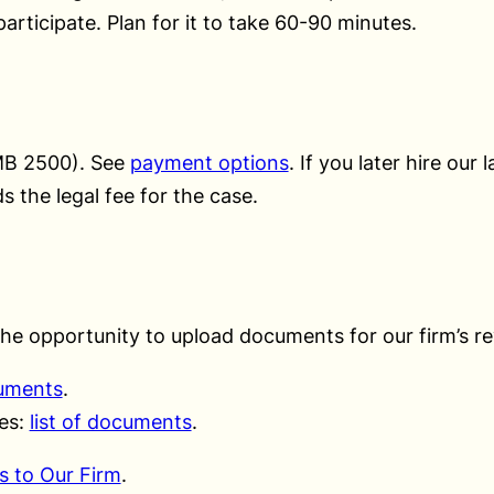
articipate. Plan for it to take 60-90 minutes.
RMB 2500). See
payment options
. If you later hire our 
s the legal fee for the case.
the opportunity to upload documents for our firm’s re
cuments
.
ses:
list of documents
.
s to Our Firm
.