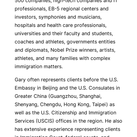
500 companies, high-tech companies and IT
professionals, EB-5 regional centers and
investors, symphonies and musicians,
hospitals and health care professionals,
universities and their faculty and students,
coaches and athletes, governments entities
and diplomats, Nobel Prize winners, artists,
athletes, and many families with complex
immigration matters.
Gary often represents clients before the U.S.
Embassy in Beijing and the U.S. Consulates in
Greater China (Guangzhou, Shanghai,
Shenyang, Chengdu, Hong Kong, Taipei) as
well as the U.S. Citizenship and Immigration
Services (USCIS) offices in the region. He also
has extensive experience representing clients