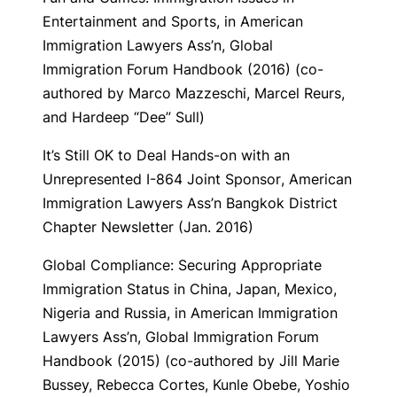
Entertainment and Sports,
in American
Immigration Lawyers Ass’n,
Global
Immigration Forum Handbook
(2016) (co-
authored by Marco Mazzeschi, Marcel Reurs,
and Hardeep “Dee” Sull)
It’s Still OK to Deal Hands-on with an
Unrepresented I-864 Joint Sponsor
, American
Immigration Lawyers Ass’n Bangkok District
Chapter Newsletter (Jan. 2016)
Global Compliance: Securing Appropriate
Immigration Status in China, Japan, Mexico,
Nigeria and Russia
, in American Immigration
Lawyers Ass’n,
Global Immigration Forum
Handbook
(2015) (co-authored by Jill Marie
Bussey, Rebecca Cortes, Kunle Obebe, Yoshio