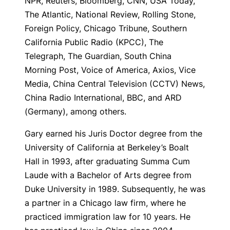
NPR, Reuters, Bloomberg, CNN, USA Today,
The Atlantic, National Review, Rolling Stone,
Foreign Policy, Chicago Tribune, Southern
California Public Radio (KPCC), The
Telegraph, The Guardian, South China
Morning Post, Voice of America, Axios, Vice
Media, China Central Television (CCTV) News,
China Radio International, BBC, and ARD
(Germany), among others.
Gary earned his Juris Doctor degree from the
University of California at Berkeley’s Boalt
Hall in 1993, after graduating Summa Cum
Laude with a Bachelor of Arts degree from
Duke University in 1989. Subsequently, he was
a partner in a Chicago law firm, where he
practiced immigration law for 10 years. He