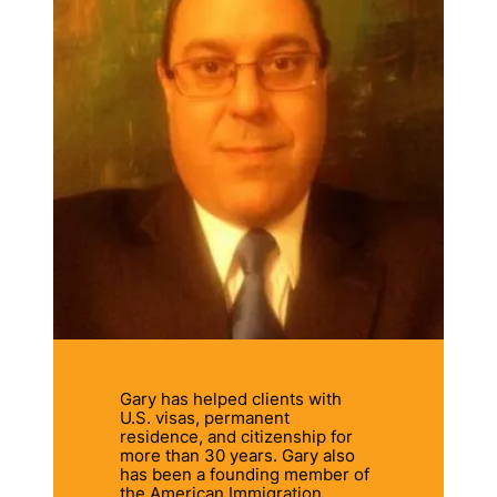
Gary has helped clients with
U.S. visas, permanent
residence, and citizenship for
more than 30 years. Gary also
has been a founding member of
the American Immigration