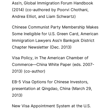
Ass’n,
Global Immigration Forum Handbook
(2014) (co-authored by Poorvi Chothani,
Andrea Elliot, and Liam Schwartz)
Chinese Communist Party Membership Makes
Some Ineligible for U.S. Green Card
, American
Immigration Lawyers Ass’n Bankgok District
Chapter Newsletter (Dec. 2013)
Visa Policy
, in The American Chamber of
Commerce—China White Paper (eds. 2007-
2013) (co-author)
EB-5 Visa Options for Chinese Investors
,
presentation at Qingdao, China (March 29,
2013)
New Visa Appointment System at the U.S.