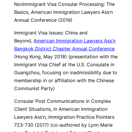
Nonimmigrant Visa Consular Processing: The
Basics
, American Immigration Lawyers Ass’n
Annual Conference (2019)
Immigrant Visa Issues: China and
Beyond
,
American Immigration Lawyers Ass’n
Bangkok District Chapter Annual Conference
(Hong Kong, May 2018) (presentation with the
Immigrant Visa Chief at the U.S. Consulate in
Guangzhou, focusing on inadmissibility due to
membership in or affiliation with the Chinese
Communist Party)
Consular Post Communications in Complex
Client Situations, in American Immigration
Lawyers Ass’n,
Immigration Practice Pointers
723-730 (2017) (co-authored by Lynn Marie