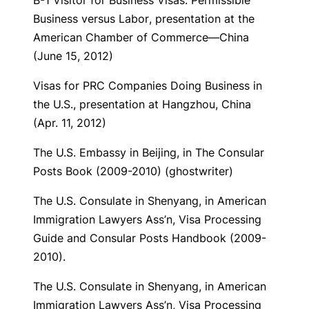
B-1 Visitor for Business Visas: Permissible
Business versus Labor
, presentation at the
American Chamber of Commerce—China
(June 15, 2012)
Visas for PRC Companies Doing Business in
the U.S.,
presentation at Hangzhou, China
(Apr. 11, 2012)
The U.S. Embassy in Beijing
, in The Consular
Posts Book (2009-2010) (ghostwriter)
The U.S. Consulate in Shenyang
, in American
Immigration Lawyers Ass’n, Visa Processing
Guide and Consular Posts Handbook (2009-
2010).
The U.S. Consulate in Shenyang
, in American
Immigration Lawyers Ass’n, Visa Processing