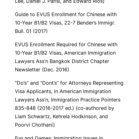
Lee, Daniel J. Parisi, and Edward Rios)
Guide to EVUS Enrollment for Chinese with
10-Year B1/B2 Visas
, 22-7 Bender’s Immigr.
Bull. 01 (2017)
EVUS Enrollment Required for Chinese with
10-Year B1/B2 Visas
, American Immigration
Lawyers Ass’n Bangkok District Chapter
Newsletter (Dec. 2016)
“Do’s” and “Dont’s” for Attorneys Representing
Visa Applicants,
in American Immigration
Lawyers Ass’n,
Immigration Practice Pointers
835-848 (2016-2017 ed.) (co-authored by
Liam Schwartz, Kehrela Hodkinson, and
Poorvi Chothani)
Fun and Games: Immigration Issues in