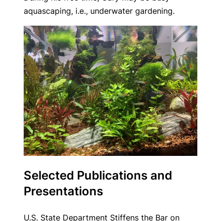
aquascaping, i.e., underwater gardening.
Selected Publications and
Presentations
U.S. State Department Stiffens the Bar on