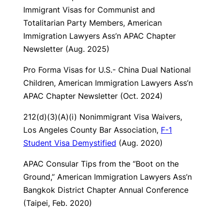
Immigrant Visas for Communist and
Totalitarian Party Members
, American
Immigration Lawyers Ass’n APAC Chapter
Newsletter (Aug. 2025)
Pro Forma Visas for U.S.- China Dual National
Children
, American Immigration Lawyers Ass’n
APAC Chapter Newsletter (Oct. 2024)
212(d)(3)(A)(i) Nonimmigrant Visa Waivers
,
Los Angeles County Bar Association,
F-1
Student Visa Demystified
(Aug. 2020)
APAC Consular Tips from the “Boot on the
Ground,”
American Immigration Lawyers Ass’n
Bangkok District Chapter Annual Conference
(Taipei, Feb. 2020)