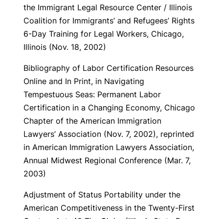
the Immigrant Legal Resource Center / Illinois
Coalition for Immigrants’ and Refugees’ Rights
6-Day Training for Legal Workers, Chicago,
Illinois (Nov. 18, 2002)
Bibliography of Labor Certification Resources
Online and In Print
, in Navigating
Tempestuous Seas: Permanent Labor
Certification in a Changing Economy, Chicago
Chapter of the American Immigration
Lawyers’ Association (Nov. 7, 2002), reprinted
in American Immigration Lawyers Association,
Annual Midwest Regional Conference (Mar. 7,
2003)
Adjustment of Status Portability under the
American Competitiveness in the Twenty-First