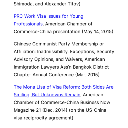
Shimoda, and Alexander Titov)
PRC Work Visa Issues for Young
Professionals
, American Chamber of
Commerce-China presentation (May 14, 2015)
Chinese Communist Party Membership or
Affiliation: Inadmissibility, Exceptions, Security
Advisory Opinions, and Waivers
, American
Immigration Lawyers Ass’n Bangkok District
Chapter Annual Conference (Mar. 2015)
The Mona Lisa of Visa Reform: Both Sides Are
Smiling, But Unknowns Remain
, American
Chamber of Commerce-China Business Now
Magazine 21 (Dec. 2014) (on the US-China
visa reciprocity agreement)