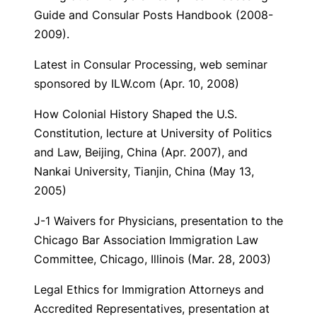
Guide and Consular Posts Handbook (2008-
2009).
Latest in Consular Processing
, web seminar
sponsored by ILW.com (Apr. 10, 2008)
How Colonial History Shaped the U.S.
Constitution
, lecture at University of Politics
and Law, Beijing, China (Apr. 2007), and
Nankai University, Tianjin, China (May 13,
2005)
J-1 Waivers for Physicians
, presentation to the
Chicago Bar Association Immigration Law
Committee, Chicago, Illinois (Mar. 28, 2003)
Legal Ethics for Immigration Attorneys and
Accredited Representatives
, presentation at