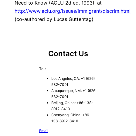
Need to Know
(ACLU 2d ed. 1993), at
http://www.aclu.org/issues/immigrant/discrim.html
(co-authored by Lucas Guttentag)
Contact Us
Tel.:
Los Angeles, CA: +1 (626)
532-7091
Albuquerque, NM: +1 (626)
532-7091
Beijing, China: +86-138-
8912-8410
Shenyang, China: +86-
138-8912-8410
Email