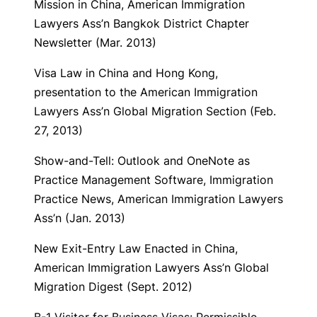
Mission in China
, American Immigration
Lawyers Ass’n Bangkok District Chapter
Newsletter (Mar. 2013)
Visa Law in China and Hong Kong
,
presentation to the American Immigration
Lawyers Ass’n Global Migration Section (Feb.
27, 2013)
Show-and-Tell: Outlook and OneNote as
Practice Management Software
, Immigration
Practice News, American Immigration Lawyers
Ass’n (Jan. 2013)
New Exit-Entry Law Enacted in China
,
American Immigration Lawyers Ass’n Global
Migration Digest (Sept. 2012)