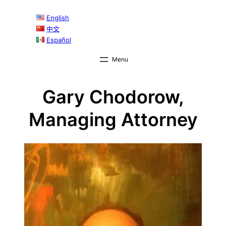
English
中文
Español
Gary Chodorow,
Managing Attorney