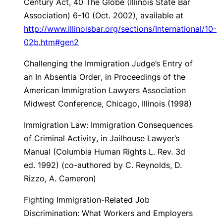
Century Act
, 40 The Globe (Illinois State Bar
Association) 6-10 (Oct. 2002), available at
http://www.illinoisbar.org/sections/International/10-
02b.htm#gen2
Challenging the Immigration Judge’s Entry of
an In Absentia Order
, in Proceedings of the
American Immigration Lawyers Association
Midwest Conference, Chicago, Illinois (1998)
Immigration Law: Immigration Consequences
of Criminal Activity
, in Jailhouse Lawyer’s
Manual (Columbia Human Rights L. Rev. 3d
ed. 1992) (co-authored by C. Reynolds, D.
Rizzo, A. Cameron)
Fighting Immigration-Related Job
Discrimination: What Workers and Employers