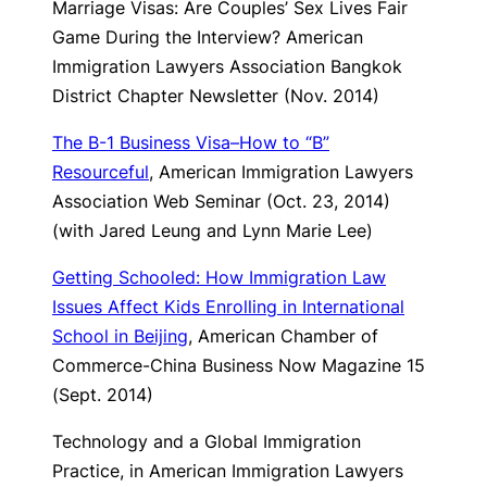
Marriage Visas: Are Couples’ Sex Lives Fair
Game During the Interview?
American
Immigration Lawyers Association Bangkok
District Chapter Newsletter (Nov. 2014)
The B-1 Business Visa–How to “B”
Resourceful
, American Immigration Lawyers
Association Web Seminar (Oct. 23, 2014)
(with Jared Leung and Lynn Marie Lee)
Getting Schooled: How Immigration Law
Issues Affect Kids Enrolling in International
School in Beijing
, American Chamber of
Commerce-China Business Now Magazine 15
(Sept. 2014)
Technology and a Global Immigration
Practice
, in American Immigration Lawyers