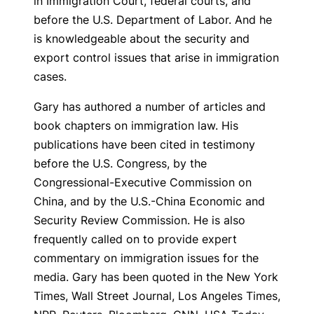
in Immigration Court, federal courts, and
before the U.S. Department of Labor. And he
is knowledgeable about the security and
export control issues that arise in immigration
cases.
Gary has authored a number of articles and
book chapters on immigration law. His
publications have been cited in testimony
before the U.S. Congress, by the
Congressional-Executive Commission on
China, and by the U.S.-China Economic and
Security Review Commission. He is also
frequently called on to provide expert
commentary on immigration issues for the
media. Gary has been quoted in the New York
Times, Wall Street Journal, Los Angeles Times,