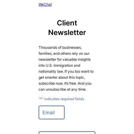
WeChat
Client
Newsletter
Thousands of businesses,
families, and others rely on our
newsletter for valuable insights
into U.S. immigration and
nationality law. If you too want to
get smarter about this topic,
subscribe now. It’s free. And you
can unsubscribe at any time.
"
*
" indicates required fields
E
m
a
i
l
N