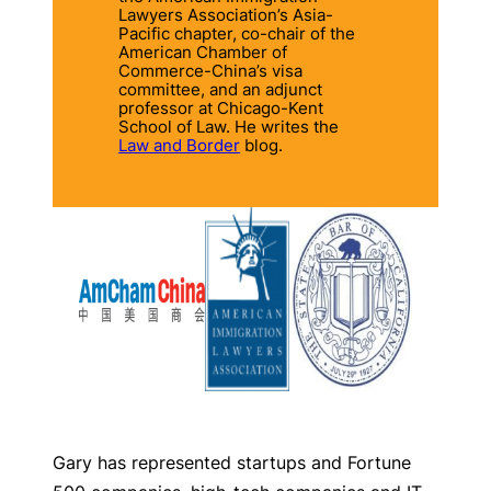
Lawyers Association’s Asia-
Pacific chapter, co-chair of the
American Chamber of
Commerce-China’s visa
committee, and an adjunct
professor at Chicago-Kent
School of Law.
He writes the
Law and Border
blog.
Gary has represented startups and Fortune