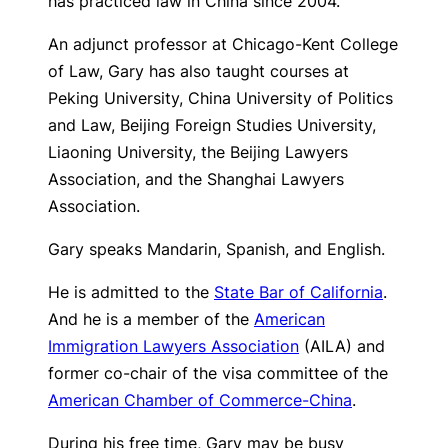
has practiced law in China since 2004.
An adjunct professor at Chicago-Kent College
of Law, Gary has also taught courses at
Peking University, China University of Politics
and Law, Beijing Foreign Studies University,
Liaoning University, the Beijing Lawyers
Association, and the Shanghai Lawyers
Association.
Gary speaks Mandarin, Spanish, and English.
He is admitted to the
State Bar of California
.
And he is a member of the
American
Immigration Lawyers Association
(AILA) and
former co-chair of the visa committee of the
American Chamber of Commerce-China
.
During his free time, Gary may be busy