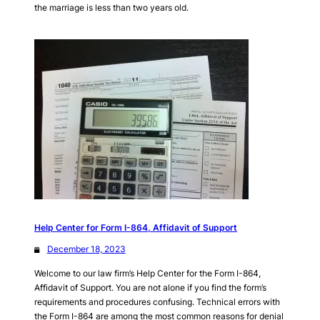
the marriage is less than two years old.
Help Center for Form I-864, Affidavit of Support
December 18, 2023
Welcome to our law firm’s Help Center for the Form I-864,
Affidavit of Support. You are not alone if you find the form’s
requirements and procedures confusing. Technical errors with
the Form I-864 are among the most common reasons for denial