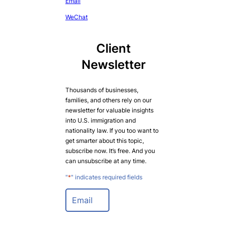
Email
WeChat
Client
Newsletter
Thousands of businesses,
families, and others rely on our
newsletter for valuable insights
into U.S. immigration and
nationality law. If you too want to
get smarter about this topic,
subscribe now. It’s free. And you
can unsubscribe at any time.
"
*
" indicates required fields
E
m
a
i