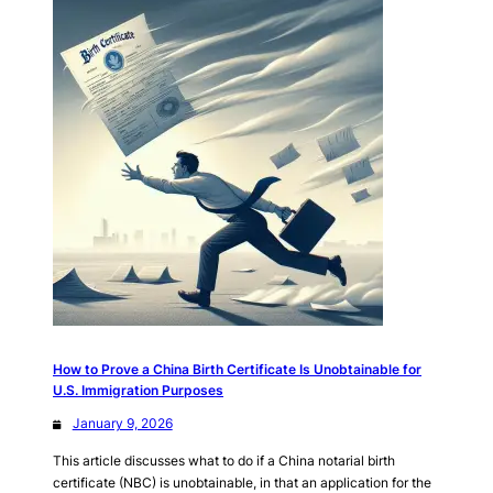
How to Prove a China Birth Certificate Is Unobtainable for
U.S. Immigration Purposes
January 9, 2026
This article discusses what to do if a China notarial birth
certificate (NBC) is unobtainable, in that an application for the