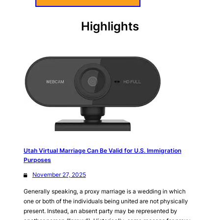
Highlights
Utah Virtual Marriage Can Be Valid for U.S. Immigration
Purposes
November 27, 2025
Generally speaking, a proxy marriage is a wedding in which
one or both of the individuals being united are not physically
present. Instead, an absent party may be represented by