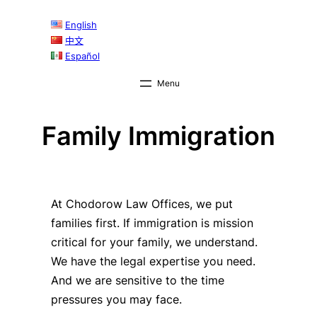
English
中文
Español
Family Immigration
At Chodorow Law Offices, we put
families first. If immigration is mission
critical for your family, we understand.
We have the legal expertise you need.
And we are sensitive to the time
pressures you may face.