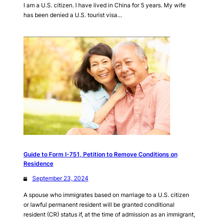
I am a U.S. citizen. I have lived in China for 5 years. My wife
has been denied a U.S. tourist visa…
Guide to Form I-751, Petition to Remove Conditions on
Residence
September 23, 2024
A spouse who immigrates based on marriage to a U.S. citizen
or lawful permanent resident will be granted conditional
resident (CR) status if, at the time of admission as an immigrant,