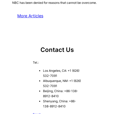
NBC has been denied for reasons that cannot be overcome.
More Articles
Contact Us
Tel.:
Los Angeles, CA: +1 (626)
532-7091
Albuquerque, NM: +1 (626)
532-7091
Beijing, China: +86-138-
8912-8410
Shenyang, China: +86-
138-8912-8410