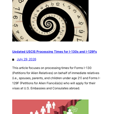
Updated USCIS Processing Times for I-130s and I-129Fs
July 29, 2026
This article focuses on processing times for Forms I-130
(Petitions for Alien Relatives) on behalf of immediate relatives
(i.e., spouses, parents, and children under age 21) and Forms I-
129F (Petitions for Alien Fiancé(e)s) who will apply for their
visas at U.S. Embassies and Consulates abroad.