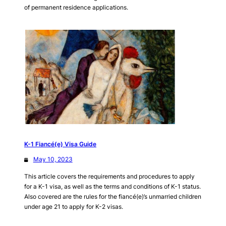
of permanent residence applications.
K-1 Fiancé(e) Visa Guide
May 10, 2023
This article covers the requirements and procedures to apply
for a K-1 visa, as well as the terms and conditions of K-1 status.
Also covered are the rules for the fiancé(e)’s unmarried children
under age 21 to apply for K-2 visas.