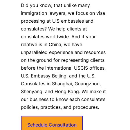
Did you know, that unlike many
immigration lawyers, we focus on visa
processing at U.S embassies and
consulates? We help clients at
consulates worldwide. And if your
relative is in China, we have
unparalleled experience and resources
on the ground for representing clients
before the international USCIS offices,
U.S. Embassy Beijing, and the U.S.
Consulates in Shanghai, Guangzhou,
Shenyang, and Hong Kong. We make it
our business to know each consulate’s
policies, practices, and procedures.
Schedule Consultation