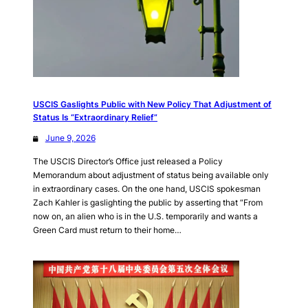
USCIS Gaslights Public with New Policy That Adjustment of
Status Is “Extraordinary Relief”
June 9, 2026
The USCIS Director’s Office just released a Policy
Memorandum about adjustment of status being available only
in extraordinary cases. On the one hand, USCIS spokesman
Zach Kahler is gaslighting the public by asserting that “From
now on, an alien who is in the U.S. temporarily and wants a
Green Card must return to their home…