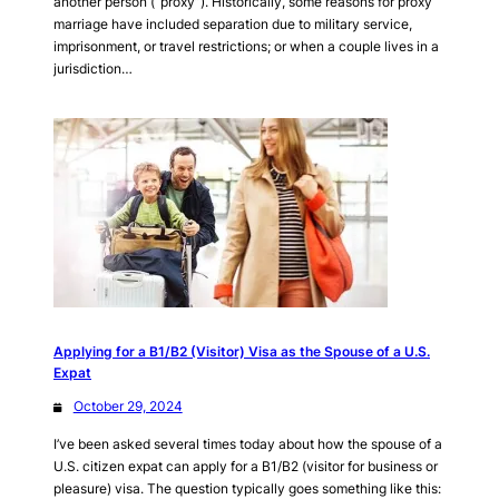
another person (“proxy”). Historically, some reasons for proxy
marriage have included separation due to military service,
imprisonment, or travel restrictions; or when a couple lives in a
jurisdiction…
Applying for a B1/B2 (Visitor) Visa as the Spouse of a U.S.
Expat
October 29, 2024
I’ve been asked several times today about how the spouse of a
U.S. citizen expat can apply for a B1/B2 (visitor for business or
pleasure) visa. The question typically goes something like this: