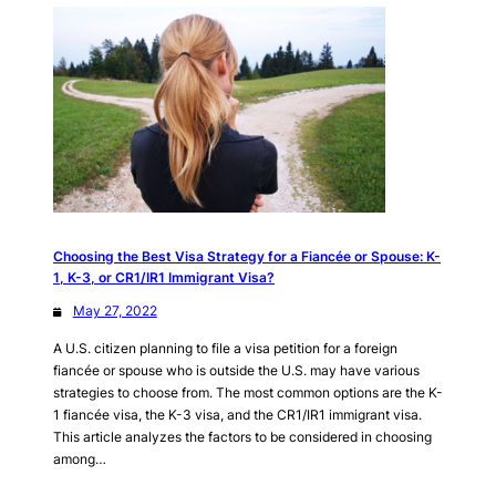
Choosing the Best Visa Strategy for a Fiancée or Spouse: K-
1, K-3, or CR1/IR1 Immigrant Visa?
May 27, 2022
A U.S. citizen planning to file a visa petition for a foreign
fiancée or spouse who is outside the U.S. may have various
strategies to choose from. The most common options are the K-
1 fiancée visa, the K-3 visa, and the CR1/IR1 immigrant visa.
This article analyzes the factors to be considered in choosing
among…