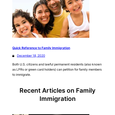
Quick Reference to Family Immigration
December 18, 2020
Both U.S. citizens and lawful permanent residents (also known
as LPRs or green card holders) can petition for family members
to immigrate.
Recent Articles on Family
Immigration