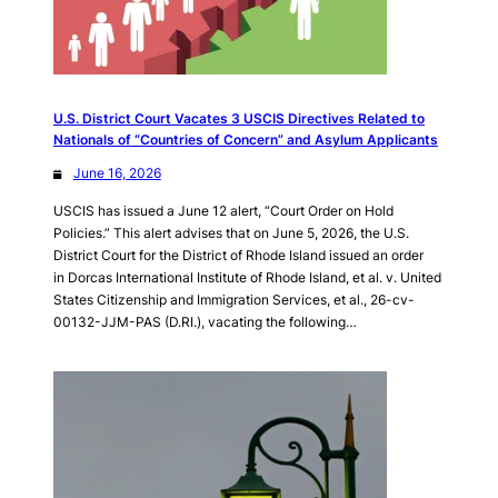
U.S. District Court Vacates 3 USCIS Directives Related to
Nationals of “Countries of Concern” and Asylum Applicants
June 16, 2026
USCIS has issued a June 12 alert, “Court Order on Hold
Policies.” This alert advises that on June 5, 2026, the U.S.
District Court for the District of Rhode Island issued an order
in Dorcas International Institute of Rhode Island, et al. v. United
States Citizenship and Immigration Services, et al., 26-cv-
00132-JJM-PAS (D.RI.), vacating the following…