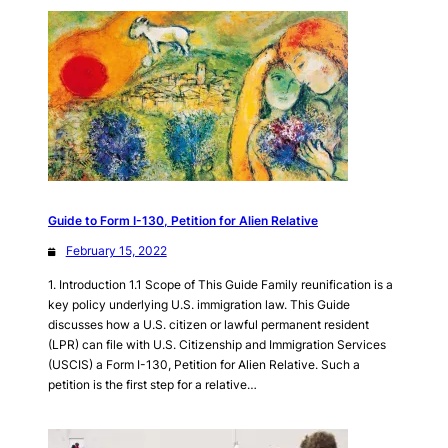
Guide to Form I-130, Petition for Alien Relative
February 15, 2022
1. Introduction 1.1 Scope of This Guide Family reunification is a
key policy underlying U.S. immigration law. This Guide
discusses how a U.S. citizen or lawful permanent resident
(LPR) can file with U.S. Citizenship and Immigration Services
(USCIS) a Form I-130, Petition for Alien Relative. Such a
petition is the first step for a relative…