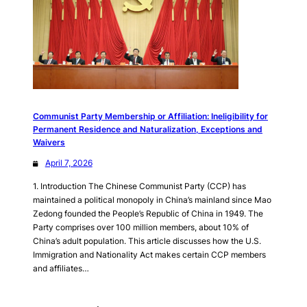
Communist Party Membership or Affiliation: Ineligibility for
Permanent Residence and Naturalization, Exceptions and
Waivers
April 7, 2026
1. Introduction The Chinese Communist Party (CCP) has
maintained a political monopoly in China’s mainland since Mao
Zedong founded the People’s Republic of China in 1949. The
Party comprises over 100 million members, about 10% of
China’s adult population. This article discusses how the U.S.
Immigration and Nationality Act makes certain CCP members
and affiliates…