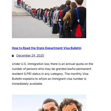
How to Read the State Department Visa Bulletin
December 24, 2020
Under U.S. immigration law, there is an annual quota on the
number of persons who may be granted lawful permanent
resident (LPR) status in any category. The monthly Visa
Bulletin explains to whom an immigrant visa number is
immediately available.