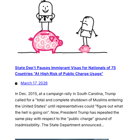
State Dep’t Pauses Immigrant Visas for Nationals of 75
Countries “At High Risk of Public Charge Usage”
March 17, 2026
In Dec. 2015, at a campaign rally in South Carolina, Trump
called for a “total and complete shutdown of Muslims entering
the United States” until representatives could “figure out what
the hell is going on”. Now, President Trump has repeated the
same play with respect to the “public charge” ground of
inadmissibility. The State Department announced…