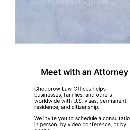
You need to make a move
Meet with an Attorney
Chodorow Law Offices helps
businesses, families, and others
worldwide with U.S. visas, permanent
residence, and citizenship.
We invite you to schedule a consultati
in person, by video conference, or by