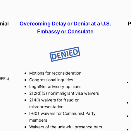
nial
Overcoming Delay or Denial at a U.S.
P
Embassy or Consulate
Motions for reconsideration
RFEs)
Congressional inquiries
LegalNet advisory opinions
212(d)(3) nonimmigrant visa waivers
214(i) waivers for fraud or
misrepresentation
I-601 waivers for Communist Party
members
Waivers of the unlawful presence bars