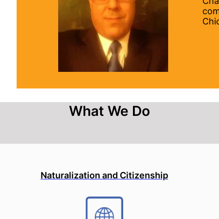
Cha
com
Chi
What We Do
Naturalization and Citizenship