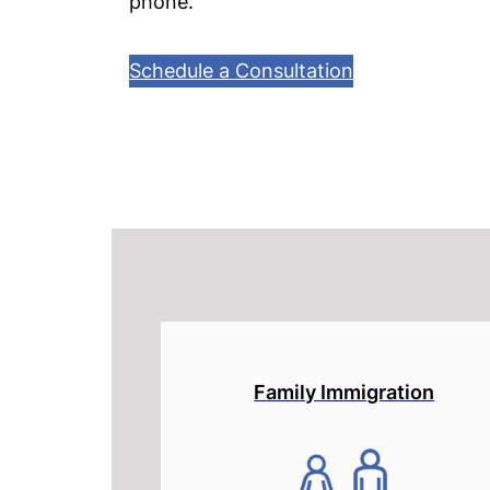
phone.
Schedule a Consultation
Family Immigration