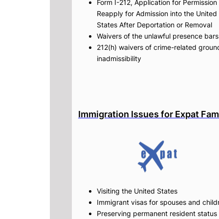
Form I-212, Application for Permission 
Reapply for Admission into the United
States After Deportation or Removal
Waivers of the unlawful presence bars
212(h) waivers of crime-related groun
inadmissibility
Immigration Issues for Expat Fam
Visiting the United States
Immigrant visas for spouses and child
Preserving permanent resident status 