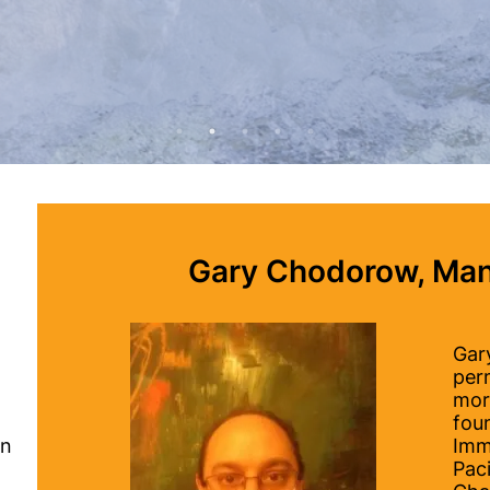
.
Gary Chodorow, Man
Gary
per
mor
fou
on
Imm
Paci