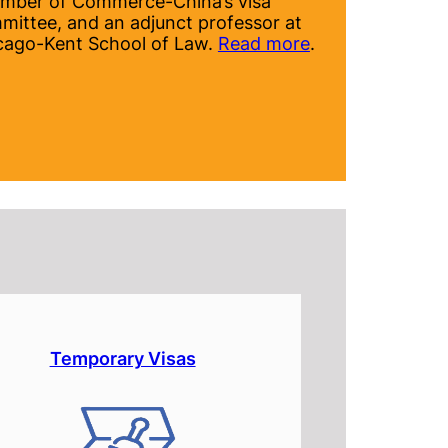
mber of Commerce-China’s visa
mittee, and an adjunct professor at
cago-Kent School of Law.
Read more
.
Temporary Visas