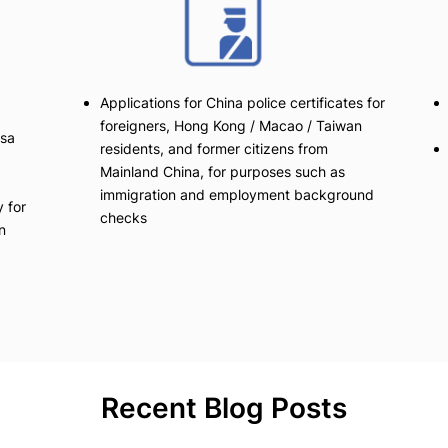
Applications for China police certificates for
foreigners, Hong Kong / Macao / Taiwan
isa
residents, and former citizens from
Mainland China, for purposes such as
immigration and employment background
 for
checks
n
Recent Blog Posts