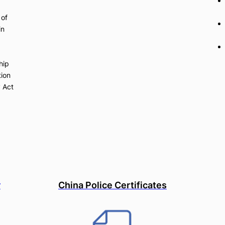
 of
in
hip
tion
y Act
r
China Police Certificates