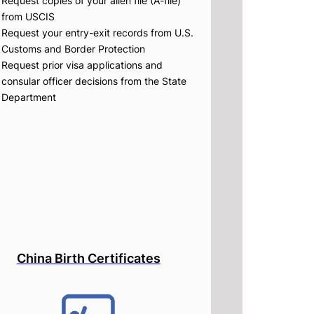
Request copies of your alien file (A-file)
from USCIS
Request your entry-exit records from U.S.
Customs and Border Protection
Request prior visa applications and
consular officer decisions from the State
Department
China Birth Certificates