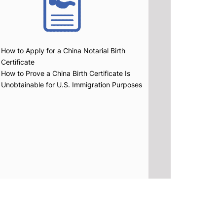
How to Apply for a China Notarial Birth
Certificate
How to Prove a China Birth Certificate Is
Unobtainable for U.S. Immigration Purposes