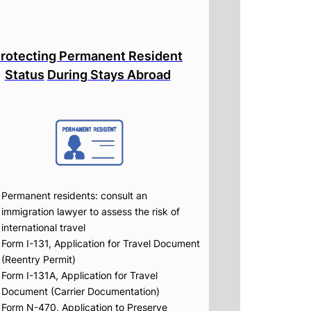
rotecting Permanent Resident
Status
During Stays Abroad
Permanent residents: consult an
immigration lawyer to assess the risk of
international travel
Form I-131, Application for Travel Document
(Reentry Permit)
Form I-131A, Application for Travel
Document (Carrier Documentation)
Form N-470, Application to Preserve