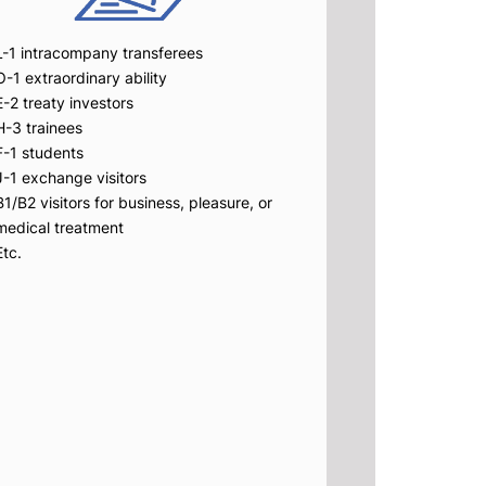
L-1 intracompany transferees
O-1 extraordinary ability
E-2 treaty investors
H-3 trainees
F-1 students
J-1 exchange visitors
B1/B2 visitors for business, pleasure, or
medical treatment
Etc.