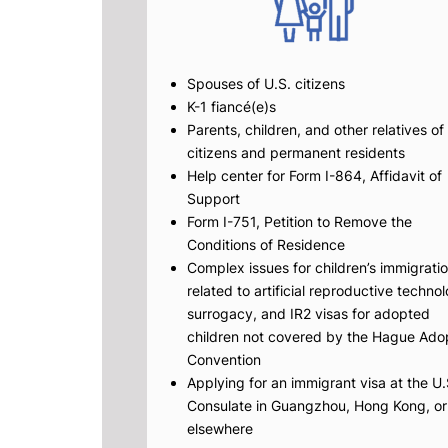
Spouses of U.S. citizens
K-1 fiancé(e)s
Parents, children, and other relatives of
citizens and permanent residents
Help center for Form I-864, Affidavit of
Support
Form I-751, Petition to Remove the
Conditions of Residence
Complex issues for children’s immigrati
related to artificial reproductive techno
surrogacy, and IR2 visas for adopted
children not covered by the Hague Ado
Convention
Applying for an immigrant visa at the U.
Consulate in Guangzhou, Hong Kong, or
elsewhere