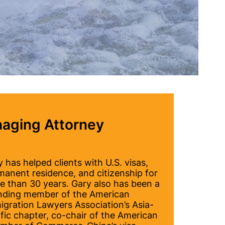
aging Attorney
 has helped clients with U.S. visas,
manent residence, and citizenship for
e than 30 years. Gary also has been a
nding member of the American
igration Lawyers Association’s Asia-
fic chapter, co-chair of the American