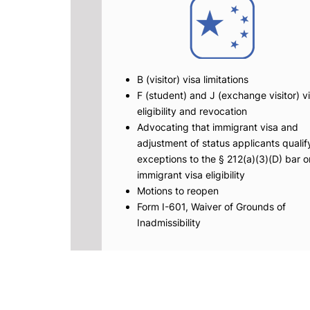
B (visitor) visa limitations
F (student) and J (exchange visitor) v
eligibility and revocation
Advocating that immigrant visa and
adjustment of status applicants qualify
exceptions to the § 212(a)(3)(D) bar o
immigrant visa eligibility
Motions to reopen
Form I-601, Waiver of Grounds of
Inadmissibility