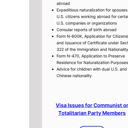
abroad
Expeditious naturalization for spouses
U.S. citizens working abroad for certa
U.S. companies or organizations
Consular reports of birth abroad
Form N-600K, Application for Citizens
and Issuance of Certificate under Sec
322 of the Immigration and Nationalit
Form N-470, Application to Preserve
Residence for Naturalization Purposes
Advice for children with dual U.S. and
Chinese nationality
Visa Issues for Communist o
Totalitarian Party Members