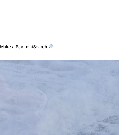
g
Make a Payment
Search