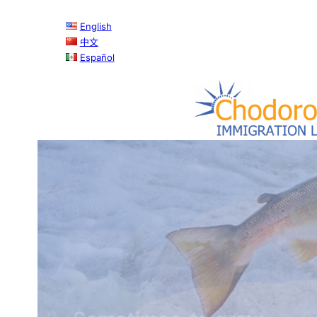
English
中文
Español