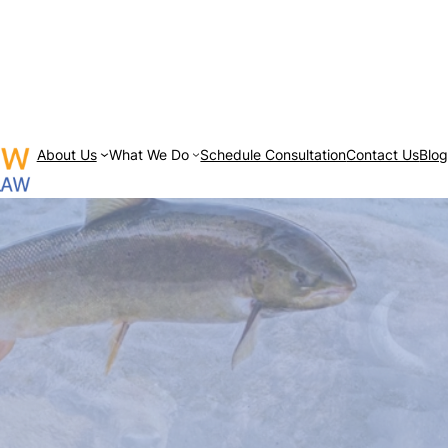
About Us
What We Do
Schedule Consultation
Contact Us
Blo