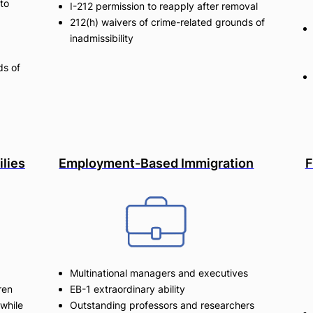
to
I-212 permission to reapply after removal
212(h) waivers of crime-related grounds of
inadmissibility
ds of
ilies
Employment-Based Immigration
F
Multinational managers and executives
ren
EB-1 extraordinary ability
while
Outstanding professors and researchers