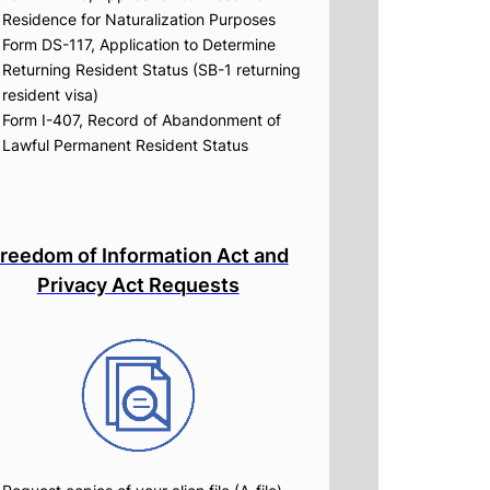
Residence for Naturalization Purposes
Form DS-117, Application to Determine
Returning Resident Status (SB-1 returning
resident visa)
Form I-407, Record of Abandonment of
Lawful Permanent Resident Status
reedom of Information Act and
Privacy Act Requests