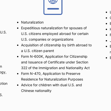
Naturalization
Expeditious naturalization for spouses of
 U.S.
U.S. citizens employed abroad for certain
U.S. companies or organizations
Acquisition of citizenship by birth abroad to
a U.S. citizen parent
Form N-600K, Application for Citizenship
and Issuance of Certificate under Section
on
322 of the Immigration and Nationality Act
logy,
Form N-470, Application to Preserve
Residence for Naturalization Purposes
ption
Advice for children with dual U.S. and
Chinese nationality
S.