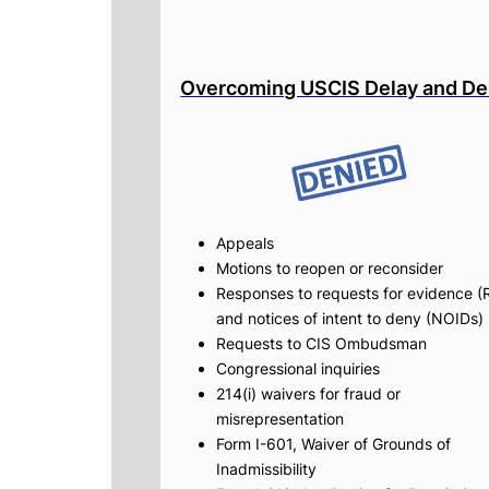
Overcoming USCIS Delay and De
Appeals
Motions to reopen or reconsider
Responses to requests for evidence (
and notices of intent to deny (NOIDs)
Requests to CIS Ombudsman
Congressional inquiries
214(i) waivers for fraud or
misrepresentation
Form I-601, Waiver of Grounds of
Inadmissibility