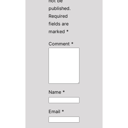
not be
published.
Required
fields are
marked
*
Comment
*
Name
*
Email
*