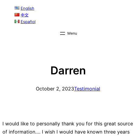
Skip
English
中文
to
Español
content
Darren
October 2, 2023
Testimonial
I would like to personally thank you for this great source
of information…. I wish I would have known three years