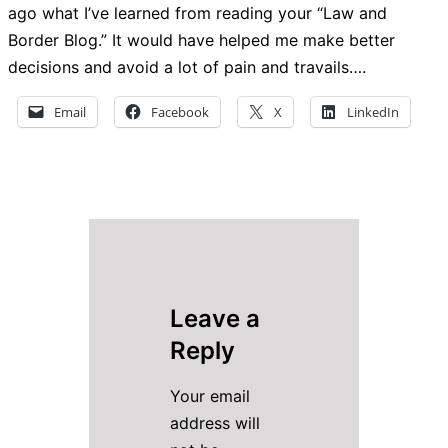
ago what I’ve learned from reading your “Law and
Border Blog.” It would have helped me make better
decisions and avoid a lot of pain and travails….
Email
Facebook
X
LinkedIn
Leave a
Reply
Your email
address will