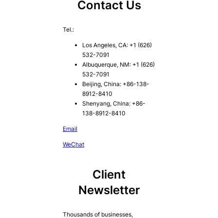
Contact Us
Tel.:
Los Angeles, CA: +1 (626)
532-7091
Albuquerque, NM: +1 (626)
532-7091
Beijing, China: +86-138-
8912-8410
Shenyang, China: +86-
138-8912-8410
Email
WeChat
Client
Newsletter
Thousands of businesses,