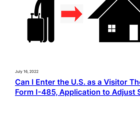
July 16, 2022
Can I Enter the U.S. as a Visitor Th
Form I-485, Application to Adjust 