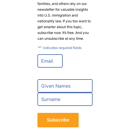
families, and others rely on our
newsletter for valuable insights
into U.S. immigration and
nationality law. If you too want to
get smarter about this topic,
subscribe now. It’s free. And you
can unsubscribe at any time.
"
*
" indicates required fields
E
m
a
i
l
N
*
a
m
F
e
i
*
r
L
s
a
t
Subscribe
s
t