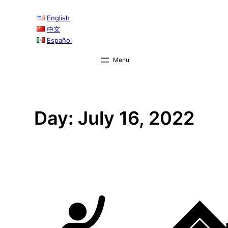
Skip
English
to
中文
content
Español
Day:
July 16, 2022