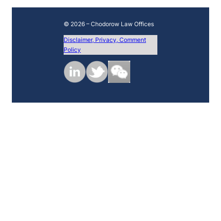
© 2026 – Chodorow Law Offices
Disclaimer, Privacy, Comment
Policy