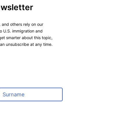
ewsletter
 and others rely on our
to U.S. immigration and
 get smarter about this topic,
can unsubscribe at any time.
L
a
s