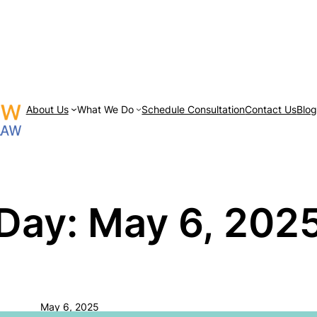
About Us
What We Do
Schedule Consultation
Contact Us
Blo
Day:
May 6, 202
May 6, 2025