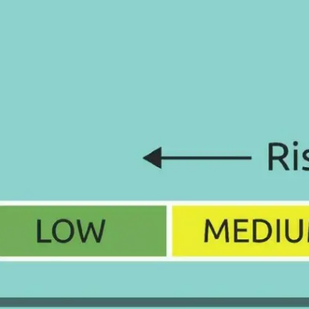
How to Apply for a China
Police Certificate