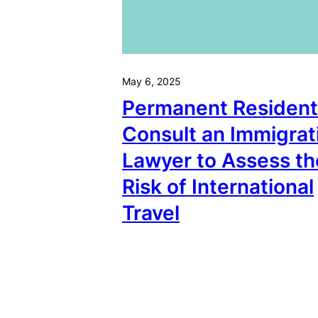
May 6, 2025
Permanent Resident
Consult an Immigrat
Lawyer to Assess th
Risk of International
Travel