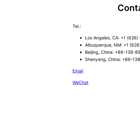
Cont
Tel.:
Los Angeles, CA: +1 (626)
Albuquerque, NM: +1 (626
Beijing, China: +86-138-
Shenyang, China: +86-13
Email
WeChat