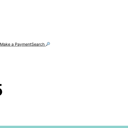
g
Make a Payment
Search
5