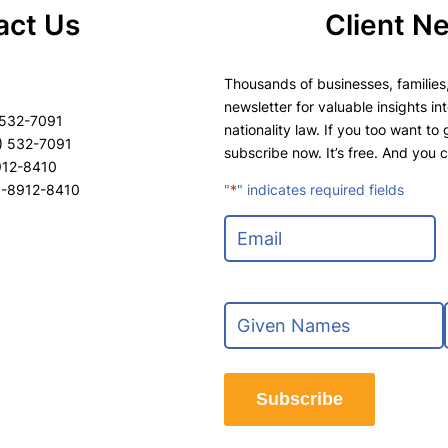
act Us
Client N
Thousands of businesses, families,
newsletter for valuable insights in
 532-7091
nationality law. If you too want to
) 532-7091
subscribe now. It’s free. And you 
8912-8410
8-8912-8410
"
*
" indicates required fields
E
m
a
i
N
l
a
*
m
F
e
i
Subscribe
*
r
s
t