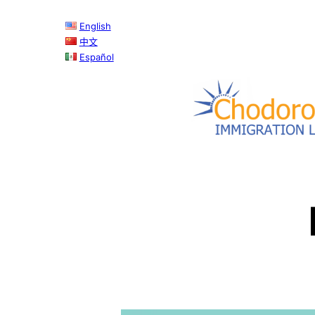
Skip
English
to
中文
content
Español