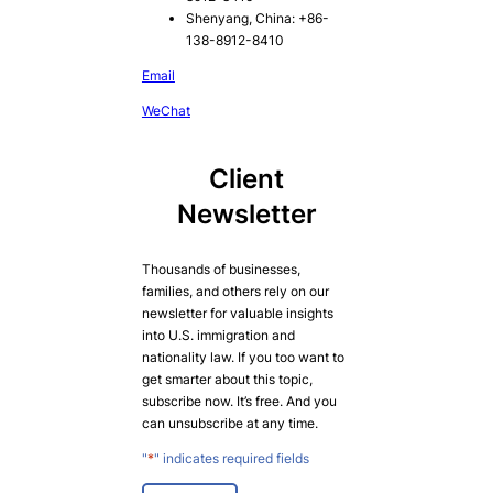
Shenyang, China: +86-
138-8912-8410
Email
WeChat
Client
Newsletter
Thousands of businesses,
families, and others rely on our
newsletter for valuable insights
into U.S. immigration and
nationality law. If you too want to
get smarter about this topic,
subscribe now. It’s free. And you
can unsubscribe at any time.
"
*
" indicates required fields
E