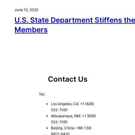
June 15, 2025
U.S. State Department Stiffens th
Members
Contact Us
Tel.:
Los Angeles, CA: +1 (626)
532-7091
Albuquerque, NM: +1 (626)
532-7091
Beijing, China: +86-138-
8912-8410