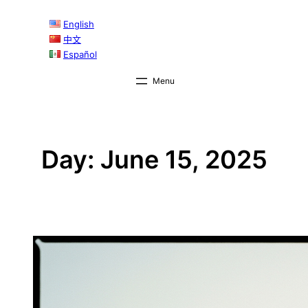
Skip
English
to
中文
content
Español
Day:
June 15, 2025