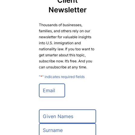
Client
Newsletter
Thousands of businesses,
families, and others rely on our
newsletter for valuable insights
into U.S. immigration and
nationality law. If you too want to
get smarter about this topic,
subscribe now. It’s free. And you
can unsubscribe at any time.
"
*
" indicates required fields
E
m
a
i
l
N
*
a
m
F
e
i