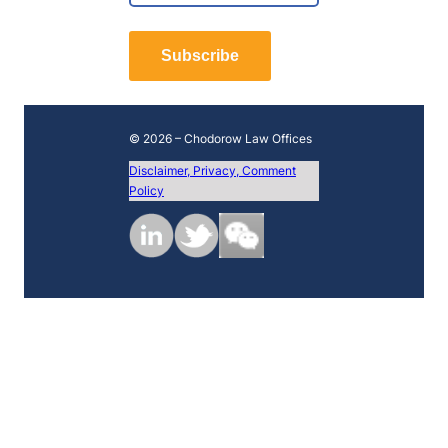
*
r
L
s
a
t
Subscribe
s
t
© 2026 – Chodorow Law Offices
Disclaimer, Privacy, Comment
Policy