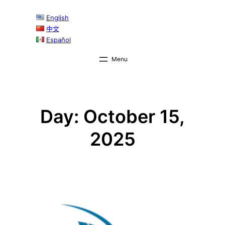
Skip
English
to
中文
content
Español
Day:
October 15,
2025