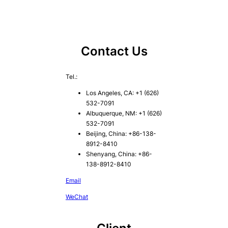
Contact Us
Tel.:
Los Angeles, CA: +1 (626)
532-7091
Albuquerque, NM: +1 (626)
532-7091
Beijing, China: +86-138-
8912-8410
Shenyang, China: +86-
138-8912-8410
Email
WeChat