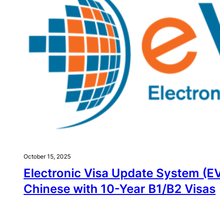
October 15, 2025
Electronic Visa Update System (E
Chinese with 10-Year B1/B2 Visas