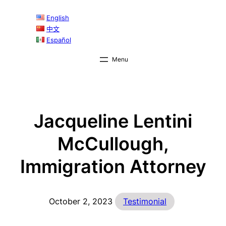
Skip
English
to
中文
content
Español
Jacqueline Lentini
McCullough,
Immigration Attorney
October 2, 2023
Testimonial