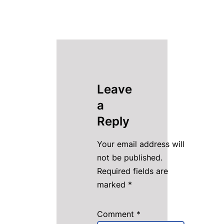
Leave
a
Reply
Your email address will
not be published.
Required fields are
marked
*
Comment
*