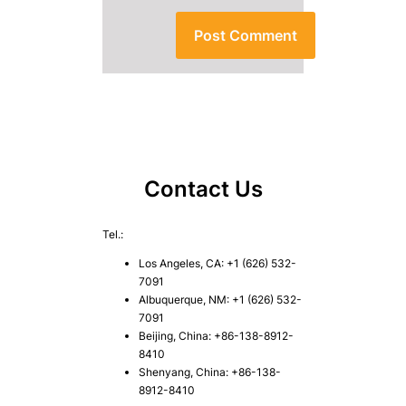
Contact Us
Tel.:
Los Angeles, CA: +1 (626) 532-
7091
Albuquerque, NM: +1 (626) 532-
7091
Beijing, China: +86-138-8912-
8410
Shenyang, China: +86-138-
8912-8410