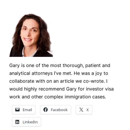
Gary is one of the most thorough, patient and
analytical attorneys I’ve met. He was a joy to
collaborate with on an article we co-wrote. I
would highly recommend Gary for investor visa
work and other complex immigration cases.
Email
Facebook
X
LinkedIn