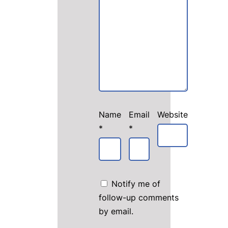
Name
Email
Website
*
*
Notify me of
follow-up comments
by email.