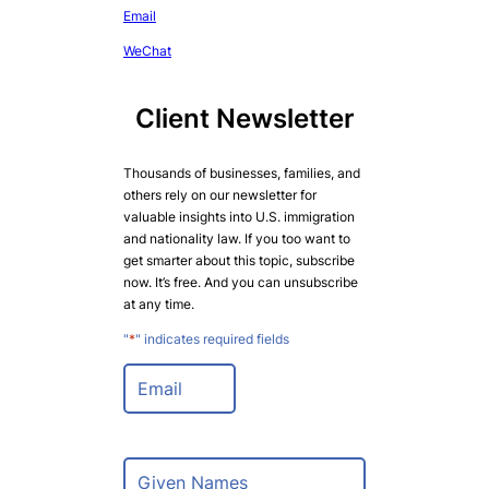
Email
WeChat
Client Newsletter
Thousands of businesses, families, and
others rely on our newsletter for
valuable insights into U.S. immigration
and nationality law. If you too want to
get smarter about this topic, subscribe
now. It’s free. And you can unsubscribe
at any time.
"
*
" indicates required fields
E
m
a
i
l
N
*
a