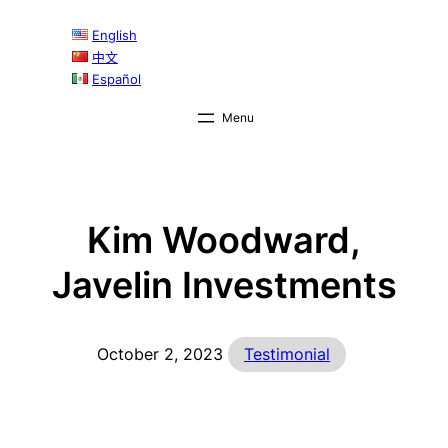
Skip
English
to
中文
content
Español
Kim Woodward,
Javelin Investments
October 2, 2023
Testimonial