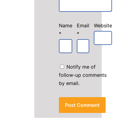
Name
Email
Website
*
*
Notify me of
follow-up comments
by email.