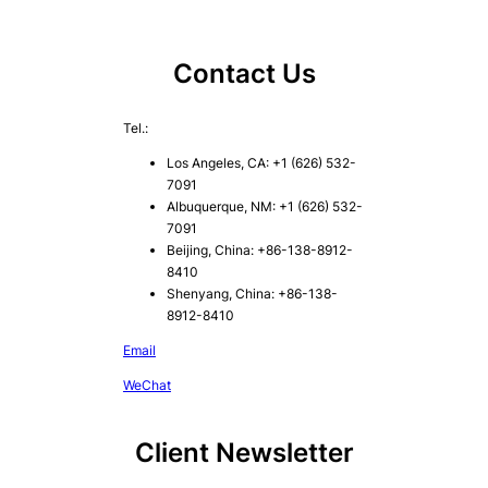
Contact Us
Tel.:
Los Angeles, CA: +1 (626) 532-
7091
Albuquerque, NM: +1 (626) 532-
7091
Beijing, China: +86-138-8912-
8410
Shenyang, China: +86-138-
8912-8410
Email
WeChat
Client Newsletter