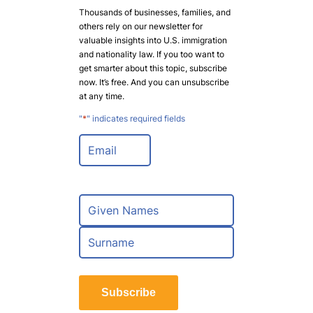
Thousands of businesses, families, and
others rely on our newsletter for
valuable insights into U.S. immigration
and nationality law. If you too want to
get smarter about this topic, subscribe
now. It’s free. And you can unsubscribe
at any time.
"
*
" indicates required fields
E
m
a
i
l
N
*
a
m
F
e
i
*
r
L
s
a
t
Subscribe
s
t