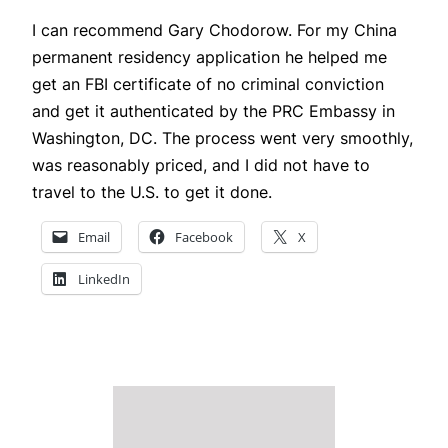
I can recommend Gary Chodorow. For my China
permanent residency application he helped me
get an FBI certificate of no criminal conviction
and get it authenticated by the PRC Embassy in
Washington, DC. The process went very smoothly,
was reasonably priced, and I did not have to
travel to the U.S. to get it done.
Email
Facebook
X
LinkedIn