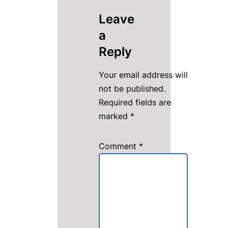
Leave
a
Reply
Your email address will
not be published.
Required fields are
marked
*
Comment
*