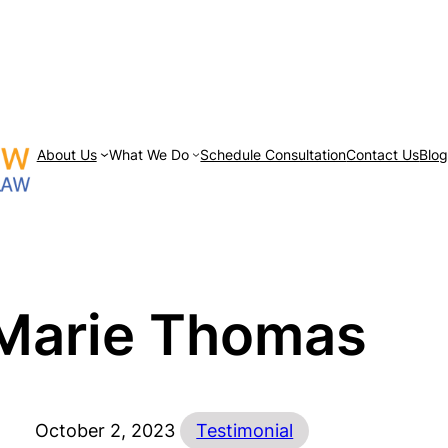
About Us
What We Do
Schedule Consultation
Contact Us
Blo
Marie Thomas
October 2, 2023
Testimonial