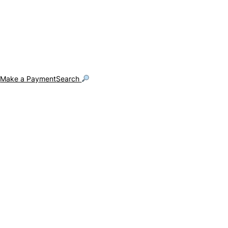
g
Make a Payment
Search