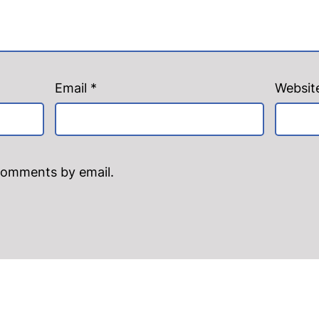
Email
*
Websit
comments by email.