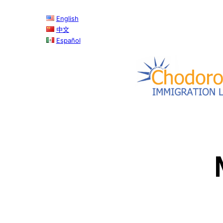
Skip
English
to
中文
content
Español