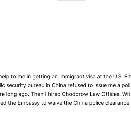
lp to me in getting an immigrant visa at the U.S. 
lic security bureau in China refused to issue me a pol
re long ago. Then I hired Chodorow Law Offices. With
ed the Embassy to waive the China police clearance