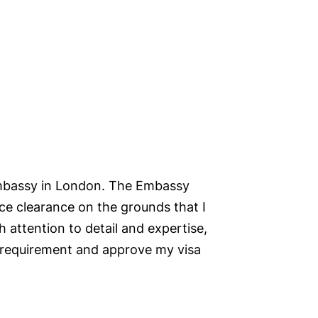
Embassy in London. The Embassy
ice clearance on the grounds that I
 attention to detail and expertise,
 requirement and approve my visa