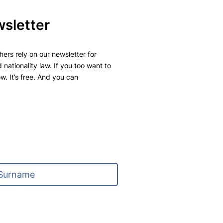
wsletter
ers rely on our newsletter for
 nationality law. If you too want to
w. It’s free. And you can