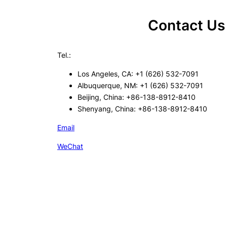
Contact Us
Tel.:
Los Angeles, CA: +1 (626) 532-7091
Albuquerque, NM: +1 (626) 532-7091
Beijing, China: +86-138-8912-8410
Shenyang, China: +86-138-8912-8410
Email
WeChat