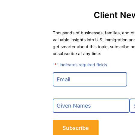
Client Ne
Thousands of businesses, families, and oth
valuable insights into U.S. immigration and
get smarter about this topic, subscribe no
unsubscribe at any time.
"
*
" indicates required fields
E
m
a
i
N
l
a
*
m
F
L
e
i
a
*
r
s