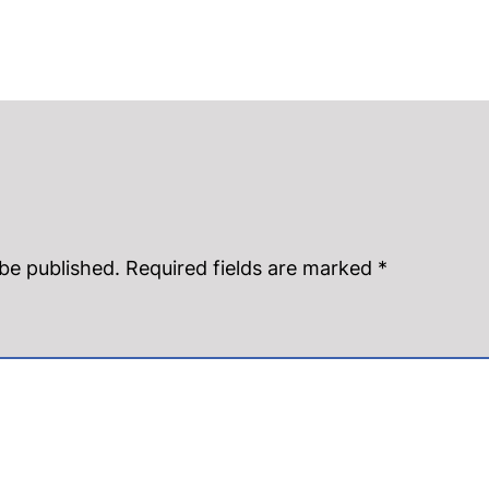
 be published.
Required fields are marked
*