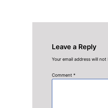
Leave a Reply
Your email address will not
Comment
*