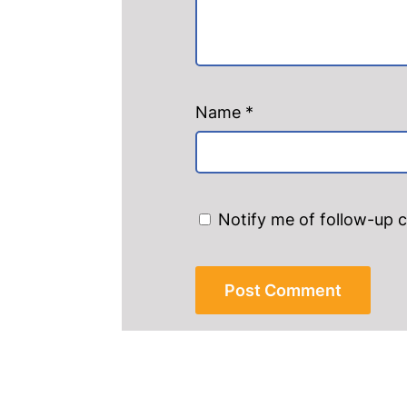
Name
*
Notify me of follow-up 