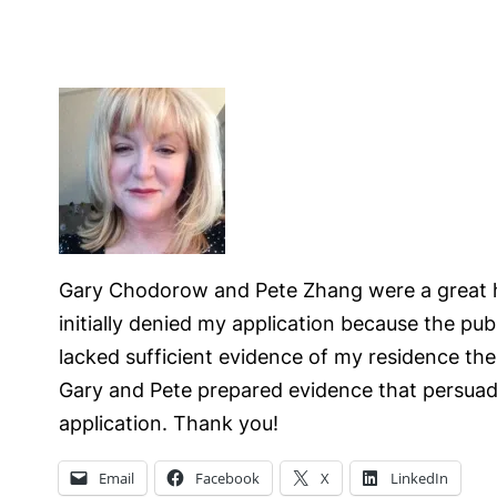
Gary Chodorow and Pete Zhang were a great he
initially denied my application because the pub
lacked sufficient evidence of my residence the
Gary and Pete prepared evidence that persuad
application. Thank you!
Email
Facebook
X
LinkedIn