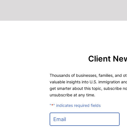
Client Ne
Thousands of businesses, families, and oth
valuable insights into U.S. immigration and
get smarter about this topic, subscribe no
unsubscribe at any time.
"
*
" indicates required fields
E
m