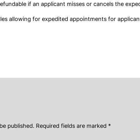
fundable if an applicant misses or cancels the expe
ules allowing for expedited appointments for applica
 be published.
Required fields are marked
*