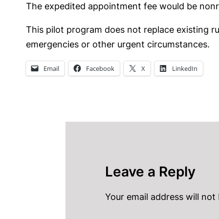
The expedited appointment fee would be nonre
This pilot program does not replace existing r
emergencies or other urgent circumstances.
Email
Facebook
X
LinkedIn
Leave a Reply
Your email address will not