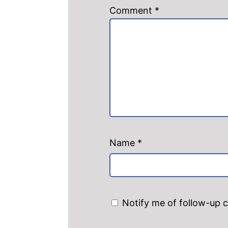
Comment
*
Name
*
Notify me of follow-up 