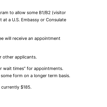
ogram to allow some B1/B2 (visitor
nt at a U.S. Embassy or Consulate
fee will receive an appointment
r other applicants.
r wait times” for appointments.
n some form on a longer term basis.
 currently $185.