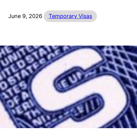
June 9, 2026
Temporary Visas