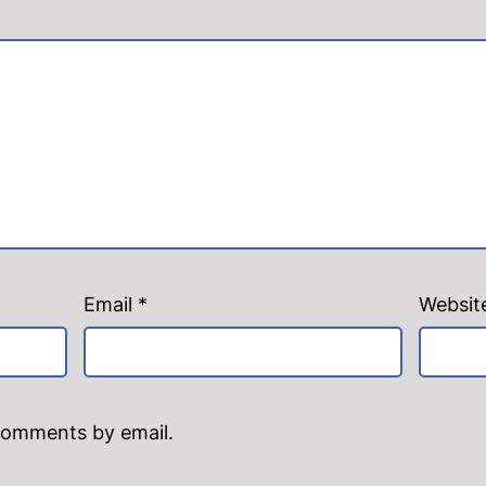
Email
*
Websit
comments by email.