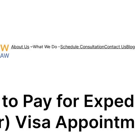
About Us
What We Do
Schedule Consultation
Contact Us
Blo
 to Pay for Expe
or) Visa Appoint