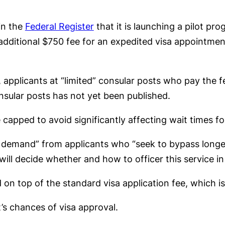
in the
Federal Register
that it is launching a pilot pr
 additional $750 fee for an expedited visa appointme
6, applicants at “limited” consular posts who pay the 
consular posts has not yet been published.
apped to avoid significantly affecting wait times fo
s demand” from applicants who “seek to bypass longe
ill decide whether and how to officer this service i
n top of the standard visa application fee, which is
’s chances of visa approval.