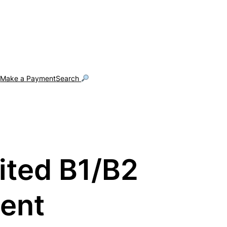
g
Make a Payment
Search
dited B1/B2
ment