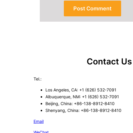
Contact Us
Tel.:
Los Angeles, CA: +1 (626) 532-7091
Albuquerque, NM: +1 (626) 532-7091
Beijing, China: +86-138-8912-8410
Shenyang, China: +86-138-8912-8410
Email
WeChat