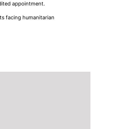
dited appointment.
nts facing humanitarian