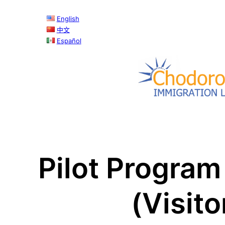
Skip
English
to
中文
content
Español
Pilot Program
(Visit