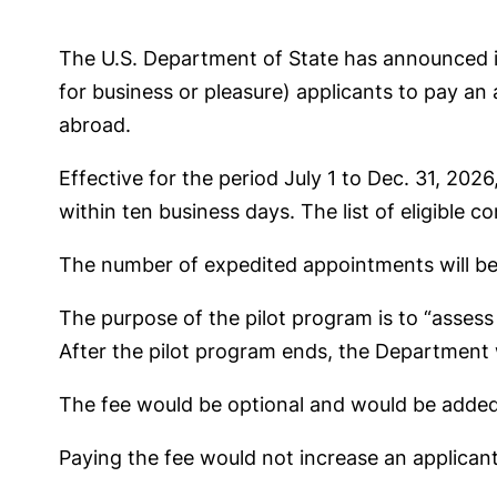
The U.S. Department of State has announced 
for business or pleasure) applicants to pay an
abroad.
Effective for the period July 1 to Dec. 31, 202
within ten business days. The list of eligible 
The number of expedited appointments will be c
The purpose of the pilot program is to “asses
After the pilot program ends, the Department w
The fee would be optional and would be added o
Paying the fee would not increase an applicant