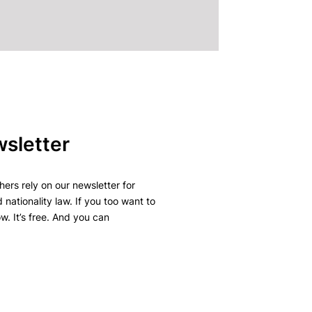
wsletter
ers rely on our newsletter for
 nationality law. If you too want to
w. It’s free. And you can