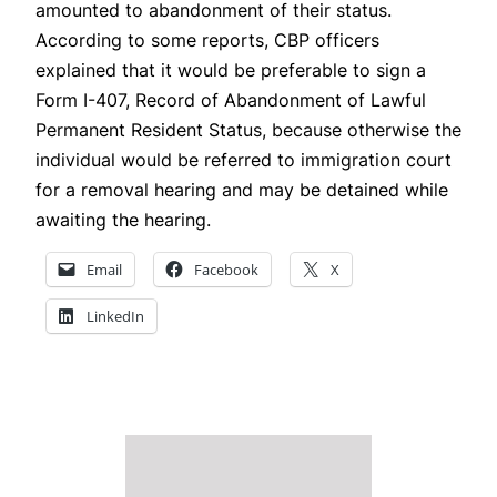
amounted to abandonment of their status.
According to some reports, CBP officers
explained that it would be preferable to sign a
Form I-407, Record of Abandonment of Lawful
Permanent Resident Status, because otherwise the
individual would be referred to immigration court
for a removal hearing and may be detained while
awaiting the hearing.
Email
Facebook
X
LinkedIn