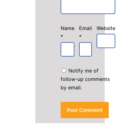
Name
Email
Website
*
*
Notify me of
follow-up comments
by email.