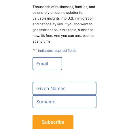
Thousands of businesses, families, and
others rely on our newsletter for
valuable insights into U.S. immigration
and nationality law. If you too want to
get smarter about this topic, subscribe
now. It’s free. And you can unsubscribe
at any time.
"
*
" indicates required fields
E
m
a
i
l
N
*
a
m
F
e
i
*
r
L
s
a
t
Subscribe
s
t