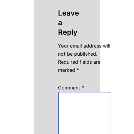
Leave
a
Reply
Your email address will
not be published.
Required fields are
marked
*
Comment
*