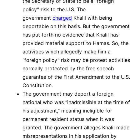
the Secretary of State to be a “foreign
policy” risk to the U.S. The
government
charged
Khalil with being
deportable on this basis. But the government
has put forth no evidence that Khalil has
provided material support to Hamas. So, the
activities which allegedly make him a
“foreign policy” risk may be protest activities
normally protected by the free speech
guarantee of the First Amendment to the U.S.
Constitution.
The government may deport a foreign
national who was “inadmissible at the time of
his adjustment,” meaning ineligible for
permanent resident status when it was
granted. The government alleges Khalil made
misrepresentations in his application by