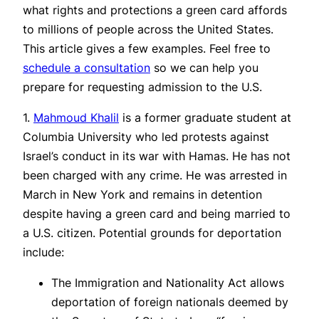
what rights and protections a green card affords
to millions of people across the United States.
This article gives a few examples. Feel free to
schedule a consultation
so we can help you
prepare for requesting admission to the U.S.
1.
Mahmoud Khalil
is a former graduate student at
Columbia University who led protests against
Israel’s conduct in its war with Hamas. He has not
been charged with any crime. He was arrested in
March in New York and remains in detention
despite having a green card and being married to
a U.S. citizen. Potential grounds for deportation
include:
The Immigration and Nationality Act allows
deportation of foreign nationals deemed by