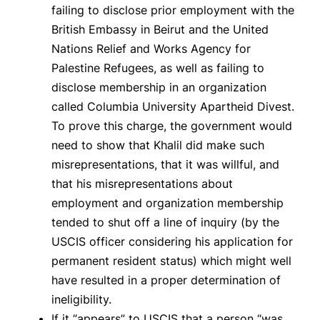
failing to disclose prior employment with the
British Embassy in Beirut and the United
Nations Relief and Works Agency for
Palestine Refugees, as well as failing to
disclose membership in an organization
called Columbia University Apartheid Divest.
To prove this charge, the government would
need to show that Khalil did make such
misrepresentations, that it was willful, and
that his misrepresentations about
employment and organization membership
tended to shut off a line of inquiry (by the
USCIS officer considering his application for
permanent resident status) which might well
have resulted in a proper determination of
ineligibility.
If it “appears” to USCIS that a person “was