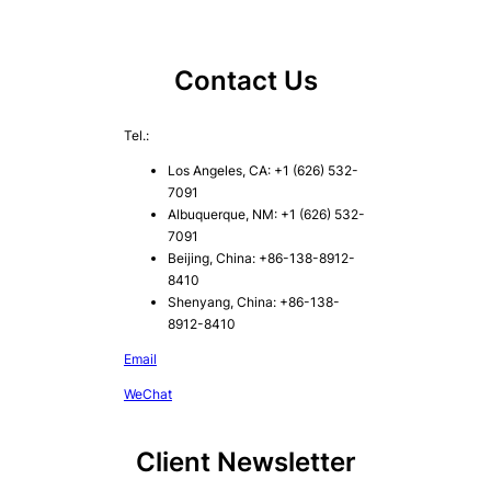
Contact Us
Tel.:
Los Angeles, CA: +1 (626) 532-
7091
Albuquerque, NM: +1 (626) 532-
7091
Beijing, China: +86-138-8912-
8410
Shenyang, China: +86-138-
8912-8410
Email
WeChat
Client Newsletter