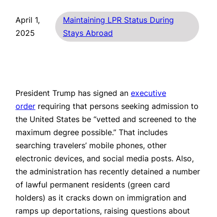
April 1,
Maintaining LPR Status During
2025
Stays Abroad
President Trump has signed an
executive
order
requiring that persons seeking admission to
the United States be “vetted and screened to the
maximum degree possible.” That includes
searching travelers’ mobile phones, other
electronic devices, and social media posts. Also,
the administration has recently detained a number
of lawful permanent residents (green card
holders) as it cracks down on immigration and
ramps up deportations, raising questions about