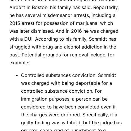
Airport in Boston, his family has said. Reportedly,
he has several misdemeanor arrests, including a
2015 arrest for possession of marijuana, which
was later dismissed. And in 2016 he was charged
with a DUI. According to his family, Schmidt has
struggled with drug and alcohol addiction in the
past. Potential grounds for removal include, for
example:
Controlled substances conviction: Schmidt
was charged with being deportable for a
controlled substance conviction. For
immigration purposes, a person can be
considered to have been convicted even if
the charges were dropped. Specifically, if a
guilty finding was withheld, but the judge has
ordered some kind of punishment (e.g.,