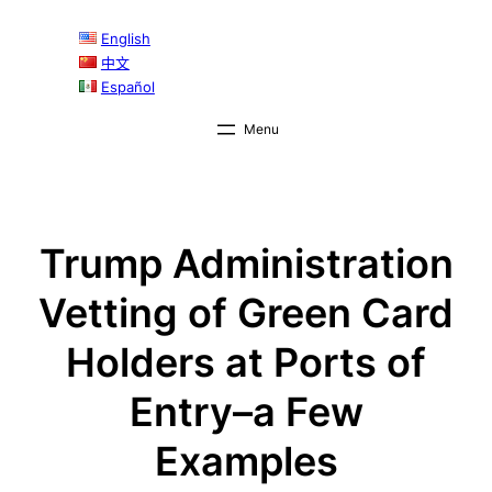
Skip
English
to
中文
content
Español
Trump Administration
Vetting of Green Card
Holders at Ports of
Entry–a Few
Examples