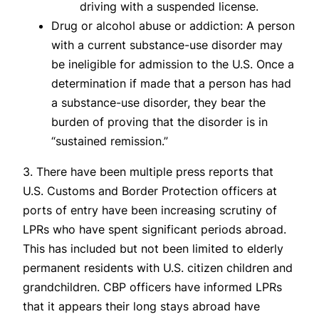
driving with a suspended license.
Drug or alcohol abuse or addiction: A person
with a current substance-use disorder may
be ineligible for admission to the U.S. Once a
determination if made that a person has had
a substance-use disorder, they bear the
burden of proving that the disorder is in
“sustained remission.”
3. There have been multiple press reports that
U.S. Customs and Border Protection officers at
ports of entry have been increasing scrutiny of
LPRs who have spent significant periods abroad.
This has included but not been limited to elderly
permanent residents with U.S. citizen children and
grandchildren. CBP officers have informed LPRs
that it appears their long stays abroad have