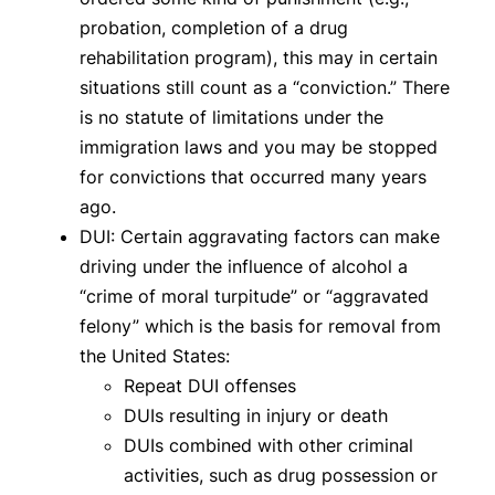
probation, completion of a drug
rehabilitation program), this may in certain
situations still count as a “conviction.” There
is no statute of limitations under the
immigration laws and you may be stopped
for convictions that occurred many years
ago.
DUI: Certain aggravating factors can make
driving under the influence of alcohol a
“crime of moral turpitude” or “aggravated
felony” which is the basis for removal from
the United States:
Repeat DUI offenses
DUIs resulting in injury or death
DUIs combined with other criminal
activities, such as drug possession or