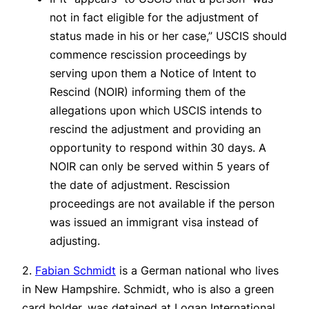
not in fact eligible for the adjustment of
status made in his or her case,” USCIS should
commence rescission proceedings by
serving upon them a Notice of Intent to
Rescind (NOIR) informing them of the
allegations upon which USCIS intends to
rescind the adjustment and providing an
opportunity to respond within 30 days. A
NOIR can only be served within 5 years of
the date of adjustment. Rescission
proceedings are not available if the person
was issued an immigrant visa instead of
adjusting.
2.
Fabian Schmidt
is a German national who lives
in New Hampshire. Schmidt, who is also a green
card holder, was detained at Logan International