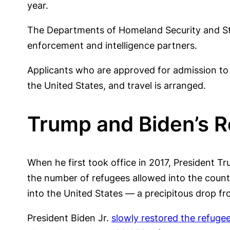
year.
The Departments of Homeland Security and Stat
enforcement and intelligence partners.
Applicants who are approved for admission to 
the United States, and travel is arranged.
Trump and Biden’s 
When he first took office in 2017, President T
the number of refugees allowed into the countr
into the United States — a precipitous drop f
President Biden Jr.
slowly restored the refuge