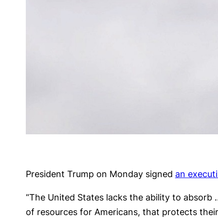
President Trump on Monday signed
an executi
“The United States lacks the ability to absorb
of resources for Americans, that protects their