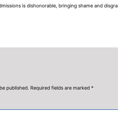
missions is dishonorable, bringing shame and disgra
 be published.
Required fields are marked
*