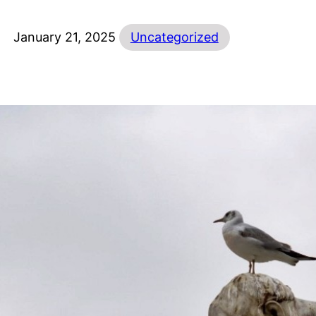
January 21, 2025
Uncategorized