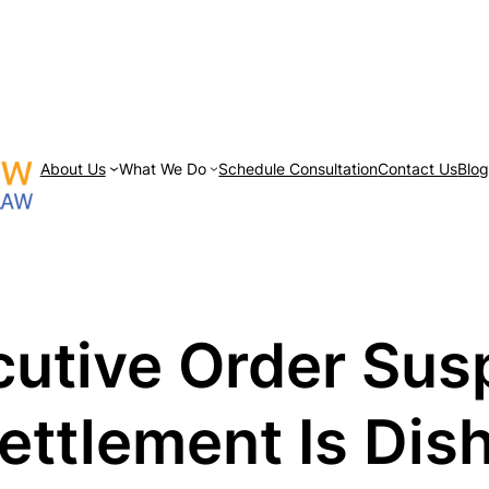
About Us
What We Do
Schedule Consultation
Contact Us
Blo
utive Order Sus
ettlement Is Dis