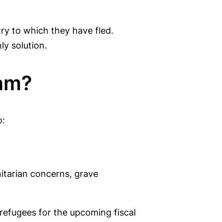
try to which they have fled.
ly solution.
ram?
o:
nitarian concerns, grave
l refugees for the upcoming fiscal