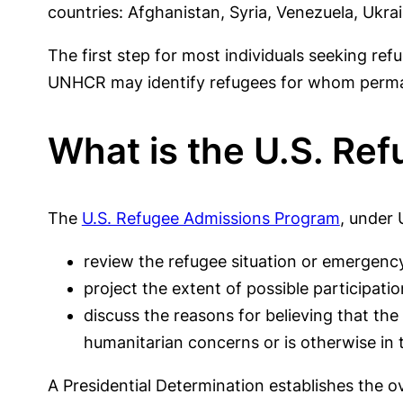
countries: Afghanistan, Syria, Venezuela, Ukra
The first step for most individuals seeking ref
UNHCR may identify refugees for whom permanen
What is the U.S. Re
The
U.S. Refugee Admissions Program
, under 
review the refugee situation or emergency
project the extent of possible participatio
discuss the reasons for believing that th
humanitarian concerns or is otherwise in t
A Presidential Determination establishes the ov