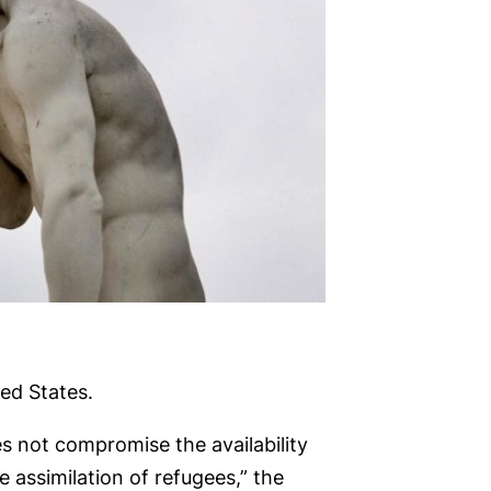
ed States.
es not compromise the availability
 assimilation of refugees,” the