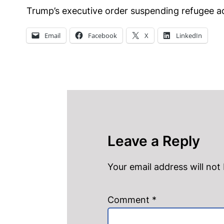
Trump’s executive order suspending refugee ad
Email
Facebook
X
LinkedIn
Leave a Reply
Your email address will not
Comment
*