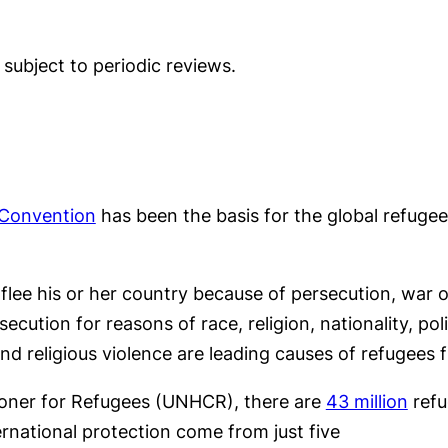
e subject to periodic reviews.
Convention
has been the basis for the global refugee
ee his or her country because of persecution, war or
cution for reasons of race, religion, nationality, pol
and religious violence are leading causes of refugees f
ioner for Refugees (UNHCR), there are
43 million
refu
ernational protection come from just five