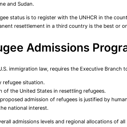
ine and Sudan.
ugee status is to register with the UNHCR in the coun
t resettlement in a third country is the best or on
fugee Admissions Prog
U.S. immigration law, requires the Executive Branch t
 refugee situation.
n of the United States in resettling refugees.
e proposed admission of refugees is justified by huma
he national interest.
erall admissions levels and regional allocations of al