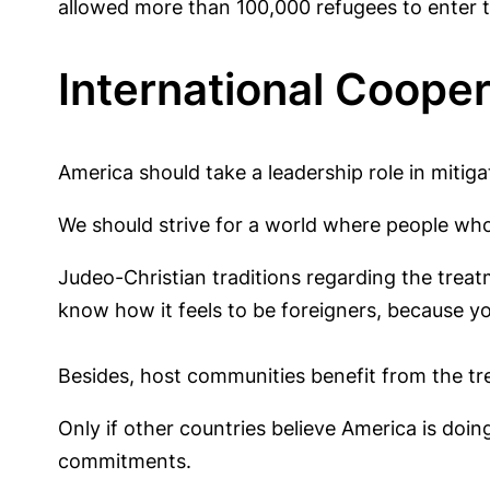
allowed more than 100,000 refugees to enter th
International Cooper
America should take a leadership role in mitigat
We should strive for a world where people who a
Judeo-Christian traditions regarding the treat
know how it feels to be foreigners, because y
Besides, host communities benefit from the tr
Only if other countries believe America is doin
commitments.