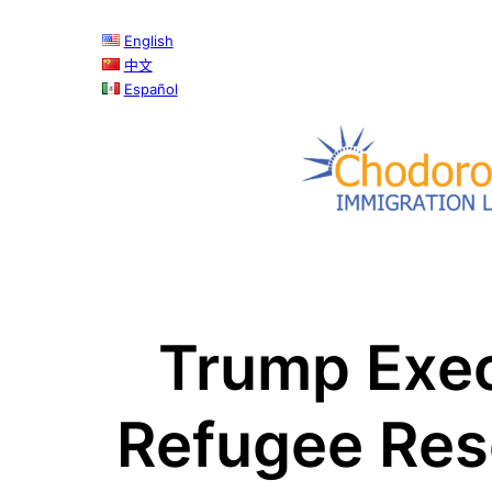
Skip
English
to
中文
content
Español
Trump Exec
Refugee Res