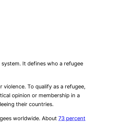
 system. It defines who a refugee
 violence. To qualify as a refugee,
itical opinion or membership in a
leeing their countries.
gees worldwide. About
73 percent