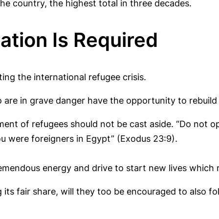
e country, the highest total in three decades.
ation Is Required
ing the international refugee crisis.
re in grave danger have the opportunity to rebuild th
ment of refugees should not be cast aside. “Do not o
ou were foreigners in Egypt” (Exodus 23:9).
emendous energy and drive to start new lives which 
g its fair share, will they too be encouraged to also 