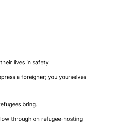
eir lives in safety.
ppress a foreigner; you yourselves
refugees bring.
follow through on refugee-hosting