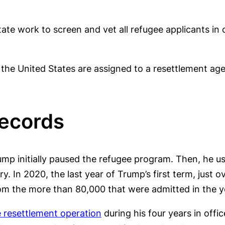
e work to screen and vet all refugee applicants in 
the United States are assigned to a resettlement age
Records
rump initially paused the refugee program. Then, he u
y. In 2020, the last year of Trump’s first term, just 
rom the more than 80,000 that were admitted in the ye
e resettlement operation
during his four years in offi