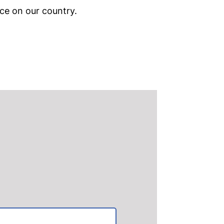
ce on our country.