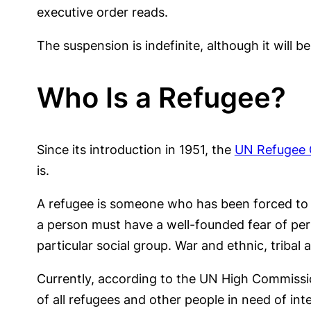
executive order reads.
The suspension is indefinite, although it will b
Who Is a Refugee?
Since its introduction in 1951, the
UN Refugee 
is.
A refugee is someone who has been forced to fl
a person must have a well-founded fear of perse
particular social group. War and ethnic, tribal 
Currently, according to the UN High Commiss
of all refugees and other people in need of int