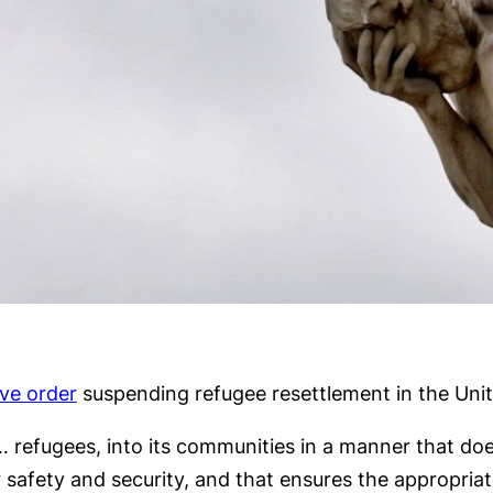
ve order
suspending refugee resettlement in the Unit
 … refugees, into its communities in a manner that do
 safety and security, and that ensures the appropriate