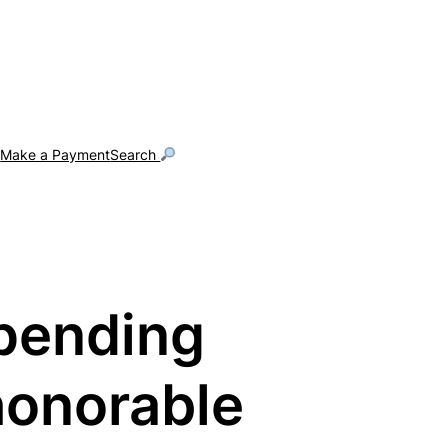
g
Make a Payment
Search
pending
honorable