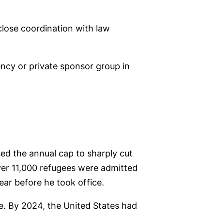
close coordination with law
ncy or private sponsor group in
sed the annual cap to sharply cut
over 11,000 refugees were admitted
ar before he took office.
ce. By 2024, the United States had