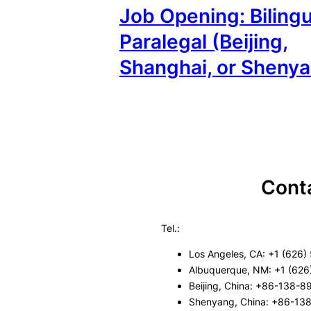
Job Opening: Bilingu
Paralegal (Beijing,
Shanghai, or Sheny
Cont
Tel.:
Los Angeles, CA: +1 (626)
Albuquerque, NM: +1 (626
Beijing, China: +86-138-
Shenyang, China: +86-13