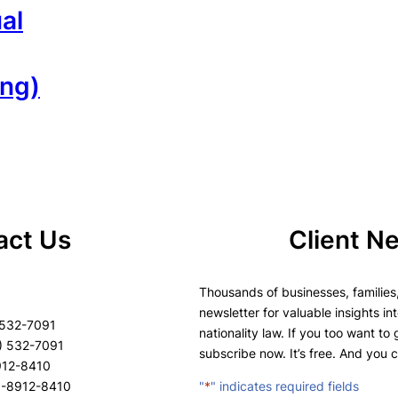
al
ang)
act Us
Client N
Thousands of businesses, families,
newsletter for valuable insights in
 532-7091
nationality law. If you too want to
) 532-7091
subscribe now. It’s free. And you 
8912-8410
8-8912-8410
"
*
" indicates required fields