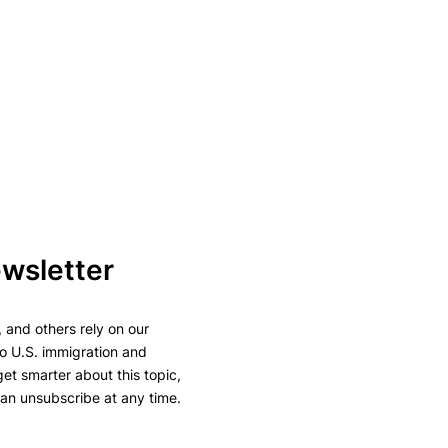
ewsletter
 and others rely on our
to U.S. immigration and
 get smarter about this topic,
can unsubscribe at any time.