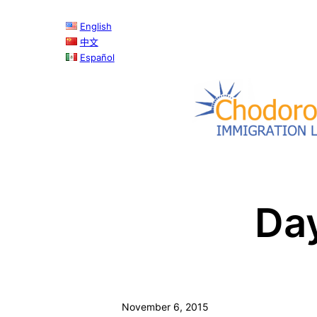
Skip
English
to
中文
content
Español
Da
November 6, 2015