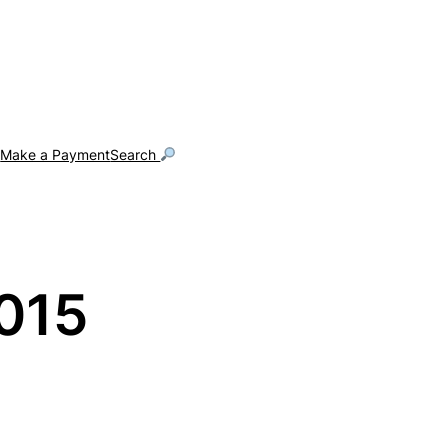
g
Make a Payment
Search
015