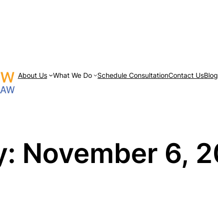
About Us
What We Do
Schedule Consultation
Contact Us
Blo
y:
November 6, 2