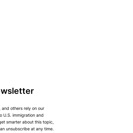
ewsletter
 and others rely on our
to U.S. immigration and
 get smarter about this topic,
can unsubscribe at any time.