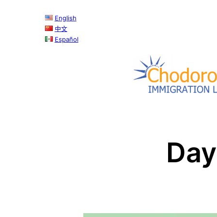
Skip
English
to
中文
content
Español
Day