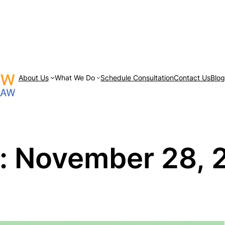
About Us
What We Do
Schedule Consultation
Contact Us
Blo
:
November 28, 