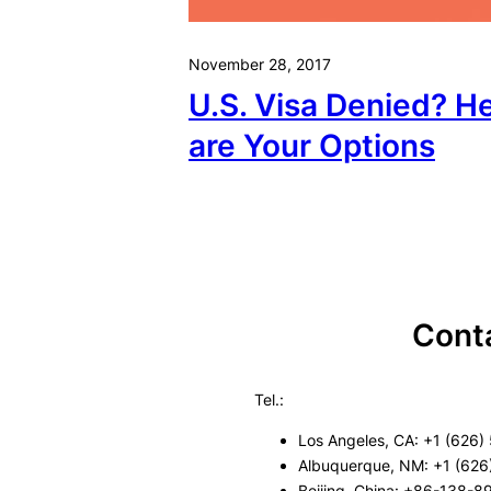
November 28, 2017
U.S. Visa Denied? H
are Your Options
Cont
Tel.:
Los Angeles, CA: +1 (626)
Albuquerque, NM: +1 (626
Beijing, China: +86-138-