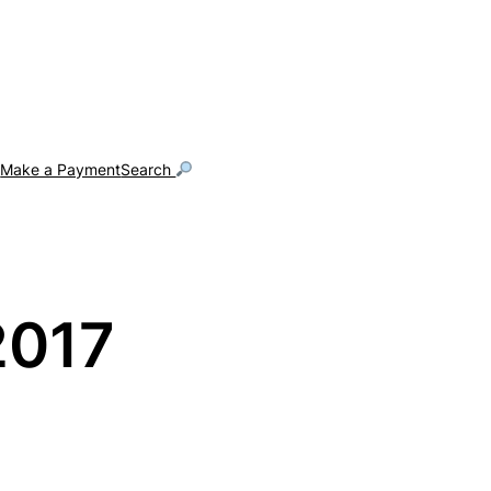
g
Make a Payment
Search
2017