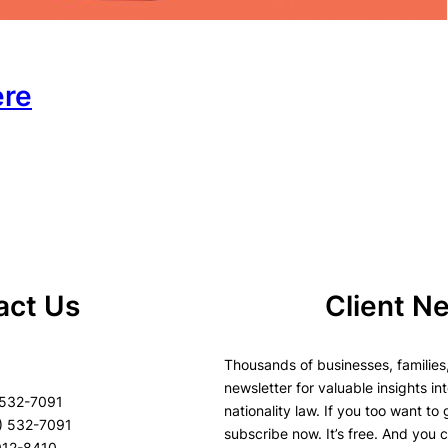
ere
act Us
Client N
Thousands of businesses, families,
newsletter for valuable insights in
 532-7091
nationality law. If you too want to
) 532-7091
subscribe now. It’s free. And you 
8912-8410