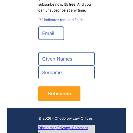
subscribe now. It’s free. And you
can unsubscribe at any time.
"
*
" indicates required fields
E
m
a
i
l
N
*
a
m
F
e
i
*
r
L
s
a
t
Subscribe
s
t
© 2026 – Chodorow Law Offices
Disclaimer, Privacy, Comment