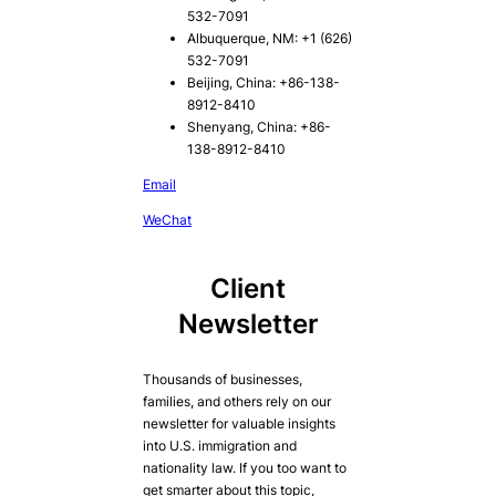
532-7091
Albuquerque, NM: +1 (626)
532-7091
Beijing, China: +86-138-
8912-8410
Shenyang, China: +86-
138-8912-8410
Email
WeChat
Client
Newsletter
Thousands of businesses,
families, and others rely on our
newsletter for valuable insights
into U.S. immigration and
nationality law. If you too want to
get smarter about this topic,