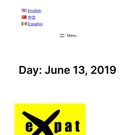
Skip
English
to
中文
content
Español
Day:
June 13, 2019