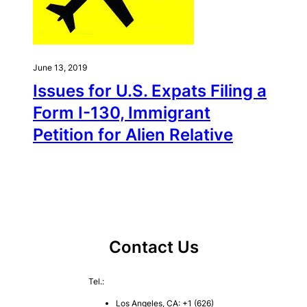
June 13, 2019
Issues for U.S. Expats Filing a
Form I-130, Immigrant
Petition for Alien Relative
Contact Us
Tel.:
Los Angeles, CA: +1 (626)