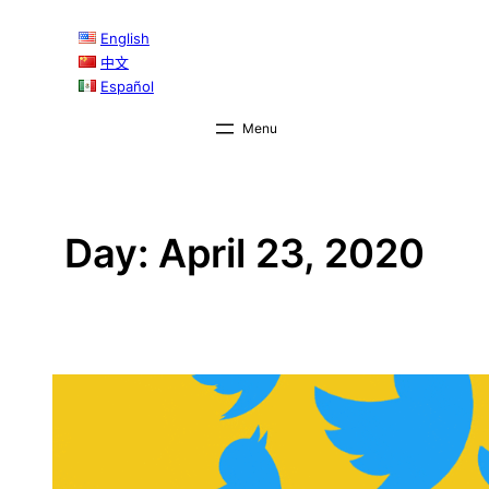
Skip
English
to
中文
content
Español
Day:
April 23, 2020