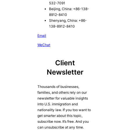
532-7091
Beijing, China: +86-138-
8912-8410
Shenyang, China: +86-
138-8912-8410
Email
WeChat
Client
Newsletter
Thousands of businesses,
families, and others rely on our
newsletter for valuable insights
into U.S. immigration and
nationality law. If you too want to
get smarter about this topic,
subscribe now. It’s free. And you
can unsubscribe at any time.