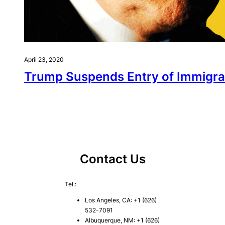
April 23, 2020
Trump Suspends Entry of Immigran
Contact Us
Tel.:
Los Angeles, CA: +1 (626)
532-7091
Albuquerque, NM: +1 (626)