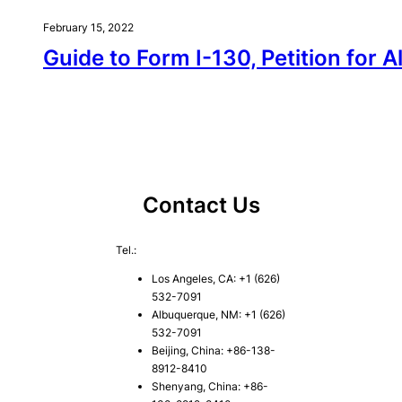
February 15, 2022
Guide to Form I-130, Petition for A
Contact Us
Tel.:
Los Angeles, CA: +1 (626)
532-7091
Albuquerque, NM: +1 (626)
532-7091
Beijing, China: +86-138-
8912-8410
Shenyang, China: +86-