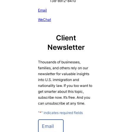
138-8912-8410
Email
WeChat
Client
Newsletter
Thousands of businesses,
families, and others rely on our
newsletter for valuable insights
into U.S. immigration and
nationality law. If you too want to
get smarter about this topic,
subscribe now. It’s free. And you
can unsubscribe at any time.
"
*
" indicates required fields
E
m