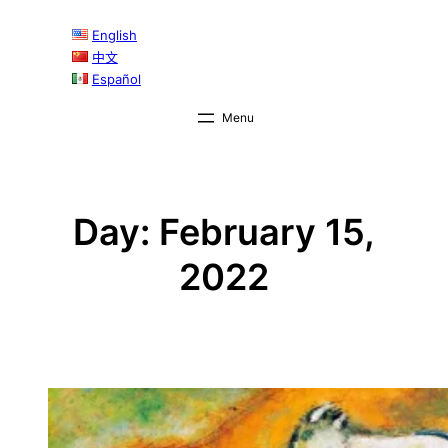
Skip
English
to
中文
content
Español
Day:
February 15,
2022