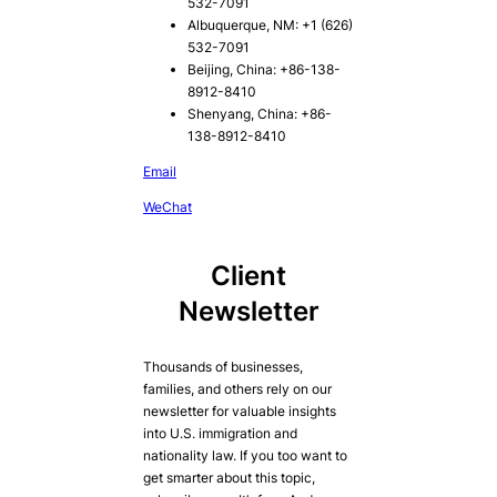
532-7091
Albuquerque, NM: +1 (626)
532-7091
Beijing, China: +86-138-
8912-8410
Shenyang, China: +86-
138-8912-8410
Email
WeChat
Client
Newsletter
Thousands of businesses,
families, and others rely on our
newsletter for valuable insights
into U.S. immigration and
nationality law. If you too want to
get smarter about this topic,