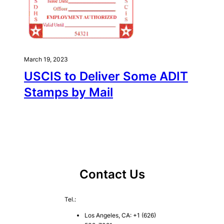
March 19, 2023
USCIS to Deliver Some ADIT
Stamps by Mail
Contact Us
Tel.:
Los Angeles, CA: +1 (626)