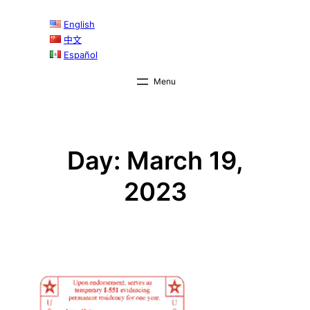
Skip
English
to
中文
content
Español
Day:
March 19,
2023