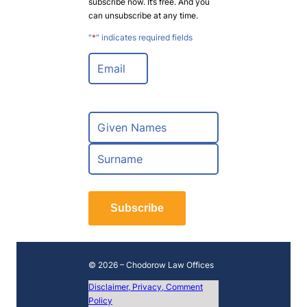
subscribe now. It’s free. And you
can unsubscribe at any time.
"
*
" indicates required fields
E
m
a
i
l
N
*
a
m
F
e
i
*
r
L
s
a
t
Subscribe
s
t
© 2026 – Chodorow Law Offices
Disclaimer, Privacy, Comment
Policy