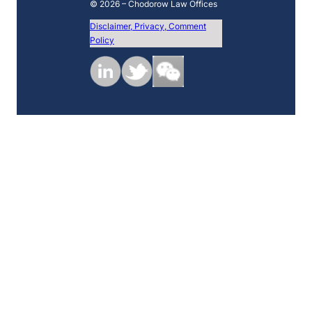
© 2026 – Chodorow Law Offices
Disclaimer, Privacy, Comment
Policy