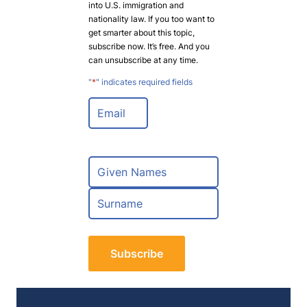
into U.S. immigration and
nationality law. If you too want to
get smarter about this topic,
subscribe now. It’s free. And you
can unsubscribe at any time.
"
*
" indicates required fields
E
m
a
i
l
N
*
a
m
F
e
i
*
r
L
s
a
t
s
t