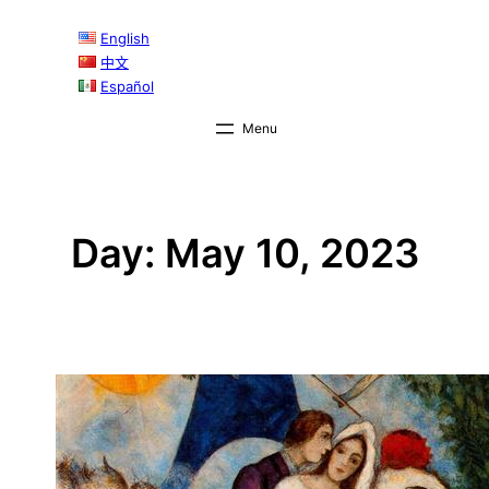
Skip
English
to
中文
content
Español
Day:
May 10, 2023