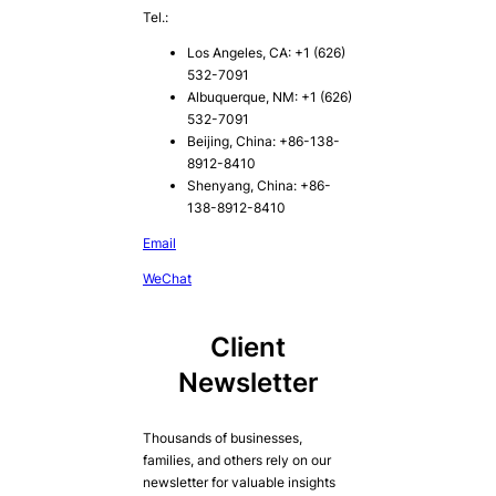
Tel.:
Los Angeles, CA: +1 (626)
532-7091
Albuquerque, NM: +1 (626)
532-7091
Beijing, China: +86-138-
8912-8410
Shenyang, China: +86-
138-8912-8410
Email
WeChat
Client
Newsletter
Thousands of businesses,
families, and others rely on our
newsletter for valuable insights