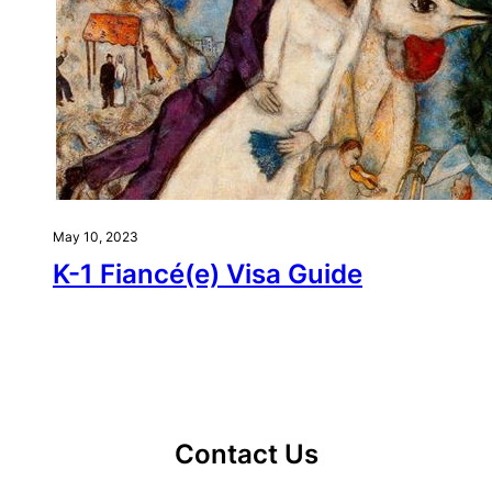
May 10, 2023
K-1 Fiancé(e) Visa Guide
Contact Us