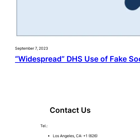
September 7, 2023
“Widespread” DHS Use of Fake Soci
Contact Us
Tel.:
Los Angeles, CA: +1 (626)