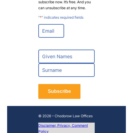
subscribe now. It’s free. And you
can unsubscribe at any time.
"
*
" indicates required fields
E
m
a
i
l
N
*
a
m
F
e
i
*
r
L
s
a
t
Subscribe
s
t
© 2026 – Chodorow Law Offices
Disclaimer, Privacy, Comment
Policy