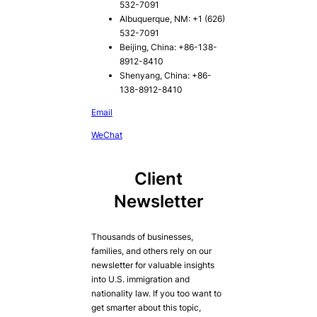
532-7091
Albuquerque, NM: +1 (626)
532-7091
Beijing, China: +86-138-
8912-8410
Shenyang, China: +86-
138-8912-8410
Email
WeChat
Client
Newsletter
Thousands of businesses,
families, and others rely on our
newsletter for valuable insights
into U.S. immigration and
nationality law. If you too want to
get smarter about this topic,