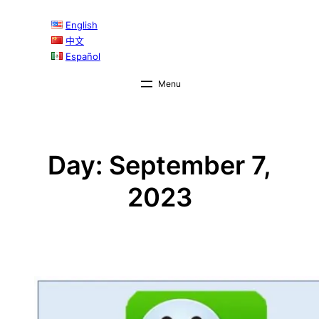
Skip
English
to
中文
content
Español
Day:
September 7,
2023