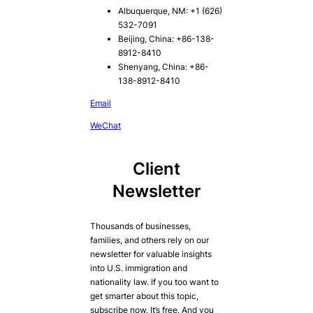
Albuquerque, NM: +1 (626)
532-7091
Beijing, China: +86-138-
8912-8410
Shenyang, China: +86-
138-8912-8410
Email
WeChat
Client
Newsletter
Thousands of businesses,
families, and others rely on our
newsletter for valuable insights
into U.S. immigration and
nationality law. If you too want to
get smarter about this topic,
subscribe now. It’s free. And you