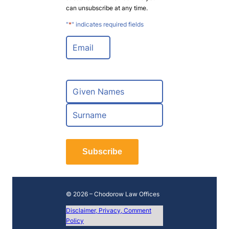
can unsubscribe at any time.
"
*
" indicates required fields
E
m
a
i
l
N
*
a
m
F
e
i
*
r
L
s
a
t
Subscribe
s
t
© 2026 – Chodorow Law Offices
Disclaimer, Privacy, Comment
Policy