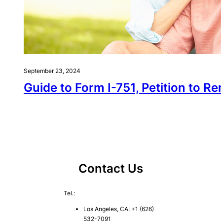
September 23, 2024
Guide to Form I-751, Petition to 
Contact Us
Tel.:
Los Angeles, CA: +1 (626)
532-7091