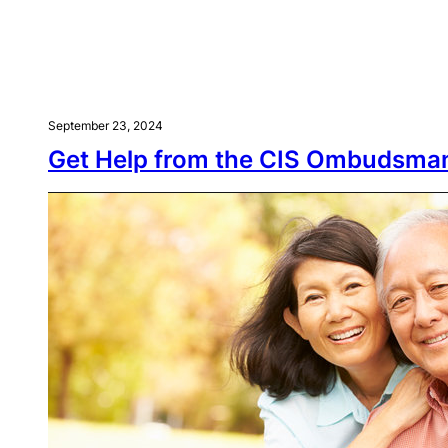
September 23, 2024
Get Help from the CIS Ombudsma