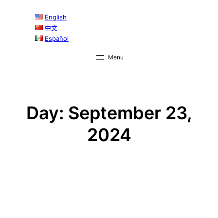
Skip
English
to
中文
content
Español
Day:
September 23,
2024