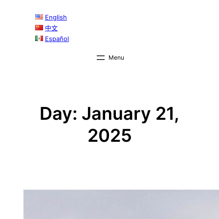
Skip
English
to
中文
content
Español
Day:
January 21,
2025