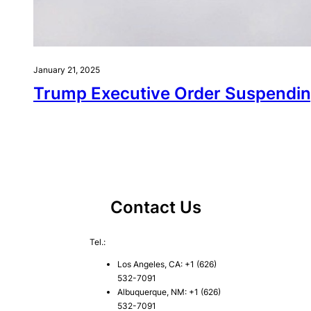
January 21, 2025
Trump Executive Order Suspendin
Contact Us
Tel.:
Los Angeles, CA: +1 (626)
532-7091
Albuquerque, NM: +1 (626)
532-7091