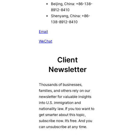
Beijing, China: +86-138-
8912-8410
Shenyang, China: +86-
138-8912-8410
Email
WeChat
Client
Newsletter
Thousands of businesses,
families, and others rely on our
newsletter for valuable insights
into U.S. immigration and
nationality law. If you too want to
get smarter about this topic,
subscribe now. It’s free. And you
can unsubscribe at any time.