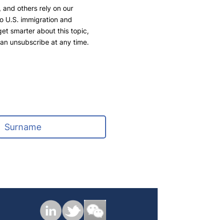
 and others rely on our
to U.S. immigration and
 get smarter about this topic,
can unsubscribe at any time.
L
a
s