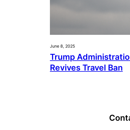
June 8, 2025
Trump Administrati
Revives Travel Ban
Cont