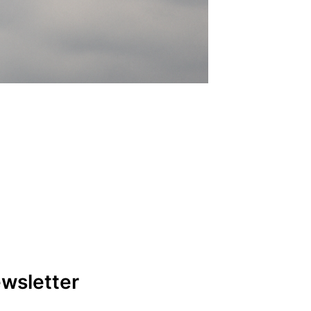
ewsletter