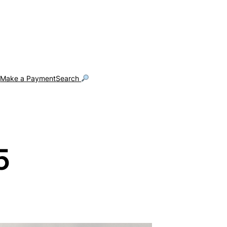
g
Make a Payment
Search
5