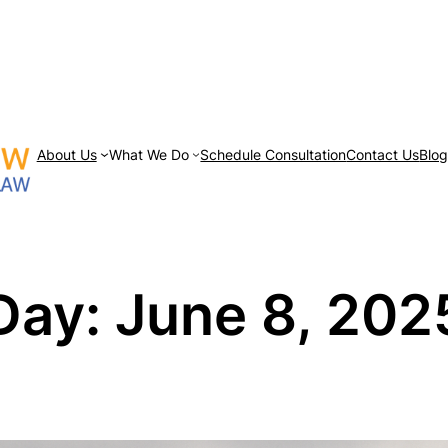
About Us
What We Do
Schedule Consultation
Contact Us
Blo
Day:
June 8, 202