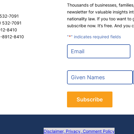
Thousands of businesses, families,
newsletter for valuable insights in
 532-7091
nationality law. If you too want to
) 532-7091
subscribe now. It’s free. And you 
8912-8410
8-8912-8410
"
*
" indicates required fields
E
m
a
i
N
l
a
*
m
F
e
i
*
r
s
t
t
Disclaimer, Privacy, Comment Policy