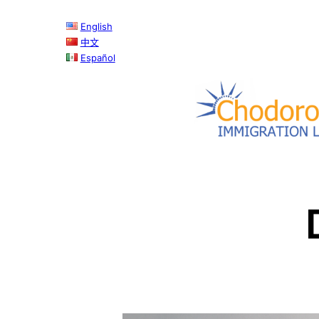
Skip
English
to
中文
content
Español