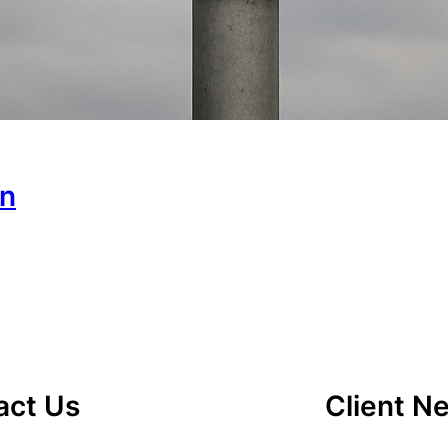
on
act Us
Client N