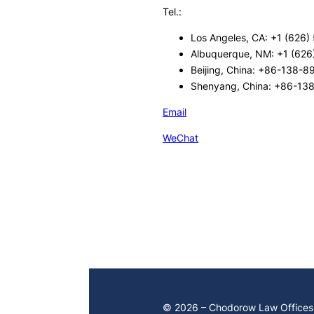
Tel.:
Los Angeles, CA: +1 (626)
Albuquerque, NM: +1 (626
Beijing, China: +86-138-
Shenyang, China: +86-13
Email
WeChat
© 2026 – Chodorow Law Offices