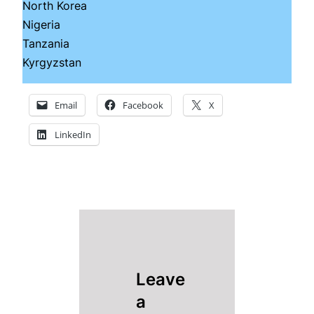
North Korea
Nigeria
Tanzania
Kyrgyzstan
Email
Facebook
X
LinkedIn
Leave
a