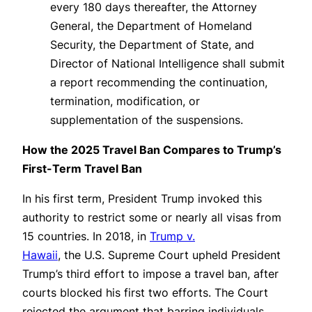
every 180 days thereafter, the Attorney
General, the Department of Homeland
Security, the Department of State, and
Director of National Intelligence shall submit
a report recommending the continuation,
termination, modification, or
supplementation of the suspensions.
How the 2025 Travel Ban Compares to Trump’s
First-Term Travel Ban
In his first term, President Trump invoked this
authority to restrict some or nearly all visas from
15 countries. In 2018, in
Trump v.
Hawaii
, the U.S. Supreme Court upheld President
Trump’s third effort to impose a travel ban, after
courts blocked his first two efforts. The Court
rejected the argument that barring individuals