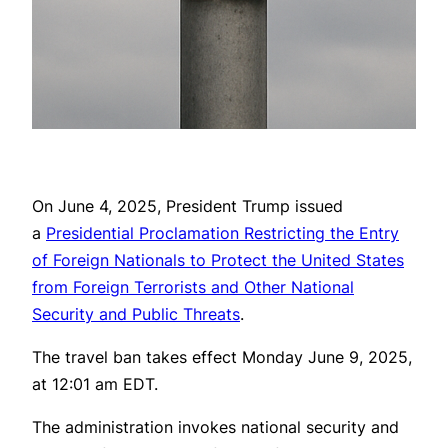
On June 4, 2025, President Trump issued
a
Presidential Proclamation Restricting the Entry
of Foreign Nationals to Protect the United States
from Foreign Terrorists and Other National
Security and Public Threats
.
The travel ban takes effect Monday June 9, 2025,
at 12:01 am EDT.
The administration invokes national security and