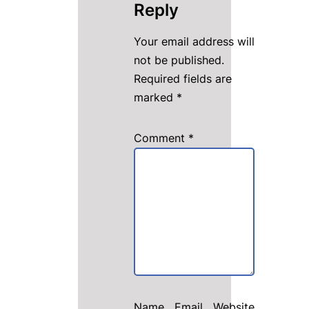
Reply
Your email address will
not be published.
Required fields are
marked
*
Comment
*
Name
Email
Website