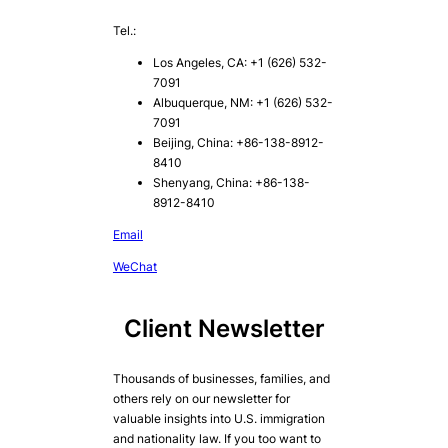
Tel.:
Los Angeles, CA: +1 (626) 532-
7091
Albuquerque, NM: +1 (626) 532-
7091
Beijing, China: +86-138-8912-
8410
Shenyang, China: +86-138-
8912-8410
Email
WeChat
Client Newsletter
Thousands of businesses, families, and
others rely on our newsletter for
valuable insights into U.S. immigration
and nationality law. If you too want to