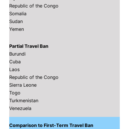
Republic of the Congo
Somalia
Sudan
Yemen
Partial Travel Ban
Burundi
Cuba
Laos
Republic of the Congo
Sierra Leone
Togo
Turkmenistan
Venezuela
Comparison to First-Term Travel Ban