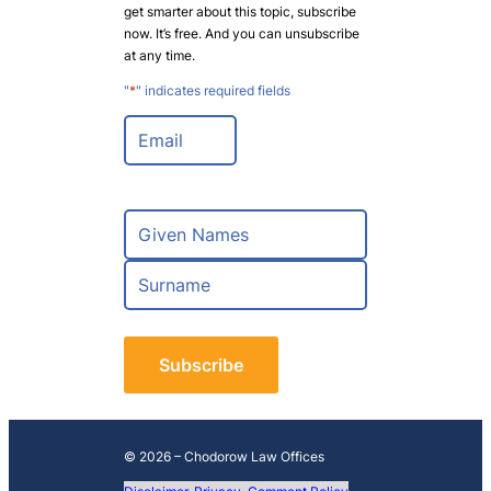
get smarter about this topic, subscribe
now. It’s free. And you can unsubscribe
at any time.
"
*
" indicates required fields
E
m
a
i
l
N
*
a
m
F
e
i
*
r
L
s
a
t
s
t
© 2026 – Chodorow Law Offices