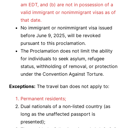
am EDT, and (b) are not in possession of a
valid immigrant or nonimmigrant visas as of
that date.
No immigrant or nonimmigrant visa issued
before June 9, 2025, will be revoked
pursuant to this proclamation.
The Proclamation does not limit the ability
for individuals to seek asylum, refugee
status, withholding of removal, or protection
under the Convention Against Torture.
Exceptions:
The travel ban does not apply to:
Permanent residents;
Dual nationals of a non-listed country (as
long as the unaffected passport is
presented);