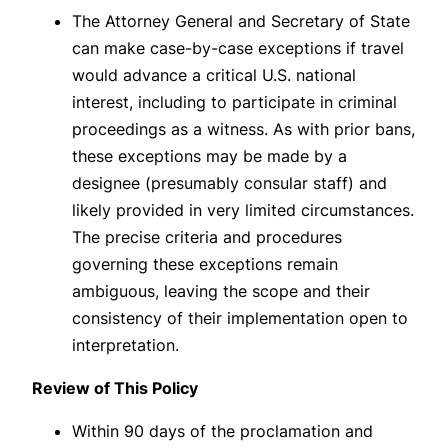
The Attorney General and Secretary of State
can make case-by-case exceptions if travel
would advance a critical U.S. national
interest, including to participate in criminal
proceedings as a witness. As with prior bans,
these exceptions may be made by a
designee (presumably consular staff) and
likely provided in very limited circumstances.
The precise criteria and procedures
governing these exceptions remain
ambiguous, leaving the scope and their
consistency of their implementation open to
interpretation.
Review of This Policy
Within 90 days of the proclamation and