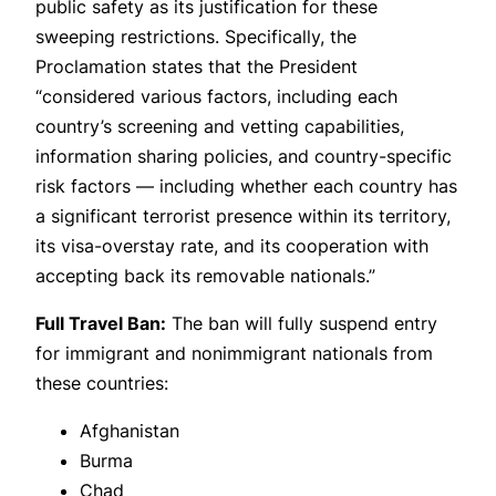
public safety as its justification for these
sweeping restrictions. Specifically, the
Proclamation states that the President
“considered various factors, including each
country’s screening and vetting capabilities,
information sharing policies, and country-specific
risk factors — including whether each country has
a significant terrorist presence within its territory,
its visa-overstay rate, and its cooperation with
accepting back its removable nationals.”
Full Travel Ban:
The ban will fully suspend entry
for immigrant and nonimmigrant nationals from
these countries:
Afghanistan
Burma
Chad