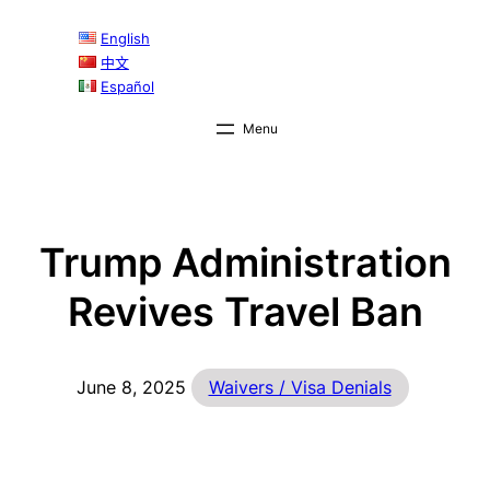
Skip
English
to
中文
content
Español
Trump Administration
Revives Travel Ban
June 8, 2025
Waivers / Visa Denials