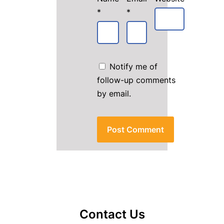
*
*
Notify me of
follow-up comments
by email.
Contact Us