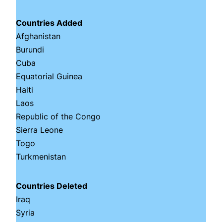
Countries Added
Afghanistan
Burundi
Cuba
Equatorial Guinea
Haiti
Laos
Republic of the Congo
Sierra Leone
Togo
Turkmenistan
Countries Deleted
Iraq
Syria