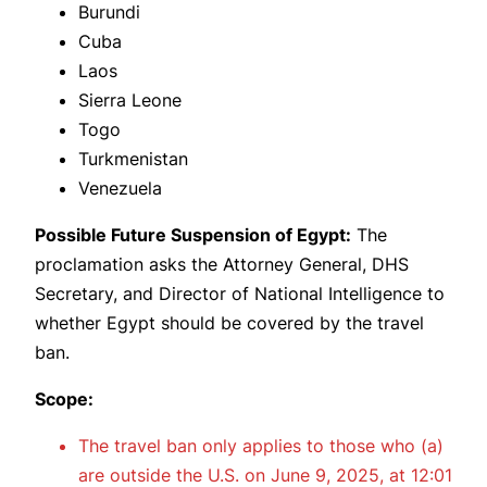
Burundi
Cuba
Laos
Sierra Leone
Togo
Turkmenistan
Venezuela
Possible Future Suspension of Egypt:
The
proclamation asks the Attorney General, DHS
Secretary, and Director of National Intelligence to
whether Egypt should be covered by the travel
ban.
Scope:
The travel ban only applies to those who (a)
are outside the U.S. on June 9, 2025, at 12:01