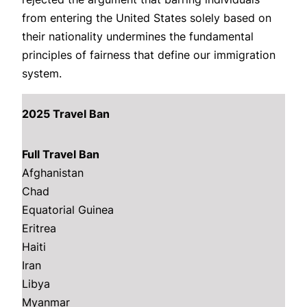
from entering the United States solely based on
their nationality undermines the fundamental
principles of fairness that define our immigration
system.
2025 Travel Ban
Full Travel Ban
Afghanistan
Chad
Equatorial Guinea
Eritrea
Haiti
Iran
Libya
Myanmar