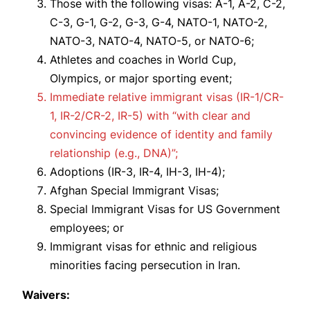
Those with the following visas: A-1, A-2, C-2,
C-3, G-1, G-2, G-3, G-4, NATO-1, NATO-2,
NATO-3, NATO-4, NATO-5, or NATO-6;
Athletes and coaches in World Cup,
Olympics, or major sporting event;
Immediate relative immigrant visas (IR-1/CR-
1, IR-2/CR-2, IR-5) with “with clear and
convincing evidence of identity and family
relationship (e.g., DNA)”;
Adoptions (IR-3, IR-4, IH-3, IH-4);
Afghan Special Immigrant Visas;
Special Immigrant Visas for US Government
employees; or
Immigrant visas for ethnic and religious
minorities facing persecution in Iran.
Waivers: