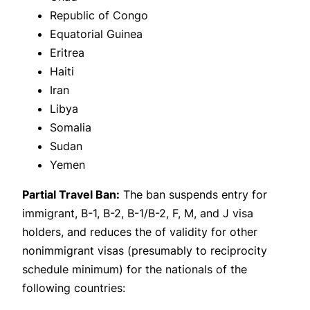
Republic of Congo
Equatorial Guinea
Eritrea
Haiti
Iran
Libya
Somalia
Sudan
Yemen
Partial Travel Ban:
The ban suspends entry for
immigrant, B-1, B-2, B-1/B-2, F, M, and J visa
holders, and reduces the of validity for other
nonimmigrant visas (presumably to reciprocity
schedule minimum) for the nationals of the
following countries: