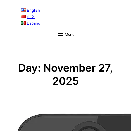
Skip
English
to
中文
content
Español
Day:
November 27,
2025