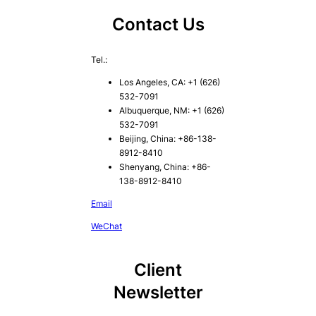
Contact Us
Tel.:
Los Angeles, CA: +1 (626)
532-7091
Albuquerque, NM: +1 (626)
532-7091
Beijing, China: +86-138-
8912-8410
Shenyang, China: +86-
138-8912-8410
Email
WeChat
Client
Newsletter