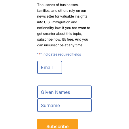
Thousands of businesses,
families, and others rely on our
newsletter for valuable insights
into U.S. immigration and
nationality law. If you too want to
get smarter about this topic,
subscribe now. It’s free. And you
can unsubscribe at any time.
"
*
" indicates required fields
E
m
a
i
l
N
*
a
m
F
e
i
*
r
L
s
a
t
s