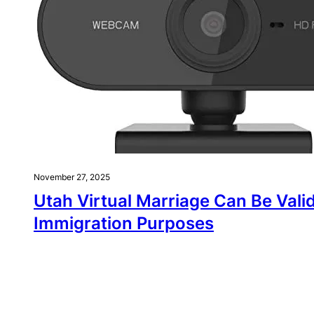
November 27, 2025
Utah Virtual Marriage Can Be Valid
Immigration Purposes