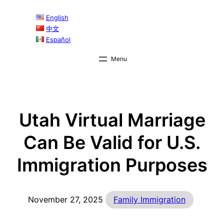
Skip
English
to
中文
content
Español
Utah Virtual Marriage
Can Be Valid for U.S.
Immigration Purposes
November 27, 2025
Family Immigration