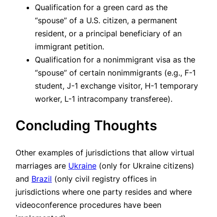
Qualification for a green card as the
“spouse” of a U.S. citizen, a permanent
resident, or a principal beneficiary of an
immigrant petition.
Qualification for a nonimmigrant visa as the
“spouse” of certain nonimmigrants (e.g., F-1
student, J-1 exchange visitor, H-1 temporary
worker, L-1 intracompany transferee).
Concluding Thoughts
Other examples of jurisdictions that allow virtual
marriages are
Ukraine
(only for Ukraine citizens)
and
Brazil
(only civil registry offices in
jurisdictions where one party resides and where
videoconference procedures have been