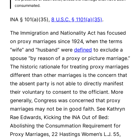
consummated.
INA § 101(a)(35),
8 U.S.C. § 1101(a)(35)
.
The Immigration and Nationality Act has focused
on proxy marriages since 1924, when the terms
“wife” and “husband” were
defined
to exclude a
spouse “by reason of a proxy or picture marriage.”
The historic rationale for treating proxy marriages
different than other marriages is the concern that
the absent party is not able to directly manifest
their voluntary to consent to the officiant. More
generally, Congress was concerned that proxy
marriages may not be in good faith.
See
Kathryn
Rae Edwards, Kicking the INA Out of Bed:
Abolishing the Consummation Requirement for
Proxy Marriages, 22 Hastings Women’s L.J. 55,