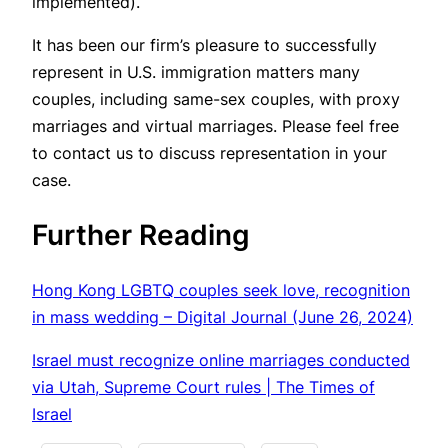
implemented).
It has been our firm’s pleasure to successfully
represent in U.S. immigration matters many
couples, including same-sex couples, with proxy
marriages and virtual marriages. Please feel free
to contact us to discuss representation in your
case.
Further Reading
Hong Kong LGBTQ couples seek love, recognition
in mass wedding – Digital Journal (June 26, 2024)
Israel must recognize online marriages conducted
via Utah, Supreme Court rules | The Times of
Israel