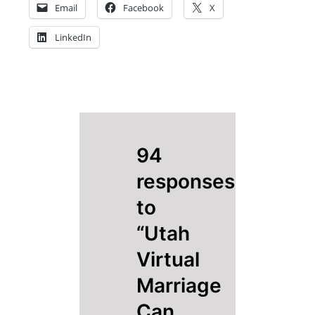
Email
Facebook
X
LinkedIn
94
responses
to
“Utah
Virtual
Marriage
Can