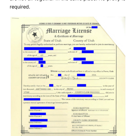
required.