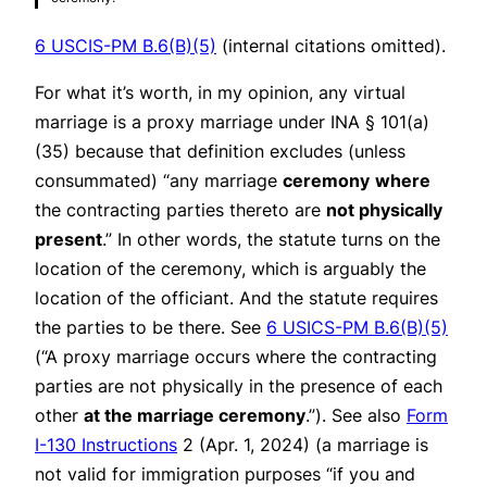
6 USCIS-PM B.6(B)(5)
(internal citations omitted).
For what it’s worth, in my opinion, any virtual
marriage is a proxy marriage under INA § 101(a)
(35) because that definition excludes (unless
consummated) “any marriage
ceremony
where
the contracting parties thereto are
not physically
present
.” In other words, the statute turns on the
location of the ceremony, which is arguably the
location of the officiant. And the statute requires
the parties to be there. See
6 USICS-PM B.6(B)(5)
(“A proxy marriage occurs where the contracting
parties are not physically in the presence of each
other
at the marriage ceremony
.”).
See also
Form
I-130 Instructions
2 (Apr. 1, 2024) (a marriage is
not valid for immigration purposes “if you and