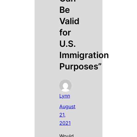
Be
Valid
for
U.S.
Immigration
Purposes”
Lynn
August
21,
2021
Would