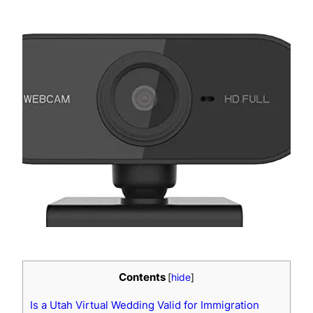
Contents
[
hide
]
Is a Utah Virtual Wedding Valid for Immigration