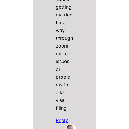
getting
married
this
way
through
zoom
make
issues
or
proble
ms for
a k1
visa
filing
Reply