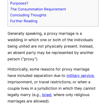
Purposes?
The Consummation Requirement
Concluding Thoughts
Further Reading
Generally speaking, a proxy marriage is a
wedding in which one or both of the individuals
being united are not physically present. Instead,
an absent party may be represented by another
person (“proxy”).
Historically, some reasons for proxy marriage
have included separation due to
military service
,
imprisonment, or travel restrictions; or when a
couple lives in a jurisdiction in which they cannot
legally marry (e.g.,
Israel
, where only religious
marriages are allowed).