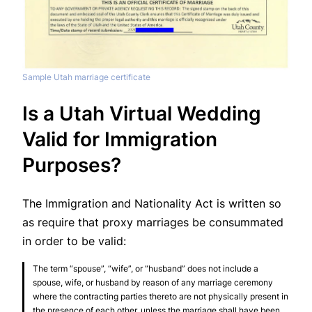
Sample Utah marriage certificate
Is a Utah Virtual Wedding
Valid for Immigration
Purposes?
The Immigration and Nationality Act is written so
as require that proxy marriages be consummated
in order to be valid:
The term “spouse”, “wife”, or “husband” does not include a
spouse, wife, or husband by reason of any marriage ceremony
where the contracting parties thereto are not physically present in
the presence of each other, unless the marriage shall have been