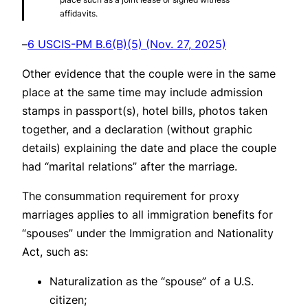
affidavits.
–
6 USCIS-PM B.6(B)(5) (Nov. 27, 2025)
Other evidence that the couple were in the same
place at the same time may include admission
stamps in passport(s), hotel bills, photos taken
together, and a declaration (without graphic
details) explaining the date and place the couple
had “marital relations” after the marriage.
The consummation requirement for proxy
marriages applies to all immigration benefits for
“spouses” under the Immigration and Nationality
Act, such as:
Naturalization as the “spouse” of a U.S.
citizen;