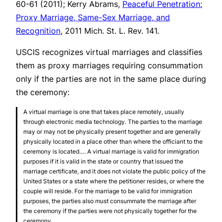
60-61 (2011); Kerry Abrams,
Peaceful Penetration:
Proxy Marriage, Same-Sex Marriage, and
Recognition
, 2011 Mich. St. L. Rev. 141.
USCIS recognizes virtual marriages and classifies
them as proxy marriages requiring consummation
only if the parties are not in the same place during
the ceremony:
A virtual marriage is one that takes place remotely, usually
through electronic media technology. The parties to the marriage
may or may not be physically present together and are generally
physically located in a place other than where the officiant to the
ceremony is located…. A virtual marriage is valid for immigration
purposes if it is valid in the state or country that issued the
marriage certificate, and it does not violate the public policy of the
United States or a state where the petitioner resides, or where the
couple will reside. For the marriage to be valid for immigration
purposes, the parties also must consummate the marriage after
the ceremony if the parties were not physically together for the
ceremony.