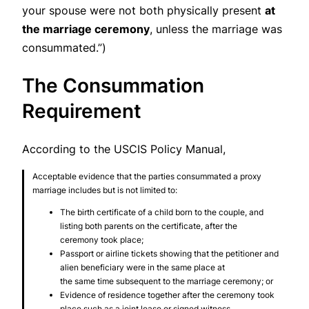
your spouse were not both physically present
at
the marriage ceremony
, unless the marriage was
consummated.”)
The Consummation
Requirement
According to the USCIS Policy Manual,
Acceptable evidence that the parties consummated a proxy
marriage includes but is not limited to:
The birth certificate of a child born to the couple, and
listing both parents on the certificate, after the
ceremony took place;
Passport or airline tickets showing that the petitioner and
alien beneficiary were in the same place at
the same time subsequent to the marriage ceremony; or
Evidence of residence together after the ceremony took
place such as a joint lease or signed witness