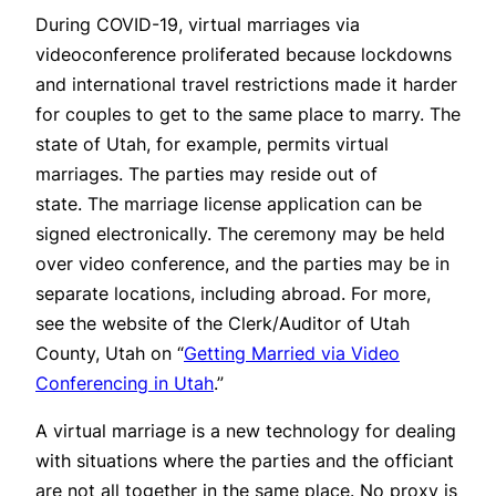
During COVID-19, virtual marriages via
videoconference proliferated because lockdowns
and international travel restrictions made it harder
for couples to get to the same place to marry. The
state of Utah, for example, permits virtual
marriages. The parties may reside out of
state. The marriage license application can be
signed electronically. The ceremony may be held
over video conference, and the parties may be in
separate locations, including abroad. For more,
see the website of the Clerk/Auditor of Utah
County, Utah on “
Getting Married via Video
Conferencing in Utah
.”
A virtual marriage is a new technology for dealing
with situations where the parties and the officiant
are not all together in the same place. No proxy is