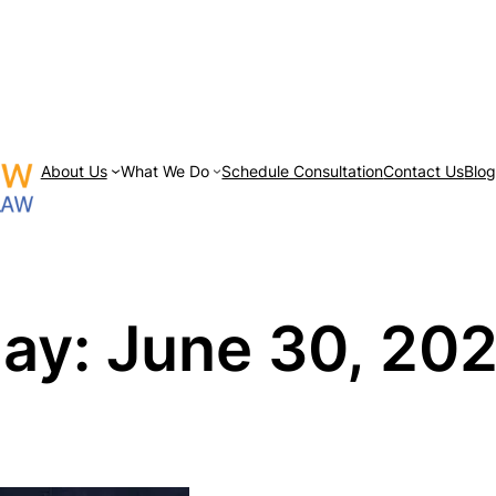
About Us
What We Do
Schedule Consultation
Contact Us
Blo
ay:
June 30, 20