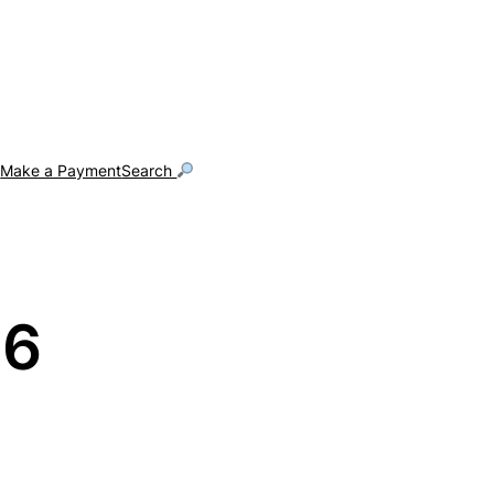
g
Make a Payment
Search
26