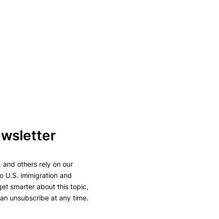
ewsletter
 and others rely on our
to U.S. immigration and
 get smarter about this topic,
can unsubscribe at any time.