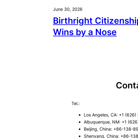
June 30, 2026
Birthright Citizenshi
Wins by a Nose
Cont
Tel.:
Los Angeles, CA: +1 (626)
Albuquerque, NM: +1 (626
Beijing, China: +86-138-
Shenyang, China: +86-13