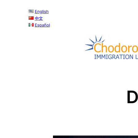
Skip
English
to
中文
content
Español
D