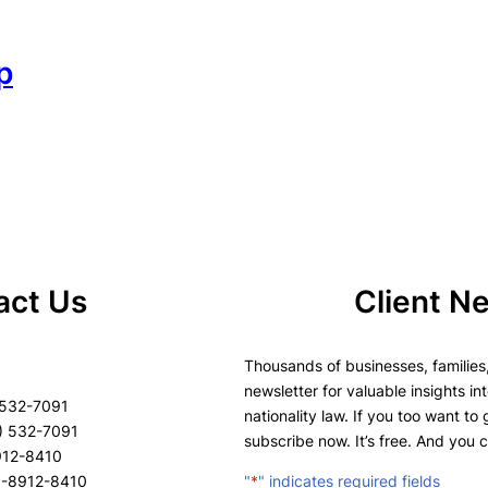
p
act Us
Client N
Thousands of businesses, families,
newsletter for valuable insights in
 532-7091
nationality law. If you too want to
) 532-7091
subscribe now. It’s free. And you 
8912-8410
8-8912-8410
"
*
" indicates required fields