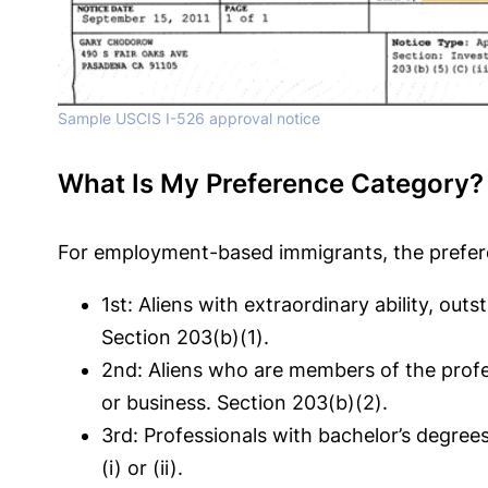
Sample USCIS I-526 approval notice
What Is My Preference Category?
For employment-based immigrants, the prefere
1st: Aliens with extraordinary ability, o
Section 203(b)(1).
2nd: Aliens who are members of the profes
or business. Section 203(b)(2).
3rd: Professionals with bachelor’s degree
(i) or (ii).