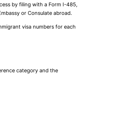
ess by filing with a Form I-485,
. Embassy or Consulate abroad.
immigrant visa numbers for each
ference category and the