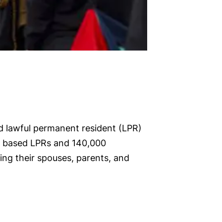
d lawful permanent resident (LPR)
ly based LPRs and 140,000
ng their spouses, parents, and