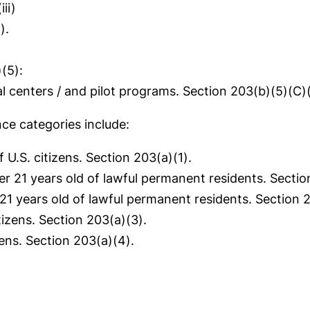
ii)
).
(5):
centers / and pilot programs. Section 203(b)(5)(C)(i
ce categories include:
U.S. citizens. Section 203(a)(1).
 21 years old of lawful permanent residents. Sectio
1 years old of lawful permanent residents. Section 2
tizens. Section 203(a)(3).
zens. Section 203(a)(4).