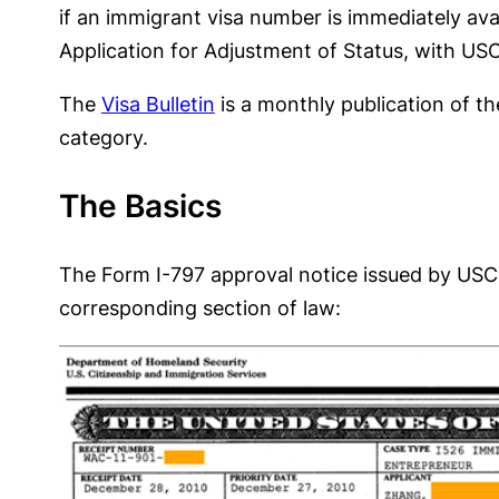
if an immigrant visa number is immediately ava
Application for Adjustment of Status, with USC
The
Visa Bulletin
is a monthly publication of t
category.
The Basics
The Form I-797 approval notice issued by USCIS
corresponding section of law: