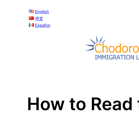
English
中文
Español
How to Read 