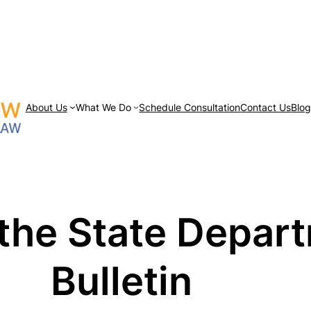
About Us
What We Do
Schedule Consultation
Contact Us
Blo
the State Depar
Bulletin