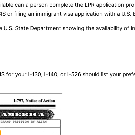
ilable can a person complete the LPR application proc
IS or filing an immigrant visa application with a U.S
he U.S. State Department showing the availability of 
 for your I-130, I-140, or I-526 should list your pre