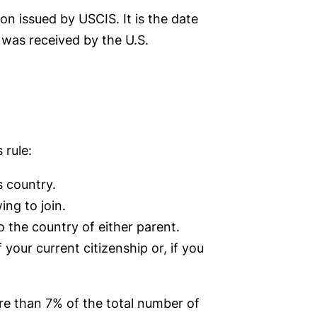
on issued by USCIS. It is the date
 was received by the U.S.
 rule:
s country.
ng to join.
 the country of either parent.
 your current citizenship or, if you
ore than 7% of the total number of