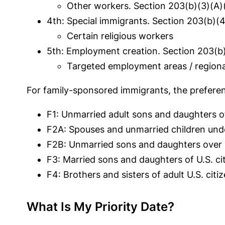
Other workers. Section 203(b)(3)(A)(i
4th: Special immigrants. Section 203(b)(4
Certain religious worker
s
5th: Employment creation. Section 203(b)
Targeted employment areas / regional 
For family-sponsored immigrants, the preferen
F1: Unmarried adult sons and daughters of 
F2A: Spouses and unmarried children under
F2B: Unmarried sons and daughters over 2
F3: Married sons and daughters of U.S. ci
F4: Brothers and sisters of adult U.S. citi
What Is My Priority Date?