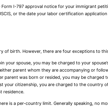
 Form I-797 approval notice for your immigrant petiti
SCIS, or the date your labor certification application
y of birth. However, there are four exceptions to this
oin your spouse, you may be charged to your spouse’
 either parent whom they are accompanying or followi
er parent was born or resided, you may be charged to
ost your citizenship, you are charged to the country of
st residence.
here is a per-country limit. Generally speaking, no m