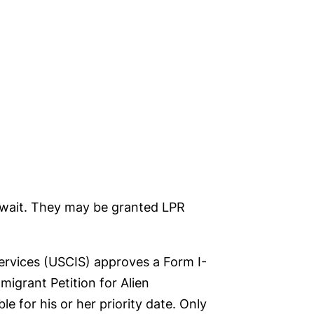
t wait. They may be granted LPR
Services (USCIS) approves a Form I-
migrant Petition for Alien
e for his or her priority date. Only