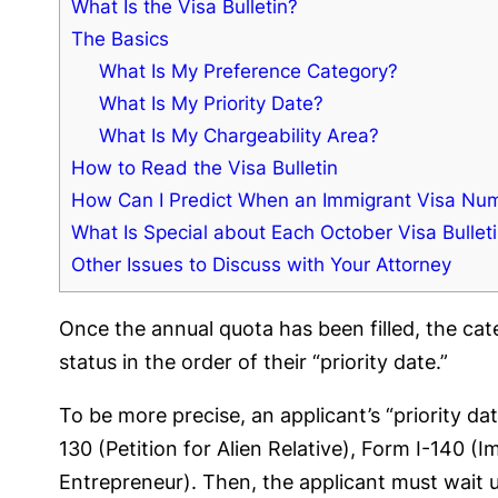
What Is the Visa Bulletin?
The Basics
What Is My Preference Category?
What Is My Priority Date?
What Is My Chargeability Area?
How to Read the Visa Bulletin
How Can I Predict When an Immigrant Visa Numb
What Is Special about Each October Visa Bullet
Other Issues to Discuss with Your Attorney
Once the annual quota has been filled, the ca
status in the order of their “priority date.”
To be more precise, an applicant’s “priority d
130 (Petition for Alien Relative), Form I-140 (
Entrepreneur). Then, the applicant must wait un