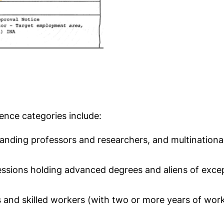
nce categories include:
utstanding professors and researchers, and multinatio
sions holding advanced degrees and aliens of exceptio
s and skilled workers (with two or more years of wor