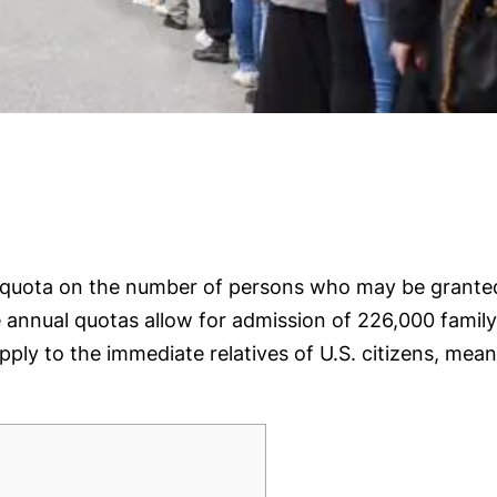
al quota on the number of persons who may be grante
he annual quotas allow for admission of 226,000 fami
y to the immediate relatives of U.S. citizens, meani