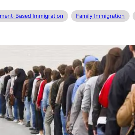
ment-Based Immigration
Family Immigration