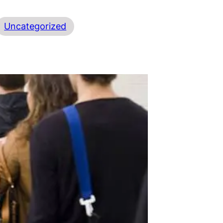
Uncategorized