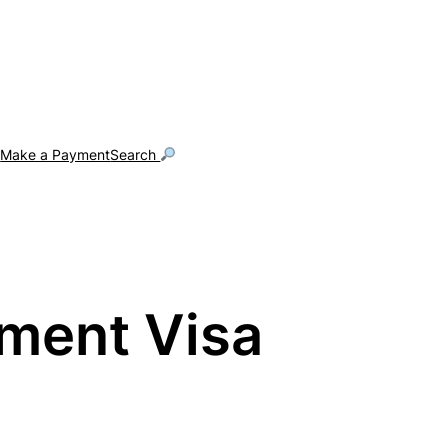
g
Make a Payment
Search
tment Visa