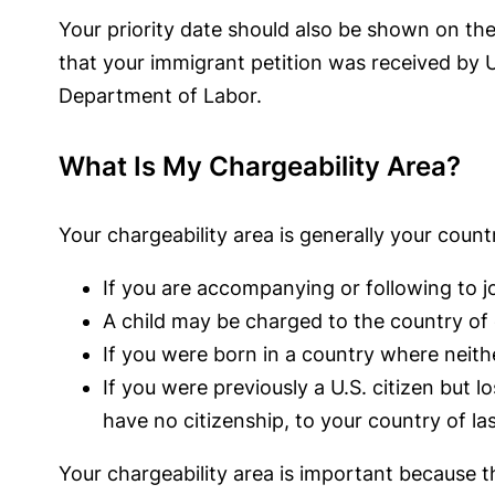
Your priority date should also be shown on the
that your immigrant petition was received by U
Department of Labor.
What Is My Chargeability Area?
Your chargeability area is generally your countr
If you are accompanying or following to j
A child may be charged to the country of
If you were born in a country where neith
If you were previously a U.S. citizen but l
have no citizenship, to your country of la
Your chargeability area is important because t