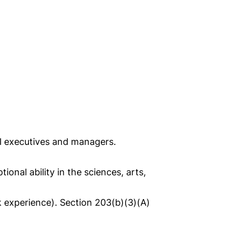
nal executives and managers.
nal ability in the sciences, arts,
k experience). Section 203(b)(3)(A)