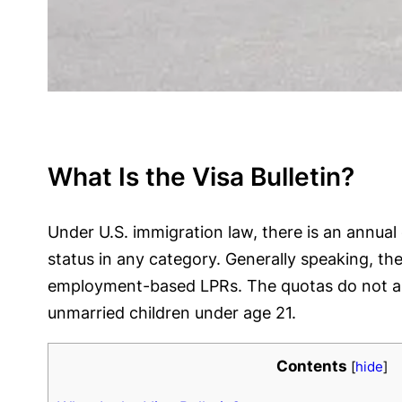
What Is the Visa Bulletin?
Under U.S. immigration law, there is an annu
status in any category. Generally speaking, t
employment-based LPRs. The quotas do not appl
unmarried children under age 21.
Contents
[
hide
]