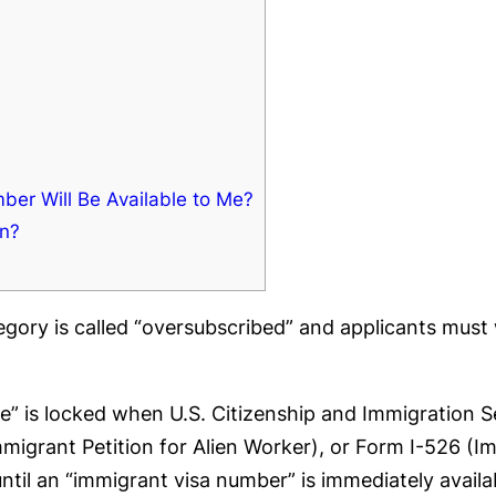
er Will Be Available to Me?
in?
tegory is called “oversubscribed” and applicants mus
ate” is locked when U.S. Citizenship and Immigration 
Immigrant Petition for Alien Worker), or Form I-526 (Im
til an “immigrant visa number” is immediately availabl