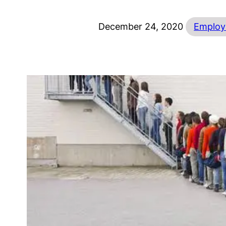
December 24, 2020
Employ