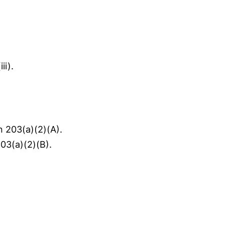
ii).
n 203(a)(2)(A).
03(a)(2)(B).