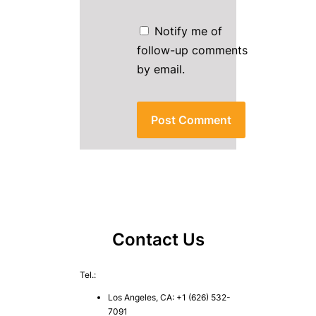
Notify me of
follow-up comments
by email.
Contact Us
Tel.:
Los Angeles, CA: +1 (626) 532-
7091