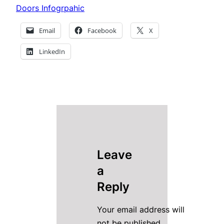
Doors Infogrpahic
Email
Facebook
X
LinkedIn
Leave
a
Reply
Your email address will
not be published.