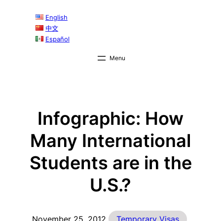
Skip
English
to
中文
content
Español
Infographic: How
Many International
Students are in the
U.S.?
November 25, 2012
Temporary Visas