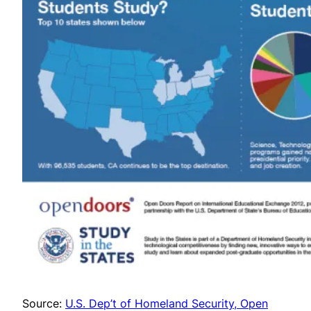
Source:
U.S. Dep’t of Homeland Security, Open