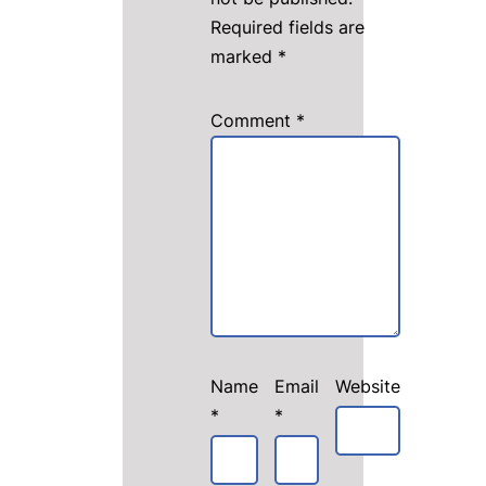
Required fields are
marked
*
Comment
*
Name
Email
Website
*
*