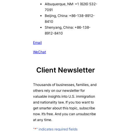
Albuquerque, NM: +1 (626) 532-
7091
Beijing, China: +86-138-8912-
8410
Shenyang, China: +86-138-
8912-8410
Email
WeChat
Client Newsletter
Thousands of businesses, families, and
others rely on our newsletter for
valuable insights into U.S. immigration
and nationality law. If you too want to
get smarter about this topic, subscribe
now. It’s free. And you can unsubscribe
at any time.
"
*
" indicates required fields