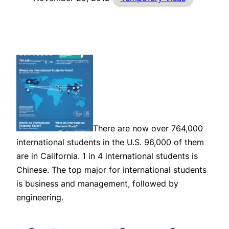
There are now over 764,000
international students in the U.S. 96,000 of them
are in California. 1 in 4 international students is
Chinese. The top major for international students
is business and management, followed by
engineering.