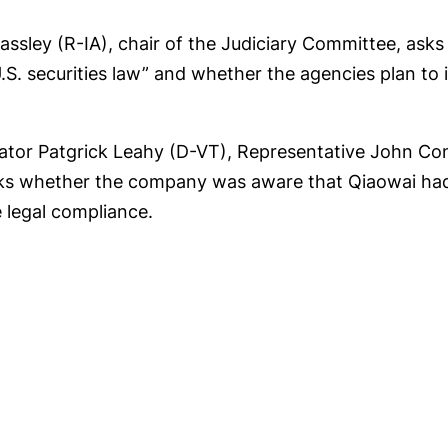
ssley (R-IA), chair of the Judiciary Committee, as
 U.S. securities law” and whether the agencies plan to
nator Patgrick Leahy (D-VT), Representative John Co
ks whether the company was aware that Qiaowai had
 legal compliance.