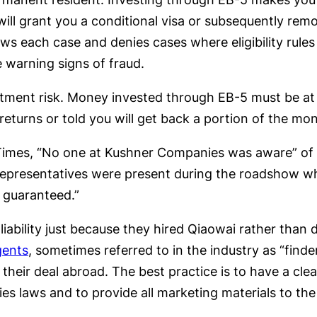
will grant you a conditional visa or subsequently rem
ws each case and denies cases where eligibility rules
e warning signs of fraud.
tment risk. Money invested through EB-5 must be at 
returns or told you will get back a portion of the mo
imes, “No one at Kushner Companies was aware” of t
 representatives were present during the roadshow w
y guaranteed.”
ability just because they hired Qiaowai rather than 
gents
, sometimes referred to in the industry as “finde
heir deal abroad. The best practice is to have a cle
s laws and to provide all marketing materials to the 