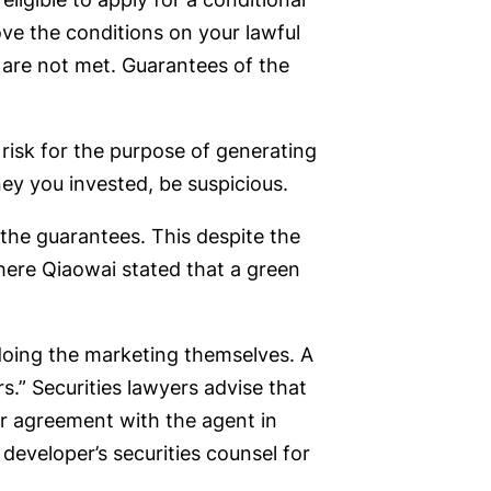
ove the conditions on your lawful
 are not met. Guarantees of the
risk for the purpose of generating
ney you invested, be suspicious.
he guarantees. This despite the
here Qiaowai stated that a green
doing the marketing themselves. A
rs.” Securities lawyers advise that
ar agreement with the agent in
developer’s securities counsel for