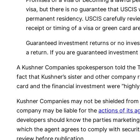
visa, but there is no guarantee that USCIS 
permanent residency. USCIS carefully revie
receipt or timing of a visa or green card ar
Guaranteed investment returns or no inves
a return. If you are guaranteed investment 
A Kushner Companies spokesperson told the T
fact that Kushner’s sister and other company
card and the financial investment were “highl
Kushner Companies may not be shielded from li
company may be liable for the
actions of its a
developers should know the parties marketing t
which the agent agrees to comply with securitie
review before publication.