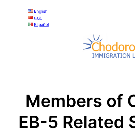
Skip
English
to
中文
content
Español
Members of C
EB-5 Related 