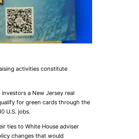
ing activities constitute
 investors a New Jersey real
ualify for green cards through the
0 U.S. jobs.
ir ties to White House adviser
olicy changes that would