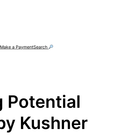
g
Make a Payment
Search
 Potential
 by Kushner