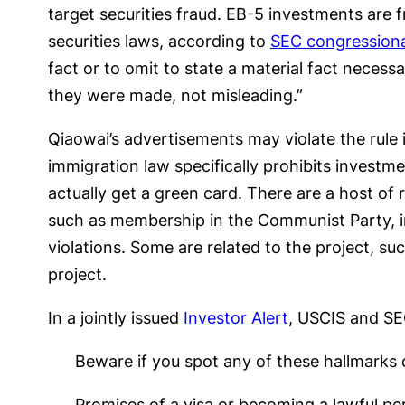
target securities fraud. EB-5 investments are f
securities laws, according to
SEC congressiona
fact or to omit to state a material fact neces
they were made, not misleading.”
Qiaowai’s advertisements may violate the rule 
immigration law specifically prohibits investme
actually get a green card. There are a host of
such as membership in the Communist Party, ina
violations. Some are related to the project, su
project.
In a jointly issued
Investor Alert
, USCIS and SE
Beware if you spot any of these hallmarks 
Promises of a visa or becoming a lawful pe