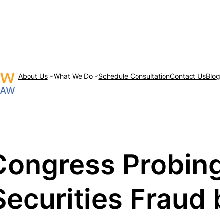
About Us
What We Do
Schedule Consultation
Contact Us
Blo
ongress Probing
Securities Fraud