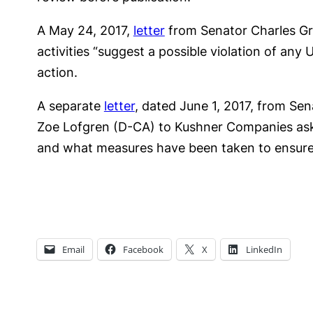
A May 24, 2017,
letter
from Senator Charles Gra
activities “suggest a possible violation of any
action.
A separate
letter
, dated June 1, 2017, from Se
Zoe Lofgren (D-CA) to Kushner Companies as
and what measures have been taken to ensure
Email
Facebook
X
LinkedIn