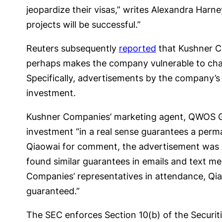
jeopardize their visas,” writes Alexandra Harne
projects will be successful.”
Reuters subsequently
reported
that Kushner Co
perhaps makes the company vulnerable to char
Specifically, advertisements by the company’s
investment.
Kushner Companies’ marketing agent, QWOS Gr
investment “in a real sense guarantees a perma
Qiaowai for comment, the advertisement was 
found similar guarantees in emails and text m
Companies’ representatives in attendance, Qia
guaranteed.”
The SEC enforces Section 10(b) of the Securit