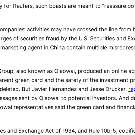
y for Reuters, such boasts are meant to “reassure pot
mpanies’ activities may have crossed the line from b
ges of securities fraud by the U.S. Securities and
 marketing agent in China contain multiple misrepres
oup, also known as Qiaowai, produced an online adv
nent green card and the safety of the investment pri
deleted. But Javier Hernandez and Jesse Drucker,
re
essages sent by Qiaowai to potential investors. And 
owai representatives said the green card and financi
ies and Exchange Act of 1934, and Rule 10b-5, codifi