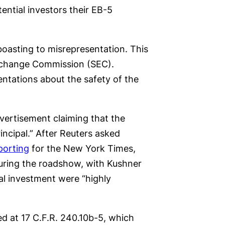
ential investors their EB-5
oasting to misrepresentation. This
 Exchange Commission (SEC).
entations about the safety of the
ertisement claiming that the
ncipal.” After Reuters asked
porting
for the New York Times,
during the roadshow, with Kushner
al investment were “highly
ed at 17 C.F.R. 240.10b-5, which