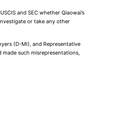
ks USCIS and SEC whether Qiaowai’s
 investigate or take any other
nyers (D-MI), and Representative
 made such misrepresentations,