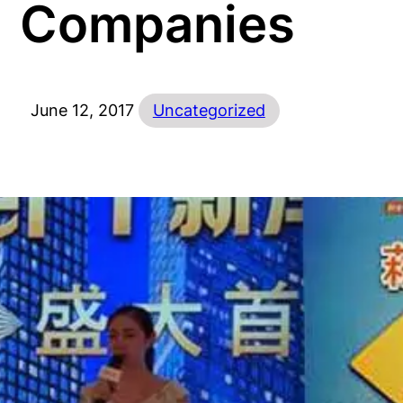
Companies
June 12, 2017
Uncategorized