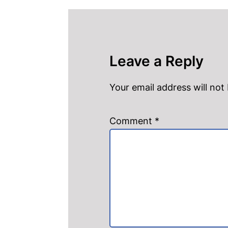
Leave a Reply
Your email address will not
Comment
*