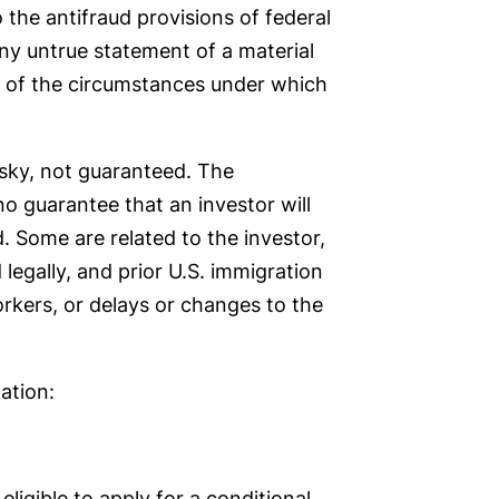
 the antifraud provisions of federal
ny untrue statement of a material
ht of the circumstances under which
isky, not guaranteed. The
no guarantee that an investor will
. Some are related to the investor,
legally, and prior U.S. immigration
orkers, or delays or changes to the
ation:
igible to apply for a conditional