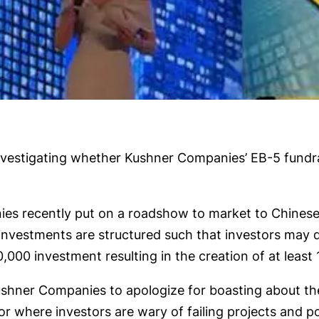
estigating whether Kushner Companies’ EB-5 fundrais
es recently put on a roadshow to market to Chinese
investments are structured such that investors may q
0 investment resulting in the creation of at least 1
ushner Companies to apologize for boasting about the
r where investors are wary of failing projects and p