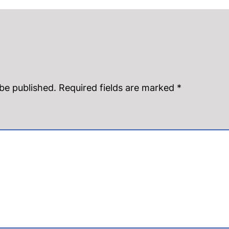
 be published.
Required fields are marked
*