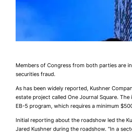
Members of Congress from both parties are inv
securities fraud.
As has been widely reported, Kushner Compani
estate project called One Journal Square. The 
EB-5 program, which requires a minimum $500,00
Initial reporting about the roadshow led the K
Jared Kushner during the roadshow. “In a secto