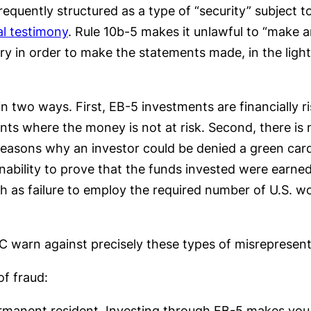
requently structured as a type of “security” subject to
l testimony
. Rule 10b-5 makes it unlawful to “make a
sary in order to make the statements made, in the lig
in two ways. First, EB-5 investments are financially r
nts where the money is not at risk. Second, there is 
 reasons why an investor could be denied a green card
bility to prove that the funds invested were earned 
ch as failure to employ the required number of U.S. w
C warn against precisely these types of misrepresent
of fraud:
rmanent resident. Investing through EB-5 makes you el