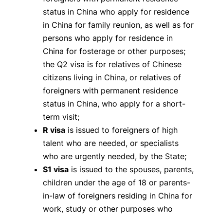
status in China who apply for residence
in China for family reunion, as well as for
persons who apply for residence in
China for fosterage or other purposes;
the Q2 visa is for relatives of Chinese
citizens living in China, or relatives of
foreigners with permanent residence
status in China, who apply for a short-
term visit;
R visa
is issued to foreigners of high
talent who are needed, or specialists
who are urgently needed, by the State;
S1 visa
is issued to the spouses, parents,
children under the age of 18 or parents-
in-law of foreigners residing in China for
work, study or other purposes who