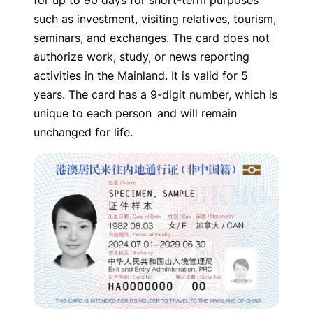
for up to 90 days for short-term purposes
such as investment, visiting relatives, tourism,
seminars, and exchanges. The card does not
authorize work, study, or news reporting
activities in the Mainland. It is valid for 5
years. The card has a 9-digit number, which is
unique to each person and will remain
unchanged for life.