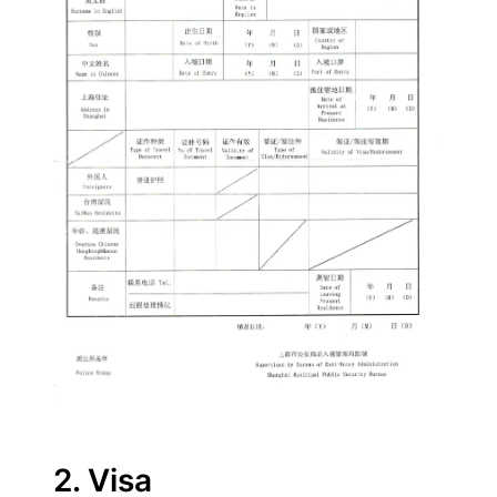
2. Visa