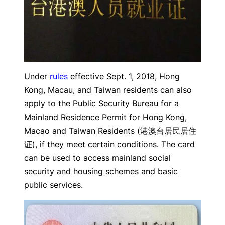
Under
rules
effective Sept. 1, 2018, Hong
Kong, Macau, and Taiwan residents can also
apply to the Public Security Bureau for a
Mainland Residence Permit for Hong Kong,
Macao and Taiwan Residents (港澳台居民居住
证), if they meet certain conditions. The card
can be used to access mainland social
security and housing schemes and basic
public services.