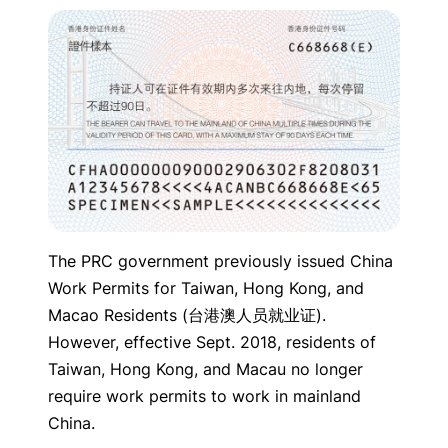
The PRC government previously issued China
Work Permits for Taiwan, Hong Kong, and
Macao Residents (台港澳人员就业证).
However, effective Sept. 2018, residents of
Taiwan, Hong Kong, and Macau no longer
require work permits to work in mainland
China.