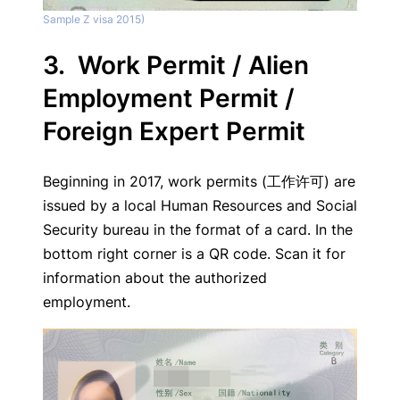
Sample Z visa 2015)
3. Work Permit / Alien
Employment Permit /
Foreign Expert Permit
Beginning in 2017, work permits (工作许可) are
issued by a local Human Resources and Social
Security bureau in the format of a card. In the
bottom right corner is a QR code. Scan it for
information about the authorized
employment.