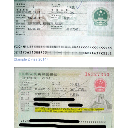
(Sample Z visa 2014)