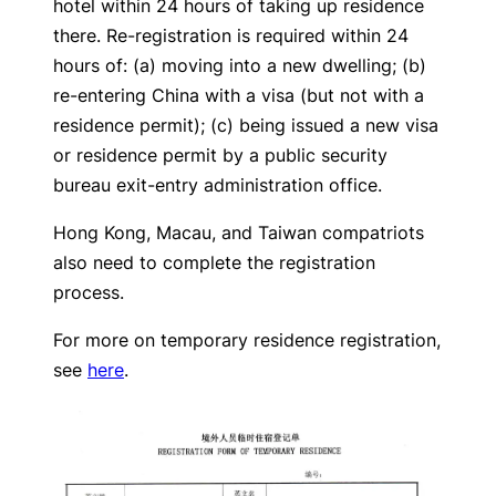
hotel within 24 hours of taking up residence
there. Re-registration is required within 24
hours of: (a) moving into a new dwelling; (b)
re-entering China with a visa (but not with a
residence permit); (c) being issued a new visa
or residence permit by a public security
bureau exit-entry administration office.
Hong Kong, Macau, and Taiwan compatriots
also need to complete the registration
process.
For more on temporary residence registration,
see
here
.