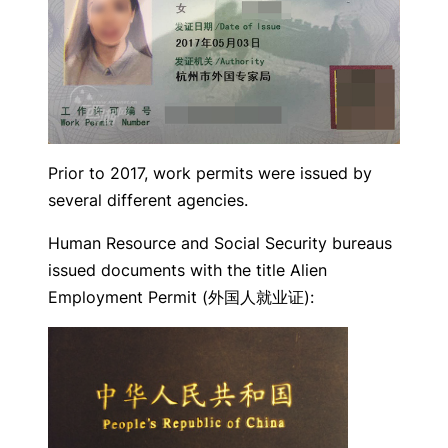
Prior to 2017, work permits were issued by
several different agencies.
Human Resource and Social Security bureaus
issued documents with the title Alien
Employment Permit (外国人就业证):