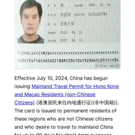
Effective July 10, 2024, China has begun
issuing
Mainland Travel Permit for Hong Kong
and Macao Residents (non-Chinese
Citizens)
(港澳居民来往内地通行证((非中国籍)).
The card is issued to permanent residents of
these regions who are not Chinese citizens
and who desire to travel to mainland China