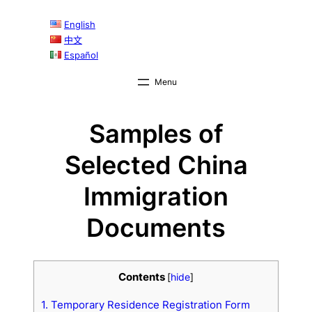
English
中文
Español
Samples of
Selected China
Immigration
Documents
Contents
[
hide
]
1. Temporary Residence Registration Form