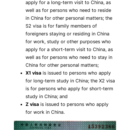
apply for a long-term visit to China, as
well as for persons who need to reside
in China for other personal matters; the
S2 visa is for family members of
foreigners staying or residing in China
for work, study or other purposes who
apply for a short-term visit to China, as
well as for persons who need to stay in
China for other personal matters;
X1 visa
is issued to persons who apply
for long-term study in China; the X2 visa
is for persons who apply for short-term
study in China; and
Z visa
is issued to persons who apply
for work in China.