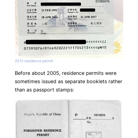
2015 residence permit
Before about 2005, residence permits were
sometimes issued as separate booklets rather
than as passport stamps: