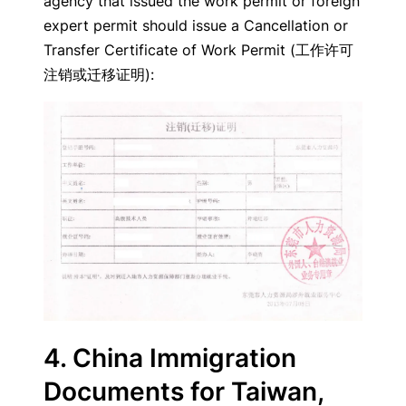
agency that issued the work permit or foreign
expert permit should issue a Cancellation or
Transfer Certificate of Work Permit (工作许可
注销或迁移证明):
4. China Immigration
Documents for Taiwan,