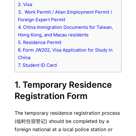
2. Visa
3. Work Permit / Alien Employment Permit /
Foreign Expert Permit
4. China Immigration Documents for Taiwan,
Hong Kong, and Macau residents
5. Residence Permit
6. Form JW202, Visa Application for Study in
China
7. Student ID Card
1. Temporary Residence
Registration Form
The temporary residence registration process
(临时住宿登记) should be completed by a
foreign national at a local police station or