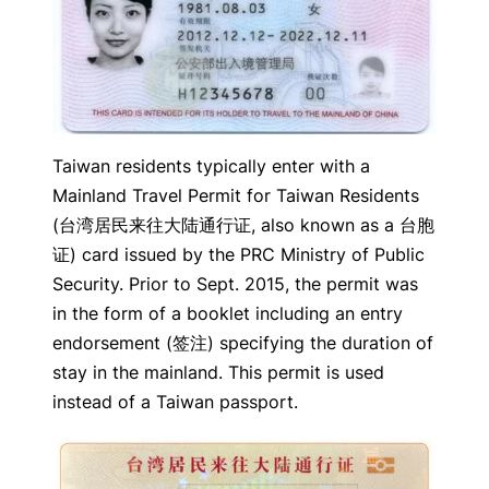
Taiwan residents typically enter with a
Mainland Travel Permit for Taiwan Residents
(台湾居民来往大陆通行证, also known as a 台胞
证) card issued by the PRC Ministry of Public
Security. Prior to Sept. 2015, the permit was
in the form of a booklet including an entry
endorsement (签注) specifying the duration of
stay in the mainland. This permit is used
instead of a Taiwan passport.