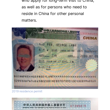
who apply for long-term visit to China,
as well as for persons who need to
reside in China for other personal
matters.
2019 residence permit