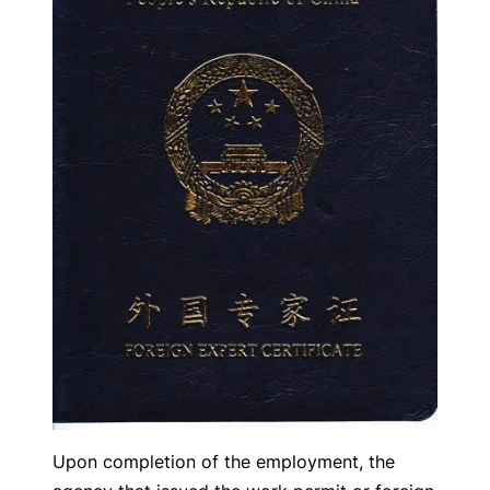
Upon completion of the employment, the