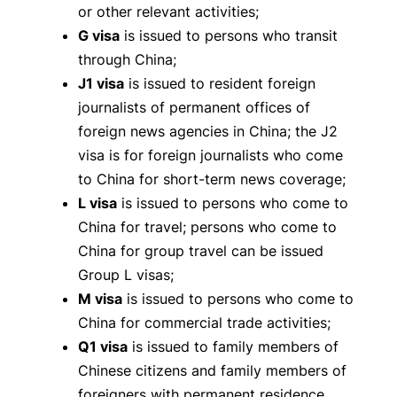
or other relevant activities;
G visa
is issued to persons who transit
through China;
J1 visa
is issued to resident foreign
journalists of permanent offices of
foreign news agencies in China; the J2
visa is for foreign journalists who come
to China for short-term news coverage;
L visa
is issued to persons who come to
China for travel; persons who come to
China for group travel can be issued
Group L visas;
M visa
is issued to persons who come to
China for commercial trade activities;
Q1 visa
is issued to family members of
Chinese citizens and family members of
foreigners with permanent residence