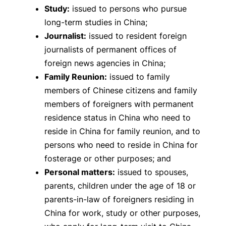
Study:
issued to persons who pursue
long-term studies in China;
Journalist:
issued to resident foreign
journalists of permanent offices of
foreign news agencies in China;
Family Reunion:
issued to family
members of Chinese citizens and family
members of foreigners with permanent
residence status in China who need to
reside in China for family reunion, and to
persons who need to reside in China for
fosterage or other purposes; and
Personal matters:
issued to spouses,
parents, children under the age of 18 or
parents-in-law of foreigners residing in
China for work, study or other purposes,