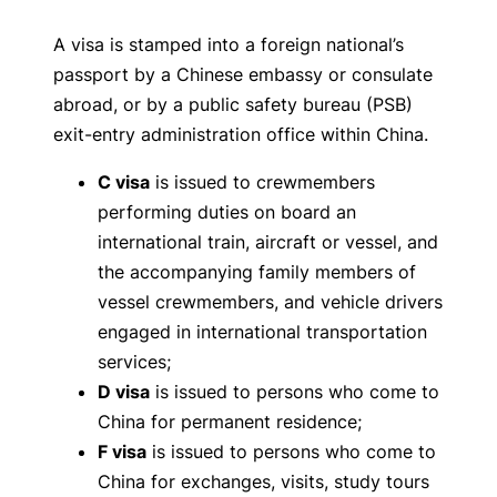
A visa is stamped into a foreign national’s
passport by a Chinese embassy or consulate
abroad, or by a public safety bureau (PSB)
exit-entry administration office within China.
C visa
is issued to crewmembers
performing duties on board an
international train, aircraft or vessel, and
the accompanying family members of
vessel crewmembers, and vehicle drivers
engaged in international transportation
services;
D visa
is issued to persons who come to
China for permanent residence;
F visa
is issued to persons who come to
China for exchanges, visits, study tours