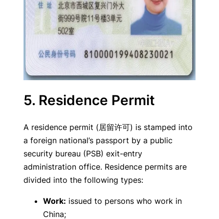
5. Residence Permit
A residence permit (居留许可) is stamped into
a foreign national’s passport by a public
security bureau (PSB) exit-entry
administration office. Residence permits are
divided into the following types:
Work:
issued to persons who work in
China;