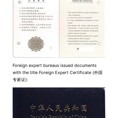
Foreign expert bureaus issued documents
with the title Foreign Expert Certificate (外国
专家证):