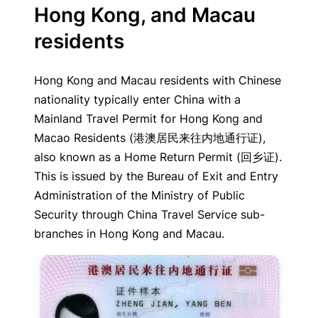
Hong Kong, and Macau
residents
Hong Kong and Macau residents with Chinese
nationality typically enter China with a
Mainland Travel Permit for Hong Kong and
Macao Residents (港澳居民来往内地通行证),
also known as a Home Return Permit (回乡证).
This is issued by the Bureau of Exit and Entry
Administration of the Ministry of Public
Security through China Travel Service sub-
branches in Hong Kong and Macau.