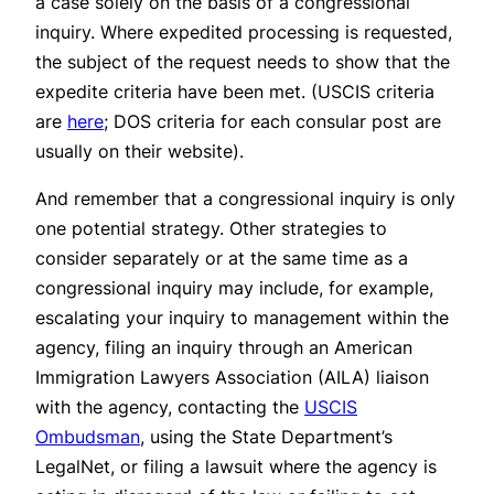
a case solely on the basis of a congressional
inquiry. Where expedited processing is requested,
the subject of the request needs to show that the
expedite criteria have been met. (USCIS criteria
are
here
; DOS criteria for each consular post are
usually on their website).
And remember that a congressional inquiry is only
one potential strategy. Other strategies to
consider separately or at the same time as a
congressional inquiry may include, for example,
escalating your inquiry to management within the
agency, filing an inquiry through an American
Immigration Lawyers Association (AILA) liaison
with the agency, contacting the
USCIS
Ombudsman
, using the State Department’s
LegalNet, or filing a lawsuit where the agency is