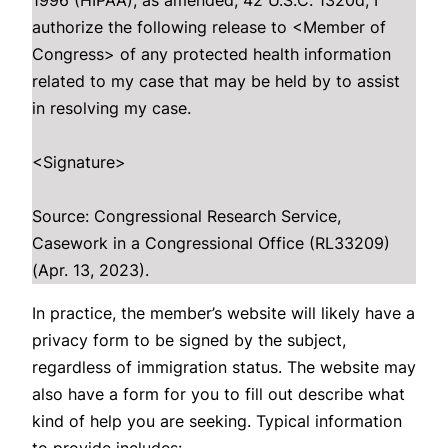
1996 (HIPAA), as amended, 42 U.S.C. 1320d, I
authorize the following release to <Member of
Congress> of any protected health information
related to my case that may be held by to assist
in resolving my case.
<Signature>
Source: Congressional Research Service,
Casework in a Congressional Office (RL33209)
(Apr. 13, 2023).
In practice, the member’s website will likely have a
privacy form to be signed by the subject,
regardless of immigration status. The website may
also have a form for you to fill out describe what
kind of help you are seeking. Typical information