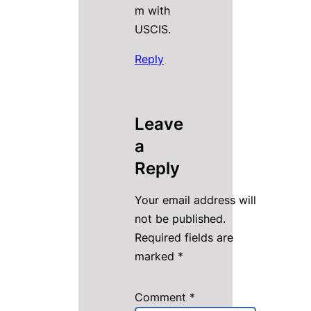
m with
USCIS.
Reply
Leave
a
Reply
Your email address will
not be published.
Required fields are
marked
*
Comment
*