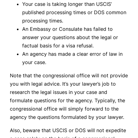
Your case is taking longer than USCIS’
published processing times or DOS common
processing times.
An Embassy or Consulate has failed to
answer your questions about the legal or
factual basis for a visa refusal.
An agency has made a clear error of law in
your case.
Note that the congressional office will not provide
you with legal advice. It’s your lawyer’s job to
research the legal issues in your case and
formulate questions for the agency. Typically, the
congressional office will simply forward to the
agency the questions formulated by your lawyer.
Also, beware that USCIS or DOS will not expedite