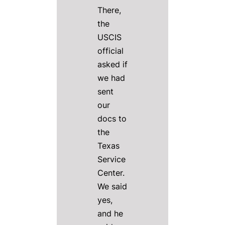
There,
the
USCIS
official
asked if
we had
sent
our
docs to
the
Texas
Service
Center.
We said
yes,
and he