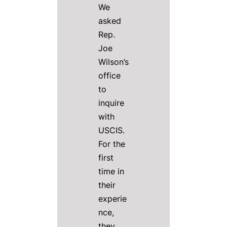
We
asked
Rep.
Joe
Wilson’s
office
to
inquire
with
USCIS.
For the
first
time in
their
experie
nce,
they