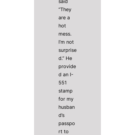
said
“They
are a
hot
mess.
I’m not
surprise
d.” He
provide
d an I-
551
stamp
for my
husban
d’s
passpo
rt to