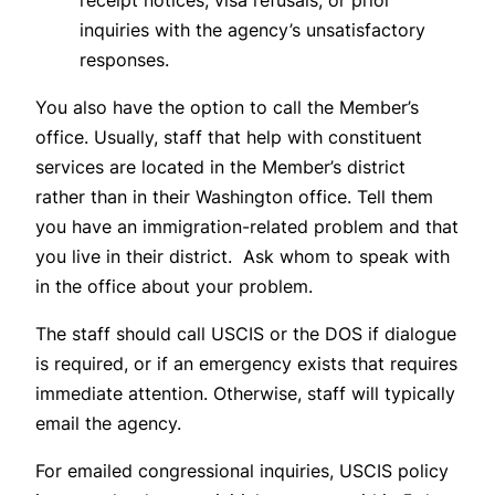
receipt notices, visa refusals, or prior
inquiries with the agency’s unsatisfactory
responses.
You also have the option to call the Member’s
office. Usually, staff that help with constituent
services are located in the Member’s district
rather than in their Washington office. Tell them
you have an immigration-related problem and that
you live in their district. Ask whom to speak with
in the office about your problem.
The staff should call USCIS or the DOS if dialogue
is required, or if an emergency exists that requires
immediate attention. Otherwise, staff will typically
email the agency.
For emailed congressional inquiries, USCIS policy