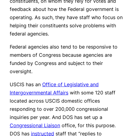
constituents, on whom they rely for votes and
feedback about how the Federal government is
operating. As such, they have staff who focus on
helping their constituents solve problems with
federal agencies.
Federal agencies also tend to be responsive to
members of Congress because agencies are
funded by Congress and subject to their
oversight.
USCIS has an
Office of Legislative and
Intergovernmental Affairs
with some 120 staff
located across USCIS domestic offices
responding to over 200,000 congressional
inquiries per year. And DOS has set up a
Congressional Liaison
office, for this purpose.
DOS has
instructed
staff that “replies to