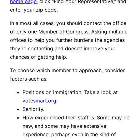
home page
, click “Find Your Representative,” and
enter your zip code.
In almost all cases, you should contact the office
of only one Member of Congress. Asking multiple
offices to help you further burdens the agencies
they’re contacting and doesn’t improve your
chances of getting help.
To choose which member to approach, consider
factors such as:
Positions on immigration. Take a look at
votesmart.org
.
Seniority.
How experienced their staff is. Some may be
new, and some may have extensive
experience, perhaps even in the kind of