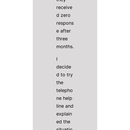
receive
d zero
respons
e after
three
months.
I
decide
d to try
the
telepho
ne help
line and
explain
ed the
situatio