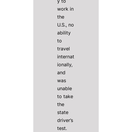
y to
work in
the
U.S., no
ability
to
travel
internat
ionally,
and
was
unable
to take
the
state
driver’s
test.