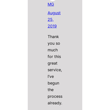
MG
August
25,
2019
Thank
you so
much
for this
great
service,
I’ve
begun
the
process
already.