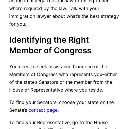
acting in disregard of the law or failing to act
where required by the law. Talk with your
immigration lawyer about what’s the best strategy
for you.
Identifying the Right
Member of Congress
You need to seek assistance from one of the
Members of Congress who represents you–either
of the state’s Senators or the member from the
House of Representative where you reside.
To find your Senators, choose your state on the
Senate’s
contact page
.
To find your Representative, go to the House