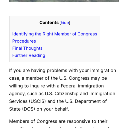
Contents
[
hide
]
Identifying the Right Member of Congress
Procedures
Final Thoughts
Further Reading
If you are having problems with your immigration
case, a member of the U.S. Congress may be
willing to inquire with a Federal immigration
agency, such as U.S. Citizenship and Immigration
Services (USCIS) and the U.S. Department of
State (DOS) on your behalf.
Members of Congress are responsive to their