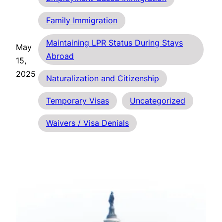
Family Immigration
Maintaining LPR Status During Stays
May
Abroad
15,
2025
Naturalization and Citizenship
Temporary Visas
Uncategorized
Waivers / Visa Denials