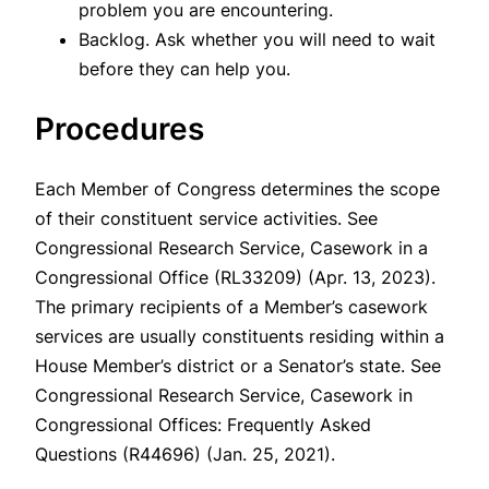
problem you are encountering.
Backlog. Ask whether you will need to wait
before they can help you.
Procedures
Each Member of Congress determines the scope
of their constituent service activities.
See
Congressional Research Service, Casework in a
Congressional Office (RL33209) (Apr. 13, 2023).
The primary recipients of a Member’s casework
services are usually constituents residing within a
House Member’s district or a Senator’s state.
See
Congressional Research Service, Casework in
Congressional Offices: Frequently Asked
Questions (R44696) (Jan. 25, 2021).