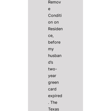
Remov
e
Conditi
on on
Residen
ce,
before
my
husban
d’s
two-
year
green
card
expired
. The
Texas