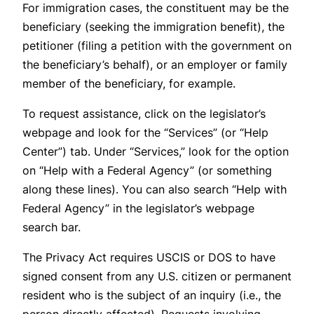
For immigration cases, the constituent may be the
beneficiary (seeking the immigration benefit), the
petitioner (filing a petition with the government on
the beneficiary’s behalf), or an employer or family
member of the beneficiary, for example.
To request assistance, click on the legislator’s
webpage and look for the “Services” (or “Help
Center”) tab. Under “Services,” look for the option
on “Help with a Federal Agency” (or something
along these lines). You can also search “Help with
Federal Agency” in the legislator’s webpage
search bar.
The Privacy Act requires USCIS or DOS to have
signed consent from any U.S. citizen or permanent
resident who is the subject of an inquiry (i.e., the