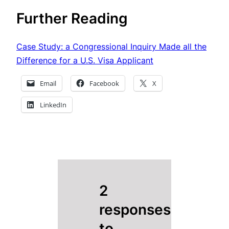
Further Reading
Case Study: a Congressional Inquiry Made all the
Difference for a U.S. Visa Applicant
Email
Facebook
X
LinkedIn
2
responses
to