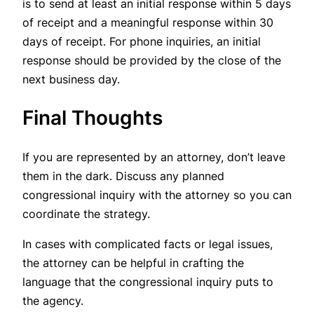
is to send at least an initial response within 5 days
of receipt and a meaningful response within 30
days of receipt. For phone inquiries, an initial
response should be provided by the close of the
next business day.
Final Thoughts
If you are represented by an attorney, don’t leave
them in the dark. Discuss any planned
congressional inquiry with the attorney so you can
coordinate the strategy.
In cases with complicated facts or legal issues,
the attorney can be helpful in crafting the
language that the congressional inquiry puts to
the agency.