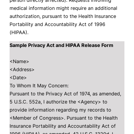
person directly affected). Requests involving
medical information might require an additional
authorization, pursuant to the Health Insurance
Portability and Accountability Act of 1996
(HIPAA).
Sample Privacy Act and HIPAA Release Form
<Name>
<Address>
<Date>
To Whom It May Concern:
Pursuant to the Privacy Act of 1974, as amended,
5 U.S.C. 552a, I authorize the <Agency> to
provide information regarding my records to
<Member of Congress>. Pursuant to the Health
Insurance Portability and Accountability Act of