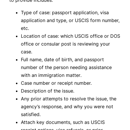
to provide includes:
Type of case: passport application, visa
application and type, or USCIS form number,
etc.
Location of case: which USCIS office or DOS
office or consular post is reviewing your
case.
Full name, date of birth, and passport
number
of the person needing assistance
with an immigration matter
.
Case number or receipt number.
Description of the issue.
Any prior attempts to resolve the issue, the
agency’s response, and why you were not
satisfied.
Attach key documents, such as USCIS