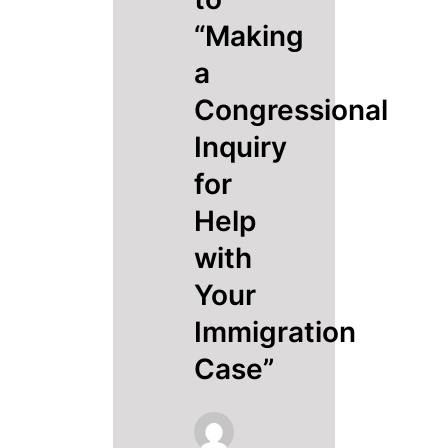
“Making
a
Congressional
Inquiry
for
Help
with
Your
Immigration
Case”