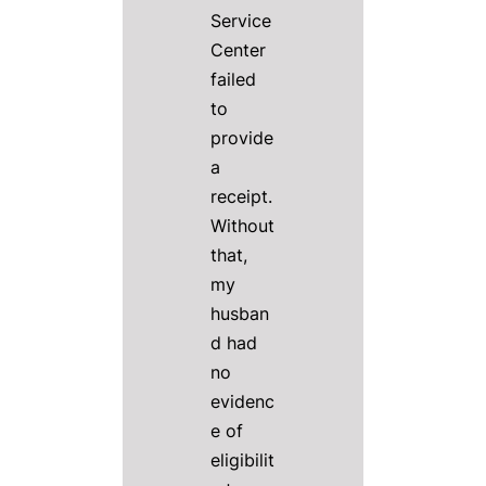
Service
Center
failed
to
provide
a
receipt.
Without
that,
my
husban
d had
no
evidenc
e of
eligibilit