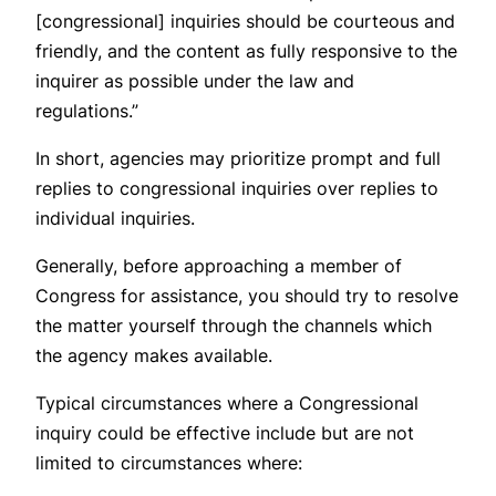
[congressional] inquiries should be courteous and
friendly, and the content as fully responsive to the
inquirer as possible under the law and
regulations.”
In short, agencies may prioritize prompt and full
replies to congressional inquiries over replies to
individual inquiries.
Generally, before approaching a member of
Congress for assistance, you should try to resolve
the matter yourself through the channels which
the agency makes available.
Typical circumstances where a Congressional
inquiry could be effective include but are not
limited to circumstances where: