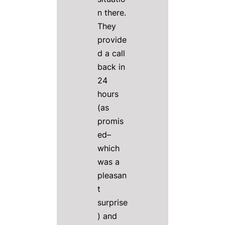
n there.
They
provide
d a call
back in
24
hours
(as
promis
ed–
which
was a
pleasan
t
surprise
) and