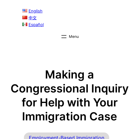
Skip
English
to
中文
content
Español
Making a
Congressional Inquiry
for Help with Your
Immigration Case
Employment-Based Immigration