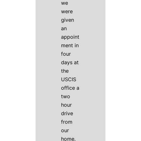
we
were
given
an
appoint
ment in
four
days at
the
USCIS
office a
two
hour
drive
from
our
home.