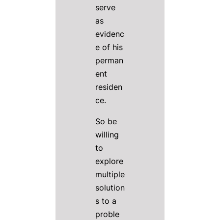
serve
as
evidenc
e of his
perman
ent
residen
ce.
So be
willing
to
explore
multiple
solution
s to a
proble