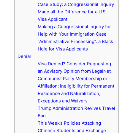
Case Study: a Congressional Inquiry
Made all the Difference for a U.S.
Visa Applicant
Making a Congressional Inquiry for
Help with Your Immigration Case
“Administrative Processing”: a Black
Hole for Visa Applicants
Denial
Visa Denied? Consider Requesting
an Advisory Opinion from LegalNet
Communist Party Membership or
Affiliation: Ineligibility for Permanent
Residence and Naturalization,
Exceptions and Waivers
Trump Administration Revives Travel
Ban
This Week’s Policies Attacking
Chinese Students and Exchange