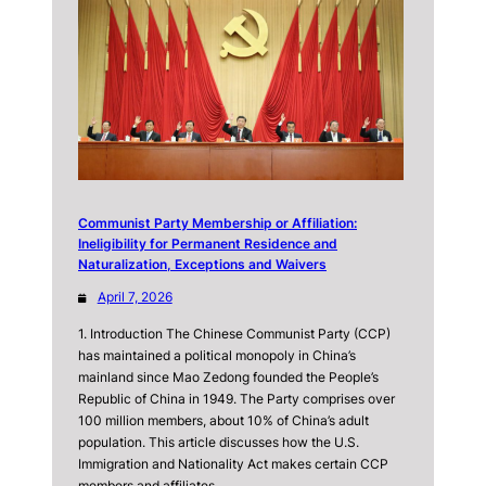
Communist Party Membership or Affiliation:
Ineligibility for Permanent Residence and
Naturalization, Exceptions and Waivers
April 7, 2026
1. Introduction The Chinese Communist Party (CCP)
has maintained a political monopoly in China’s
mainland since Mao Zedong founded the People’s
Republic of China in 1949. The Party comprises over
100 million members, about 10% of China’s adult
population. This article discusses how the U.S.
Immigration and Nationality Act makes certain CCP
members and affiliates…