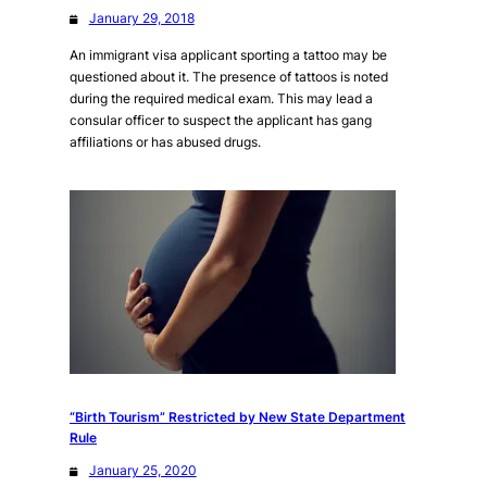
January 29, 2018
An immigrant visa applicant sporting a tattoo may be
questioned about it. The presence of tattoos is noted
during the required medical exam. This may lead a
consular officer to suspect the applicant has gang
affiliations or has abused drugs.
“Birth Tourism” Restricted by New State Department
Rule
January 25, 2020