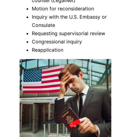
counsel (LegalNet)
Motion for reconsideration
Inquiry with the U.S. Embassy or
Consulate
Requesting supervisorial review
Congressional inquiry
Reapplication