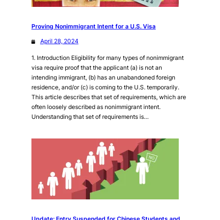
Proving Nonimmigrant Intent for a U.S. Visa
April 28, 2024
1. Introduction Eligibility for many types of nonimmigrant
visa require proof that the applicant (a) is not an
intending immigrant, (b) has an unabandoned foreign
residence, and/or (c) is coming to the U.S. temporarily.
This article describes that set of requirements, which are
often loosely described as nonimmigrant intent.
Understanding that set of requirements is…
Update: Entry Suspended for Chinese Students and