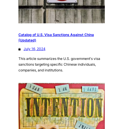
Catalog of U.S. Visa Sanctions Against China
(Updated)
July 16, 2024
This article summarizes the U.S. government's visa
sanctions targeting specific Chinese individuals,
companies, and institutions.