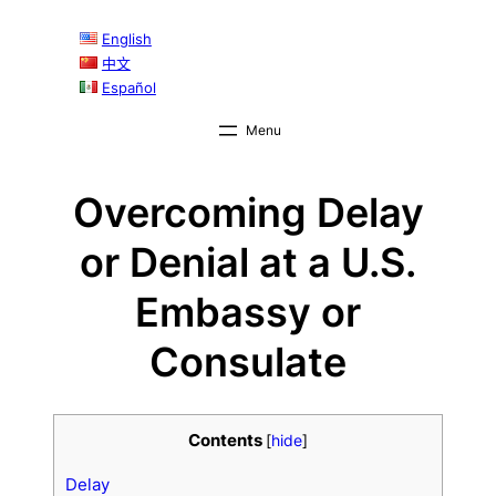
English
中文
Español
Overcoming Delay
or Denial at a U.S.
Embassy or
Consulate
Contents
[
hide
]
Delay