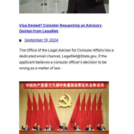
Visa Denied? Consider Requesting an Advisory
Opinion from LegalNet
September 19, 2024
The Office of the Legal Adviser for Consular Affairs has a
dedicated email channel, LegalNet@State.gov, if the
applicant believes a consular officer's decision to be
wrong as a matter of law.