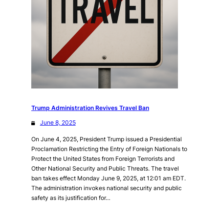
Trump Administration Revives Travel Ban
June 8, 2025
On June 4, 2025, President Trump issued a Presidential
Proclamation Restricting the Entry of Foreign Nationals to
Protect the United States from Foreign Terrorists and
Other National Security and Public Threats. The travel
ban takes effect Monday June 9, 2025, at 12:01 am EDT.
The administration invokes national security and public
safety as its justification for…