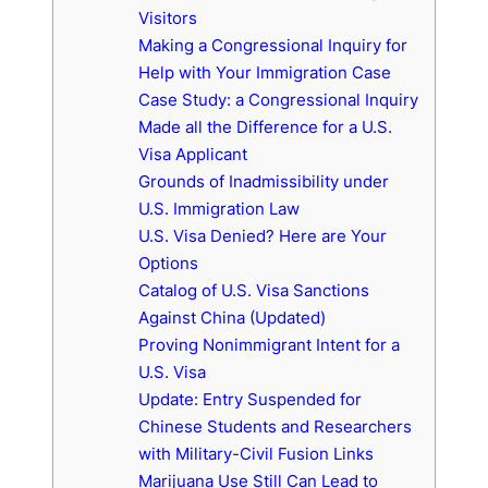
Visitors
Making a Congressional Inquiry for
Help with Your Immigration Case
Case Study: a Congressional Inquiry
Made all the Difference for a U.S.
Visa Applicant
Grounds of Inadmissibility under
U.S. Immigration Law
U.S. Visa Denied? Here are Your
Options
Catalog of U.S. Visa Sanctions
Against China (Updated)
Proving Nonimmigrant Intent for a
U.S. Visa
Update: Entry Suspended for
Chinese Students and Researchers
with Military-Civil Fusion Links
Marijuana Use Still Can Lead to