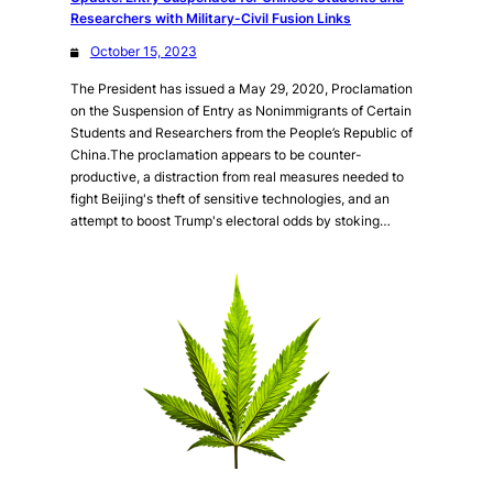
Researchers with Military-Civil Fusion Links
October 15, 2023
The President has issued a May 29, 2020, Proclamation
on the Suspension of Entry as Nonimmigrants of Certain
Students and Researchers from the People’s Republic of
China.The proclamation appears to be counter-
productive, a distraction from real measures needed to
fight Beijing's theft of sensitive technologies, and an
attempt to boost Trump's electoral odds by stoking…