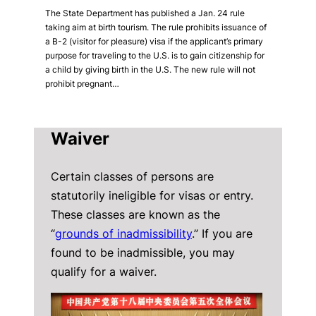
The State Department has published a Jan. 24 rule
taking aim at birth tourism. The rule prohibits issuance of
a B-2 (visitor for pleasure) visa if the applicant’s primary
purpose for traveling to the U.S. is to gain citizenship for
a child by giving birth in the U.S. The new rule will not
prohibit pregnant…
Waiver
Certain classes of persons are
statutorily ineligible for visas or entry.
These classes are known as the
“
grounds of inadmissibility
.” If you are
found to be inadmissible, you may
qualify for a waiver.