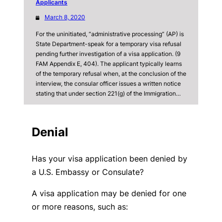
Applicants
March 8, 2020
For the uninitiated, “administrative processing” (AP) is
State Department-speak for a temporary visa refusal
pending further investigation of a visa application. (9
FAM Appendix E, 404). The applicant typically learns
of the temporary refusal when, at the conclusion of the
interview, the consular officer issues a written notice
stating that under section 221(g) of the Immigration…
Denial
Has your visa application been denied by
a U.S. Embassy or Consulate?
A visa application may be denied for one
or more reasons, such as: