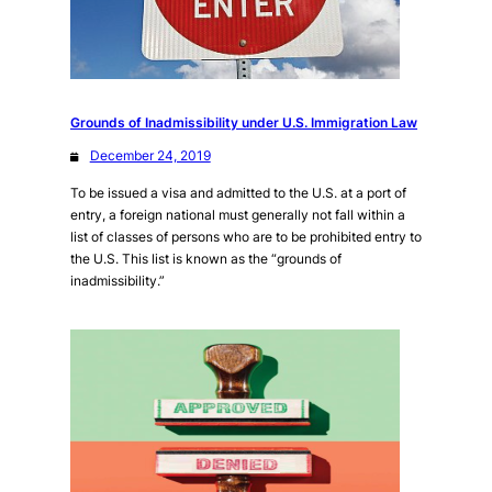
Grounds of Inadmissibility under U.S. Immigration Law
December 24, 2019
To be issued a visa and admitted to the U.S. at a port of
entry, a foreign national must generally not fall within a
list of classes of persons who are to be prohibited entry to
the U.S. This list is known as the “grounds of
inadmissibility.”