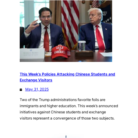
This Week’s Policies Attacking Chinese Students and
Exchange Visitors
May 31, 2025
Two of the Trump administrations favorite foils are
immigrants and higher education. This week’s announced
initiatives against Chinese students and exchange
visitors represent a convergence of those two subjects.