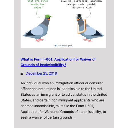
What is Form I-601, Application for Waiver of
Grounds of Inadmissibility?
December 25, 2019
An individual who an immigration officer or consular
officer has determined is inadmissible to the United
States as an immigrant or to adjust status in the United
States, and certain nonimmigrant applicants who are
deemed inadmissible, must file the Form I-601,
Application for Waiver of Grounds of Inadmissibility, to
seek a waiver of certain grounds…