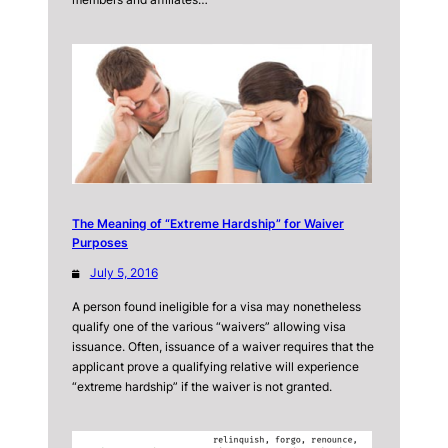
The Meaning of “Extreme Hardship” for Waiver
Purposes
July 5, 2016
A person found ineligible for a visa may nonetheless
qualify one of the various “waivers” allowing visa
issuance. Often, issuance of a waiver requires that the
applicant prove a qualifying relative will experience
“extreme hardship” if the waiver is not granted.