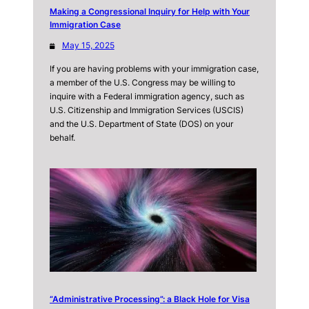
Making a Congressional Inquiry for Help with Your
Immigration Case
May 15, 2025
If you are having problems with your immigration case,
a member of the U.S. Congress may be willing to
inquire with a Federal immigration agency, such as
U.S. Citizenship and Immigration Services (USCIS)
and the U.S. Department of State (DOS) on your
behalf.
“Administrative Processing”: a Black Hole for Visa