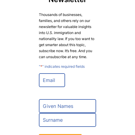
Thousands of businesses,
families, and others rely on our
newsletter for valuable insights
into U.S. immigration and
nationality law. If you too want to
get smarter about this topic,
subscribe now. It’s free. And you
can unsubscribe at any time.
"
*
" indicates required fields
E
m
a
i
l
N
*
a
m
F
e
i
*
r
L
s