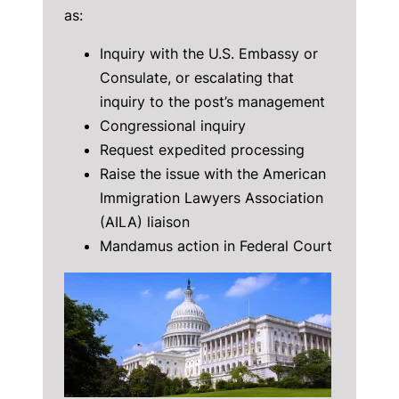
as:
Inquiry with the U.S. Embassy or
Consulate, or escalating that
inquiry to the post’s management
Congressional inquiry
Request expedited processing
Raise the issue with the American
Immigration Lawyers Association
(AILA) liaison
Mandamus action in Federal Court