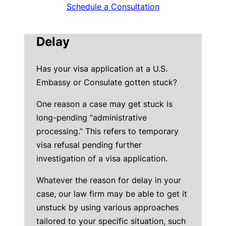
Schedule a Consultation
Delay
Has your visa application at a U.S.
Embassy or Consulate gotten stuck?
One reason a case may get stuck is
long-pending “administrative
processing.” This refers to temporary
visa refusal pending further
investigation of a visa application.
Whatever the reason for delay in your
case, our law firm may be able to get it
unstuck by using various approaches
tailored to your specific situation, such