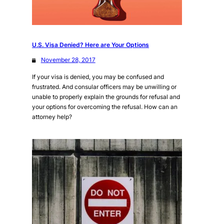
U.S. Visa Denied? Here are Your Options
November 28, 2017
If your visa is denied, you may be confused and
frustrated. And consular officers may be unwilling or
unable to properly explain the grounds for refusal and
your options for overcoming the refusal. How can an
attorney help?