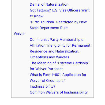
Denial of Naturalization
Got Tattoos? U.S. Visa Officers Want
to Know
“Birth Tourism” Restricted by New
State Department Rule
Waiver
Communist Party Membership or
Affiliation: Ineligibility for Permanent
Residence and Naturalization,
Exceptions and Waivers
The Meaning of “Extreme Hardship”
for Waiver Purposes
What is Form I-601, Application for
Waiver of Grounds of
Inadmissibility?
Common Waivers of Inadmissibility