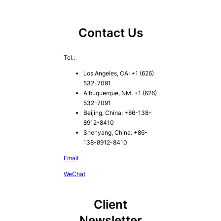
Contact Us
Tel.:
Los Angeles, CA: +1 (626)
532-7091
Albuquerque, NM: +1 (626)
532-7091
Beijing, China: +86-138-
8912-8410
Shenyang, China: +86-
138-8912-8410
Email
WeChat
Client
Newsletter