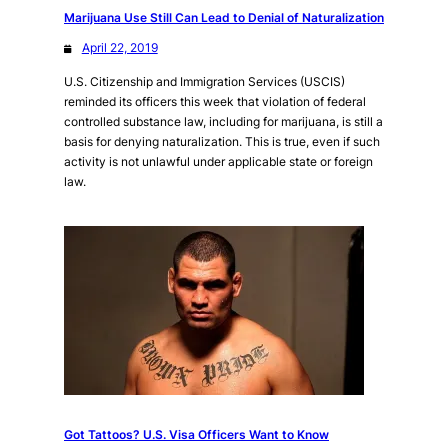
Marijuana Use Still Can Lead to Denial of Naturalization
April 22, 2019
U.S. Citizenship and Immigration Services (USCIS)
reminded its officers this week that violation of federal
controlled substance law, including for marijuana, is still a
basis for denying naturalization. This is true, even if such
activity is not unlawful under applicable state or foreign
law.
Got Tattoos? U.S. Visa Officers Want to Know