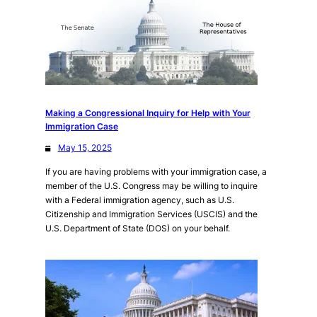
Making a Congressional Inquiry for Help with Your
Immigration Case
May 15, 2025
If you are having problems with your immigration case, a
member of the U.S. Congress may be willing to inquire
with a Federal immigration agency, such as U.S.
Citizenship and Immigration Services (USCIS) and the
U.S. Department of State (DOS) on your behalf.