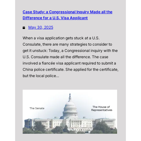
Case Study: a Congressional Inquiry Made all the
Difference for a U.S. Visa Applicant
May 30, 2025
When a visa application gets stuck at a U.S.
Consulate, there are many strategies to consider to
get it unstuck: Today, a Congressional inquiry with the
U.S. Consulate made all the difference. The case
involved a fiancée visa applicant required to submit a
China police certificate. She applied for the certificate,
but the local police…