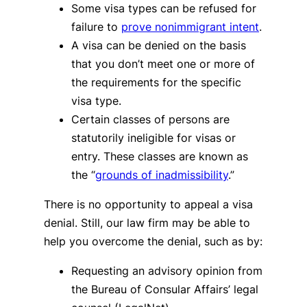
Some visa types can be refused for
failure to
prove nonimmigrant intent
.
A visa can be denied on the basis
that you don’t meet one or more of
the requirements for the specific
visa type.
Certain classes of persons are
statutorily ineligible for visas or
entry. These classes are known as
the “
grounds of inadmissibility
.”
There is no opportunity to appeal a visa
denial. Still, our law firm may be able to
help you overcome the denial, such as by:
Requesting an advisory opinion from
the Bureau of Consular Affairs’ legal