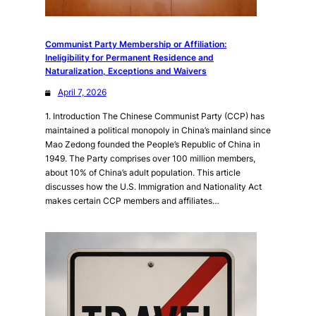
Communist Party Membership or Affiliation:
Ineligibility for Permanent Residence and
Naturalization, Exceptions and Waivers
April 7, 2026
1. Introduction The Chinese Communist Party (CCP) has
maintained a political monopoly in China’s mainland since
Mao Zedong founded the People’s Republic of China in
1949. The Party comprises over 100 million members,
about 10% of China’s adult population. This article
discusses how the U.S. Immigration and Nationality Act
makes certain CCP members and affiliates…