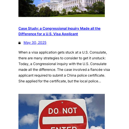
Case Study: a Congressional Inquiry Made all the
Difference for a U.S. Visa Applicant
May 30, 2025
When a visa application gets stuck at a U.S. Consulate,
there are many strategies to consider to get it unstuck:
Today, a Congressional inquiry with the U.S. Consulate
made all the difference. The case involved a fiancée visa
applicant required to submit a China police certificate.
She applied for the certificate, but the local police…