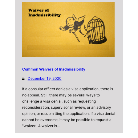
Common Waivers of Inadmissibility
December 19, 2020
If a consular officer denies a visa application, there is
no appeal. Still, there may be several ways to
challenge a visa denial, such as requesting
reconsideration, supervisorial review, or an advisory
opinion, or resubmitting the application. If a visa denial
cannot be overcome, it may be possible to request a
"waiver." A waiver is…