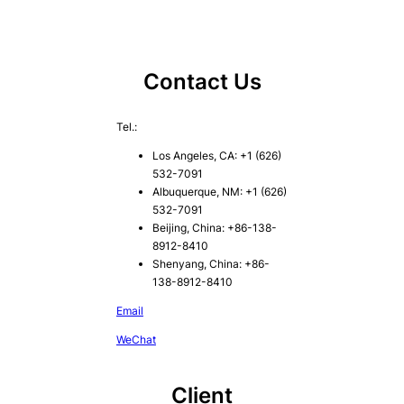
Contact Us
Tel.:
Los Angeles, CA: +1 (626)
532-7091
Albuquerque, NM: +1 (626)
532-7091
Beijing, China: +86-138-
8912-8410
Shenyang, China: +86-
138-8912-8410
Email
WeChat
Client