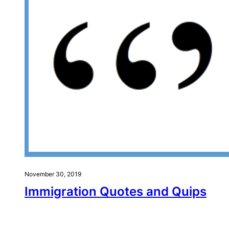
November 30, 2019
Immigration Quotes and Quips