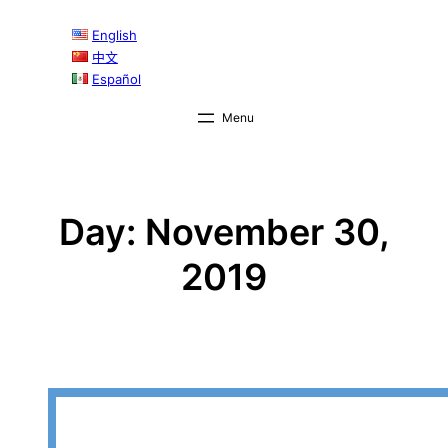
Skip
English
to
中文
content
Español
Day:
November 30,
2019