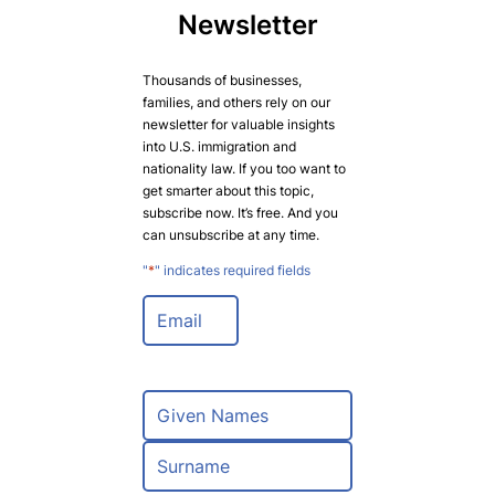
Newsletter
Thousands of businesses,
families, and others rely on our
newsletter for valuable insights
into U.S. immigration and
nationality law. If you too want to
get smarter about this topic,
subscribe now. It’s free. And you
can unsubscribe at any time.
"
*
" indicates required fields
E
m
a
i
l
N
*
a
m
F
e
i
*
r