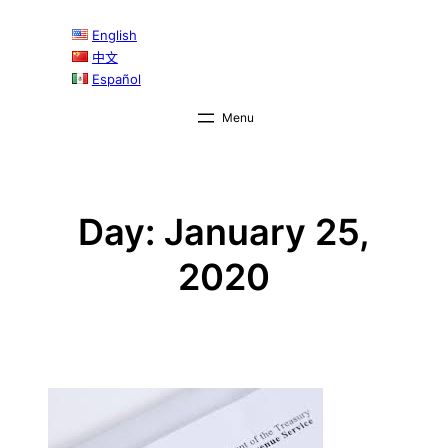
Skip
English
to
中文
content
Español
Day:
January 25,
2020