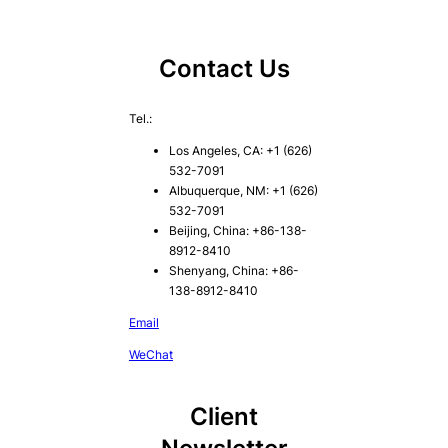
Contact Us
Tel.:
Los Angeles, CA: +1 (626)
532-7091
Albuquerque, NM: +1 (626)
532-7091
Beijing, China: +86-138-
8912-8410
Shenyang, China: +86-
138-8912-8410
Email
WeChat
Client