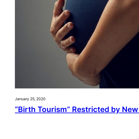
January 25, 2020
“Birth Tourism” Restricted by Ne