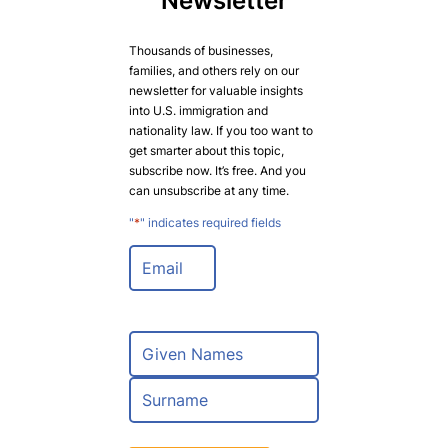
Newsletter
Thousands of businesses,
families, and others rely on our
newsletter for valuable insights
into U.S. immigration and
nationality law. If you too want to
get smarter about this topic,
subscribe now. It’s free. And you
can unsubscribe at any time.
"
*
" indicates required fields
E
m
a
i
l
N
*
a
m
F
e
i
*
r
L
s