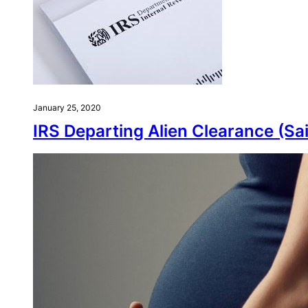
January 25, 2020
IRS Departing Alien Clearance (Sai