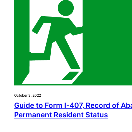
October 3, 2022
Guide to Form I-407, Record of A
Permanent Resident Status