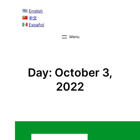
Skip
English
to
中文
content
Español
Day:
October 3,
2022