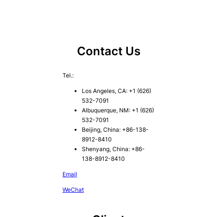
Contact Us
Tel.:
Los Angeles, CA: +1 (626)
532-7091
Albuquerque, NM: +1 (626)
532-7091
Beijing, China: +86-138-
8912-8410
Shenyang, China: +86-
138-8912-8410
Email
WeChat