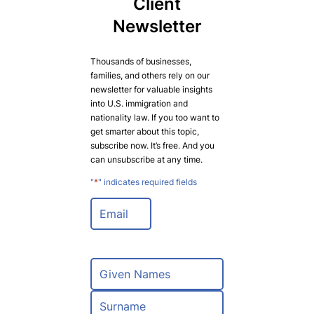
Client
Newsletter
Thousands of businesses,
families, and others rely on our
newsletter for valuable insights
into U.S. immigration and
nationality law. If you too want to
get smarter about this topic,
subscribe now. It’s free. And you
can unsubscribe at any time.
"
*
" indicates required fields
E
m
a
i
l
N
*
a
m
F
e
i