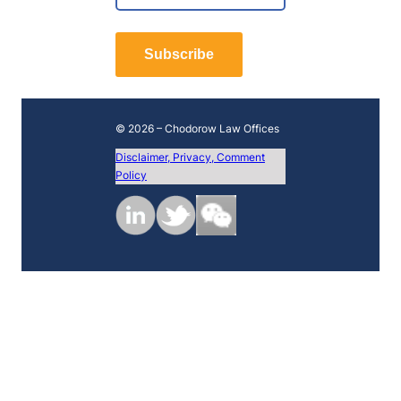
*
r
L
s
a
t
Subscribe
s
t
© 2026 – Chodorow Law Offices
Disclaimer, Privacy, Comment
Policy