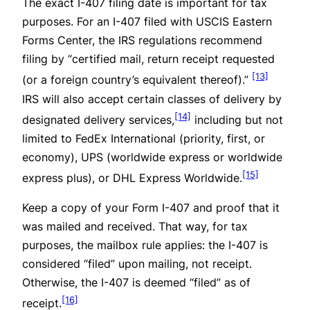
The exact I-407 filing date is important for tax
purposes. For an I-407 filed with USCIS Eastern
Forms Center, the IRS regulations recommend
filing by “certified mail, return receipt requested
[13]
(or a foreign country’s equivalent thereof).”
IRS will also accept certain classes of delivery by
[14]
designated delivery services,
including but not
limited to FedEx International (priority, first, or
economy), UPS (worldwide express or worldwide
[15]
express plus), or DHL Express Worldwide.
Keep a copy of your Form I-407 and proof that it
was mailed and received. That way, for tax
purposes, the mailbox rule applies: the I-407 is
considered “filed” upon mailing, not receipt.
Otherwise, the I-407 is deemed “filed” as of
[16]
receipt.