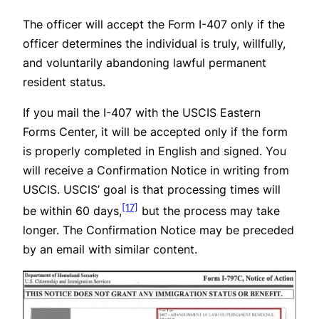
The officer will accept the Form I-407 only if the
officer determines the individual is truly, willfully,
and voluntarily abandoning lawful permanent
resident status.
If you mail the I-407 with the USCIS Eastern
Forms Center, it will be accepted only if the form
is properly completed in English and signed. You
will receive a Confirmation Notice in writing from
USCIS. USCIS’ goal is that processing times will
[17]
be within 60 days,
but the process may take
longer. The Confirmation Notice may be preceded
by an email with similar content.