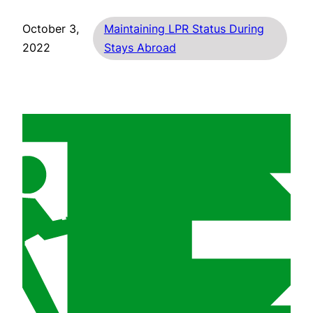
October 3,
Maintaining LPR Status During
2022
Stays Abroad