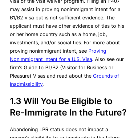
visa or the visa waiver program. Filing an I-407
may assist in proving nonimmigrant intent for a
B1/B2 visa but is not sufficient evidence. The
applicant must have other evidence of ties to his
or her home country such as a home, job,
investments, and/or social ties. For more about
proving nonimmigrant intent, see
Proving
Nonimmigrant Intent for a U.S. Visa
. Also see our
firm’s
Guide to B1/B2 (Visitor for Business or
Pleasure) Visas
and read about the
Grounds of
Inadmissibility
.
1.3 Will You Be Eligible to
Re-Immigrate In the Future?
Abandoning LPR status does not impact a
person’s eligibility to re-immigrate in the future.