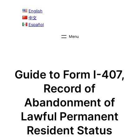
Skip
English
to
中文
content
Español
Guide to Form I-407,
Record of
Abandonment of
Lawful Permanent
Resident Status