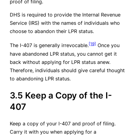
proof of filing.
DHS is required to provide the Internal Revenue
Service (IRS) with the names of individuals who
choose to abandon their LPR status.
[19]
The I-407 is generally irrevocable.
Once you
have abandoned LPR status, you cannot get it
back without applying for LPR status anew.
Therefore, individuals should give careful thought
to abandoning LPR status.
3.5 Keep a Copy of the I-
407
Keep a copy of your I-407 and proof of filing.
Carry it with you when applying for a