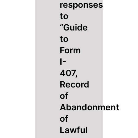
responses
to
“Guide
to
Form
I-
407,
Record
of
Abandonment
of
Lawful