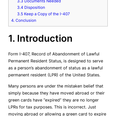
3.3 Documents Needed
3.4 Disposition
3.5 Keep a Copy of the I-407
4. Conclusion
1. Introduction
Form I-407, Record of Abandonment of Lawful
Permanent Resident Status, is designed to serve
as a person’s abandonment of status as a lawful
permanent resident (LPR) of the United States.
Many persons are under the mistaken belief that
simply because they have moved abroad or their
green cards have “expired” they are no longer
LPRs for tax purposes. This is incorrect. Just
moving abroad or allowing a green card to expire