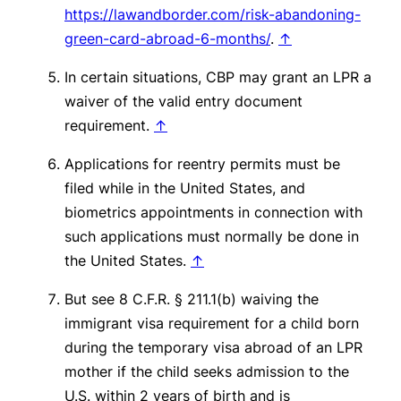
https://lawandborder.com/risk-abandoning-
green-card-abroad-6-months/
.
↑
In certain situations, CBP may grant an LPR a
waiver of the valid entry document
requirement.
↑
Applications for reentry permits must be
filed while in the United States, and
biometrics appointments in connection with
such applications must normally be done in
the United States.
↑
But see
8 C.F.R. § 211.1(b) waiving the
immigrant visa requirement for a child born
during the temporary visa abroad of an LPR
mother if the child seeks admission to the
U.S. within 2 years of birth and is