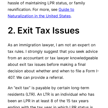
hassle of maintaining LPR status, or family
reunification. For more, see
Guide to
Naturalization in the United States
.
2. Exit Tax Issues
As an immigration lawyer, I am not an expert on
tax rules. I strongly suggest that you seek advice
from an accountant or tax lawyer knowledgeable
about exit tax issues before making a final
decision about whether and when to file a Form I-
407. We can provide a referral.
An “exit tax” is payable by certain long-term
residents (LTR). An LTR is an individual who has
been an LPR in at least 8 of the 15 tax years
ending with the tax year in which LPR status is