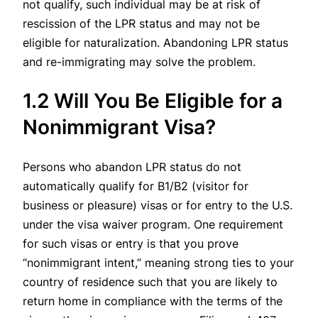
not qualify, such individual may be at risk of
rescission of the LPR status and may not be
eligible for naturalization. Abandoning LPR status
and re-immigrating may solve the problem.
1.2 Will You Be Eligible for a
Nonimmigrant Visa?
Persons who abandon LPR status do not
automatically qualify for B1/B2 (visitor for
business or pleasure) visas or for entry to the U.S.
under the visa waiver program. One requirement
for such visas or entry is that you prove
“nonimmigrant intent,” meaning strong ties to your
country of residence such that you are likely to
return home in compliance with the terms of the