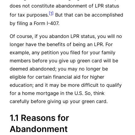
does not constitute abandonment of LPR status
[1]
for tax purposes.
But that can be accomplished
by filing a Form I-407.
Of course, if you abandon LPR status, you will no
longer have the benefits of being an LPR. For
example, any petition you filed for your family
members before you give up green card will be
deemed abandoned; you may no longer be
eligible for certain financial aid for higher
education; and it may be more difficult to qualify
for a home mortgage in the U.S. So, think
carefully before giving up your green card.
1.1 Reasons for
Abandonment