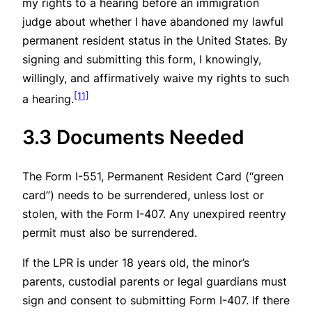
my rights to a hearing before an immigration
judge about whether I have abandoned my lawful
permanent resident status in the United States. By
signing and submitting this form, I knowingly,
willingly, and affirmatively waive my rights to such
[11]
a hearing.
3.3 Documents Needed
The Form I-551, Permanent Resident Card (“green
card”) needs to be surrendered, unless lost or
stolen, with the Form I-407. Any unexpired reentry
permit must also be surrendered.
If the LPR is under 18 years old, the minor’s
parents, custodial parents or legal guardians must
sign and consent to submitting Form I-407. If there