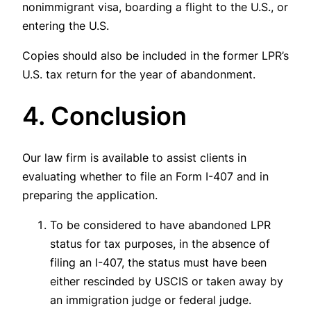
nonimmigrant visa, boarding a flight to the U.S., or
entering the U.S.
Copies should also be included in the former LPR’s
U.S. tax return for the year of abandonment.
4. Conclusion
Our law firm is available to assist clients in
evaluating whether to file an Form I-407 and in
preparing the application.
To be considered to have abandoned LPR
status for tax purposes, in the absence of
filing an I-407, the status must have been
either rescinded by USCIS or taken away by
an immigration judge or federal judge.