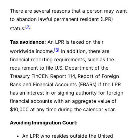
There are several reasons that a person may want
to abandon lawful permanent resident (LPR)
[2]
status:
Tax avoidance:
An LPR is taxed on their
[3]
worldwide income.
In addition, there are
financial reporting requirements, such as the
requirement to file U.S. Department of the
Treasury FinCEN Report 114, Report of Foreign
Bank and Financial Accounts (FBARs) if the LPR
has an interest in or signing authority for foreign
financial accounts with an aggregate value of
$10,000 at any time during the calendar year.
Avoiding Immigration Court:
An LPR who resides outside the United