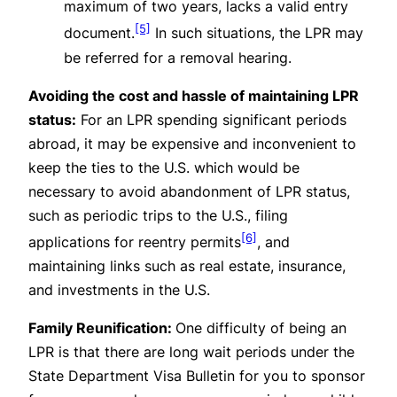
maximum of two years, lacks a valid entry
[5]
document.
In such situations, the LPR may
be referred for a removal hearing.
Avoiding the cost and hassle of maintaining LPR
status:
For an LPR spending significant periods
abroad, it may be expensive and inconvenient to
keep the ties to the U.S. which would be
necessary to avoid abandonment of LPR status,
such as periodic trips to the U.S., filing
[6]
applications for reentry permits
, and
maintaining links such as real estate, insurance,
and investments in the U.S.
Family Reunification:
One difficulty of being an
LPR is that there are long wait periods under the
State Department
Visa Bulletin
for you to sponsor