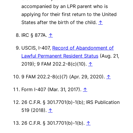
accompanied by an LPR parent who is
applying for their first return to the United
States after the birth of the child.
↑
IRC § 877A.
↑
USCIS, I-407,
Record of Abandonment of
Lawful Permanent Resident Status
(Aug. 21,
2019); 9 FAM 202.2-8(c)(10).
↑
9 FAM 202.2-8(c)(7) (Apr. 29, 2020).
↑
Form I-407 (Mar. 31, 2017).
↑
26 C.F.R. § 301.7701(b)-1(b); IRS Publication
519 (2018).
↑
26 C.F.R. § 301.7701(b)-1(b).
↑