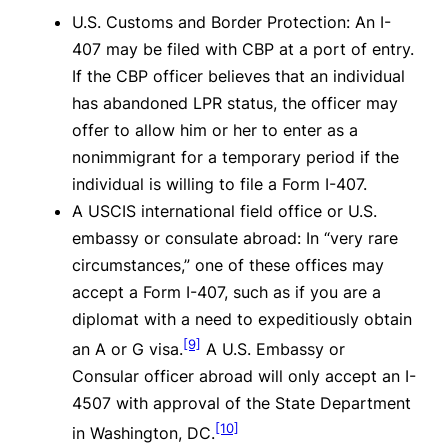
U.S. Customs and Border Protection: An I-
407 may be filed with CBP at a port of entry.
If the CBP officer believes that an individual
has abandoned LPR status, the officer may
offer to allow him or her to enter as a
nonimmigrant for a temporary period if the
individual is willing to file a Form I-407.
A USCIS international field office or U.S.
embassy or consulate abroad: In “very rare
circumstances,” one of these offices may
accept a Form I-407, such as if you are a
diplomat with a need to expeditiously obtain
[9]
an A or G visa.
A U.S. Embassy or
Consular officer abroad will only accept an I-
4507 with approval of the State Department
[10]
in Washington, DC.