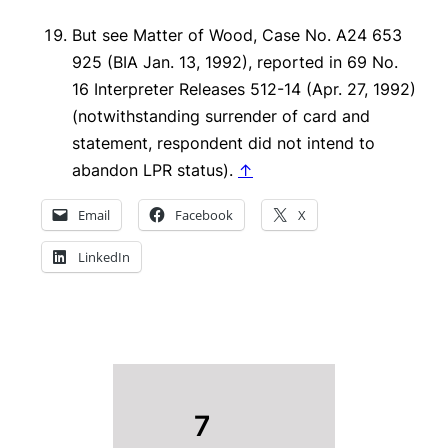
But see
Matter of Wood
, Case No. A24 653
925 (BIA Jan. 13, 1992), reported in 69 No.
16 Interpreter Releases 512-14 (Apr. 27, 1992)
(notwithstanding surrender of card and
statement, respondent did not intend to
abandon LPR status).
↑
Email
Facebook
X
LinkedIn
7