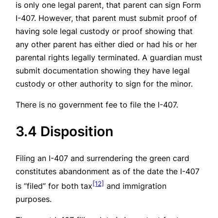
is only one legal parent, that parent can sign Form
I-407. However, that parent must submit proof of
having sole legal custody or proof showing that
any other parent has either died or had his or her
parental rights legally terminated. A guardian must
submit documentation showing they have legal
custody or other authority to sign for the minor.
There is no government fee to file the I-407.
3.4 Disposition
Filing an I-407 and surrendering the green card
constitutes abandonment as of the date the I-407
[12]
is “filed” for both tax
and immigration
purposes.