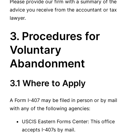
Please provide our firm with a summary of the
advice you receive from the accountant or tax
lawyer.
3. Procedures for
Voluntary
Abandonment
3.1 Where to Apply
A Form I-407 may be filed in person or by mail
with any of the following agencies:
USCIS Eastern Forms Center: This office
accepts I-407s by mail.