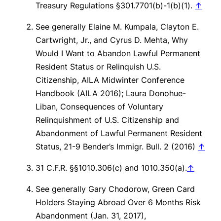
Treasury Regulations §301.7701(b)-1(b)(1).
↑
See generally
Elaine M. Kumpala, Clayton E.
Cartwright, Jr., and Cyrus D. Mehta,
Why
Would I Want to Abandon Lawful Permanent
Resident Status or Relinquish U.S.
Citizenship
, AILA Midwinter Conference
Handbook (AILA 2016); Laura Donohue-
Liban,
Consequences of Voluntary
Relinquishment of U.S. Citizenship and
Abandonment of Lawful Permanent Resident
Status
, 21-9 Bender’s Immigr. Bull. 2 (2016)
↑
31 C.F.R. §§1010.306(c) and 1010.350(a).
↑
See generally
Gary Chodorow, Green Card
Holders Staying Abroad Over 6 Months Risk
Abandonment (Jan. 31, 2017),