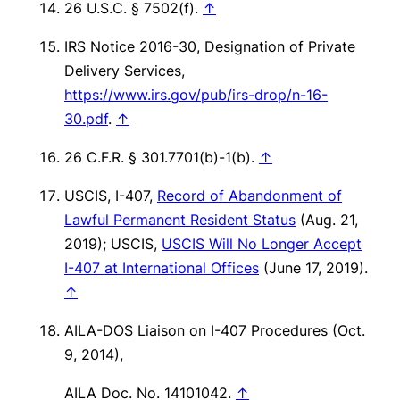
26 U.S.C. § 7502(f).
↑
IRS Notice 2016-30, Designation of Private
Delivery Services,
https://www.irs.gov/pub/irs-drop/n-16-
30.pdf
.
↑
26 C.F.R. § 301.7701(b)-1(b).
↑
USCIS, I-407,
Record of Abandonment of
Lawful Permanent Resident Status
(Aug. 21,
2019); USCIS,
USCIS Will No Longer Accept
I-407 at International Offices
(June 17, 2019).
↑
AILA-DOS Liaison on I-407 Procedures (Oct.
9, 2014),
AILA Doc. No. 14101042.
↑