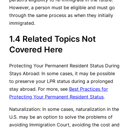
However, a person must be eligible and must go
through the same process as when they initially
immigrated.
1.4 Related Topics Not
Covered Here
Protecting Your Permanent Resident Status During
Stays Abroad: In some cases, it may be possible
to preserve your LPR status during a prolonged
stay abroad. For more, see
Best Practices for
Protecting Your Permanent Resident Status
.
Naturalization: In some cases, naturalization in the
U.S. may be an option to solve the problems of
avoiding Immigration Court, avoiding the cost and