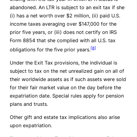
abandoned. An LTR is subject to an exit tax if she
(i) has a net worth over $2 million, (ii) paid U.S.
income taxes averaging over $147,000 for the
prior five years, or (iii) does not certify on IRS
Form 8854 that she complied with all U.S. tax
[8]
obligations for the five prior years.
Under the Exit Tax provisions, the individual is
subject to tax on the net unrealized gain on all of
their worldwide assets as if such assets were sold
for their fair market value on the day before the
expatriation date. Special rules apply for pension
plans and trusts.
Other gift and estate tax implications also arise
upon expatriation.