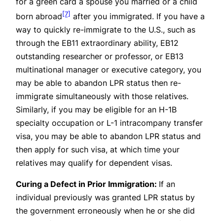
for a green card a spouse you married or a child
[7]
born abroad
after you immigrated. If you have a
way to quickly re-immigrate to the U.S., such as
through the EB11 extraordinary ability, EB12
outstanding researcher or professor, or EB13
multinational manager or executive category, you
may be able to abandon LPR status then re-
immigrate simultaneously with those relatives.
Similarly, if you may be eligible for an H-1B
specialty occupation or L-1 intracompany transfer
visa, you may be able to abandon LPR status and
then apply for such visa, at which time your
relatives may qualify for dependent visas.
Curing a Defect in Prior Immigration:
If an
individual previously was granted LPR status by
the government erroneously when he or she did