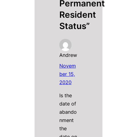
Permanent
Resident
Status”
Andrew
Novem
ber 15,
2020
Is the
date of
abando
nment
the
date on