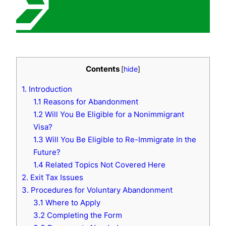
Contents
[
hide
]
1. Introduction
1.1 Reasons for Abandonment
1.2 Will You Be Eligible for a Nonimmigrant
Visa?
1.3 Will You Be Eligible to Re-Immigrate In the
Future?
1.4 Related Topics Not Covered Here
2. Exit Tax Issues
3. Procedures for Voluntary Abandonment
3.1 Where to Apply
3.2 Completing the Form