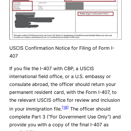
USCIS Confirmation Notice for Filing of Form I-
407
If you file the I-407 with CBP, a USCIS
international field office, or a U.S. embassy or
consulate abroad, the officer should return your
permanent resident card, with the Form I-407, to
the relevant USCIS office for review and inclusion
[18]
in your immigration file.
The officer should
complete Part 3 (“For Government Use Only”) and
provide you with a copy of the final I-407 as