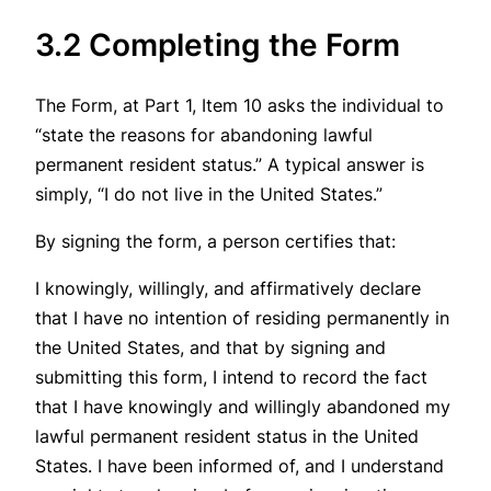
3.2 Completing the Form
The Form, at Part 1, Item 10 asks the individual to
“state the reasons for abandoning lawful
permanent resident status.” A typical answer is
simply, “I do not live in the United States.”
By signing the form, a person certifies that:
I knowingly, willingly, and affirmatively declare
that I have no intention of residing permanently in
the United States, and that by signing and
submitting this form, I intend to record the fact
that I have knowingly and willingly abandoned my
lawful permanent resident status in the United
States. I have been informed of, and I understand