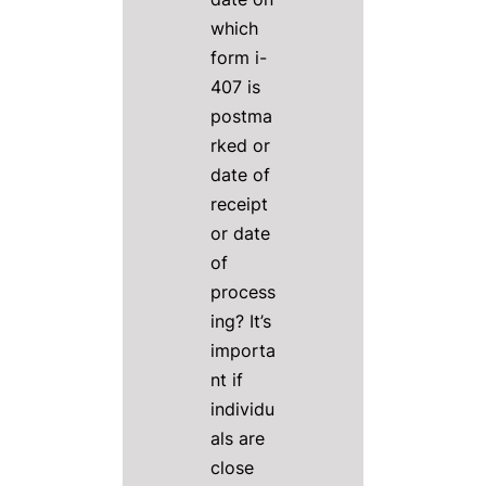
which
form i-
407 is
postma
rked or
date of
receipt
or date
of
process
ing? It’s
importa
nt if
individu
als are
close