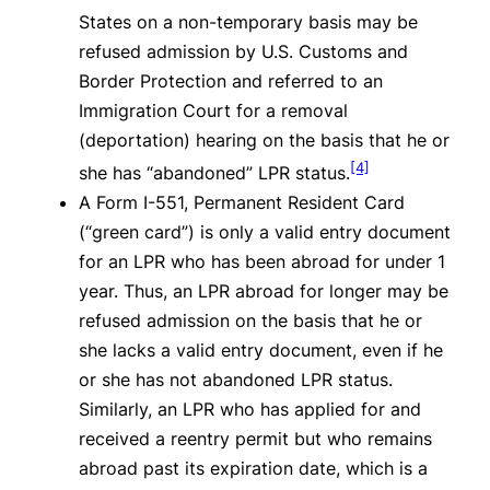
States on a non-temporary basis may be
refused admission by U.S. Customs and
Border Protection and referred to an
Immigration Court for a removal
(deportation) hearing on the basis that he or
[4]
she has “abandoned” LPR status.
A Form I-551, Permanent Resident Card
(“green card”) is only a valid entry document
for an LPR who has been abroad for under 1
year. Thus, an LPR abroad for longer may be
refused admission on the basis that he or
she lacks a valid entry document, even if he
or she has not abandoned LPR status.
Similarly, an LPR who has applied for and
received a reentry permit but who remains
abroad past its expiration date, which is a