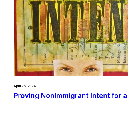
April 28, 2024
Proving Nonimmigrant Intent for a 