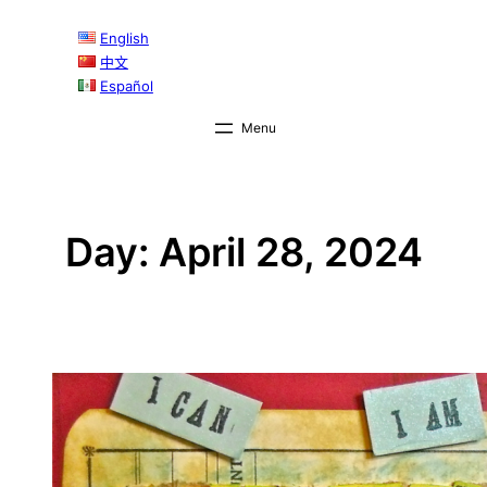
Skip
English
to
中文
content
Español
Day:
April 28, 2024