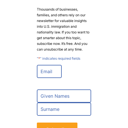
Thousands of businesses,
families, and others rely on our
newsletter for valuable insights
into U.S. immigration and
nationality law. If you too want to
get smarter about this topic,
subscribe now. It’s free. And you
can unsubscribe at any time.
"
*
" indicates required fields
E
m
a
i
l
N
*
a
m
F
e
i
*
r
L
s
a
t