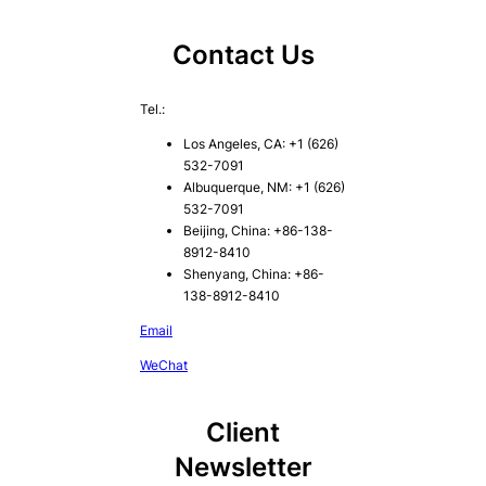
Contact Us
Tel.:
Los Angeles, CA: +1 (626)
532-7091
Albuquerque, NM: +1 (626)
532-7091
Beijing, China: +86-138-
8912-8410
Shenyang, China: +86-
138-8912-8410
Email
WeChat
Client
Newsletter