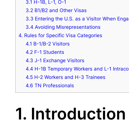
3.1 H-1B, L-1, O-1
3.2 B1/B2 and Other Visas
3.3 Entering the U.S. as a Visitor When Eng
3.4 Avoiding Misrepresentations
4. Rules for Specific Visa Categories
4.1 B-1/B-2 Visitors
4.2 F-1 Students
4.3 J-1 Exchange Visitors
4.4 H-1B Temporary Workers and L-1 Intrac
4.5 H-2 Workers and H-3 Trainees
4.6 TN Professionals
1. Introduction