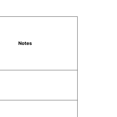
Notes