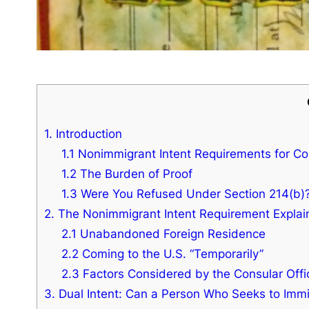
1. Introduction
1.1 Nonimmigrant Intent Requirements for C
1.2 The Burden of Proof
1.3 Were You Refused Under Section 214(b)
2. The Nonimmigrant Intent Requirement Expla
2.1 Unabandoned Foreign Residence
2.2 Coming to the U.S. “Temporarily”
2.3 Factors Considered by the Consular Offi
3. Dual Intent: Can a Person Who Seeks to Imm