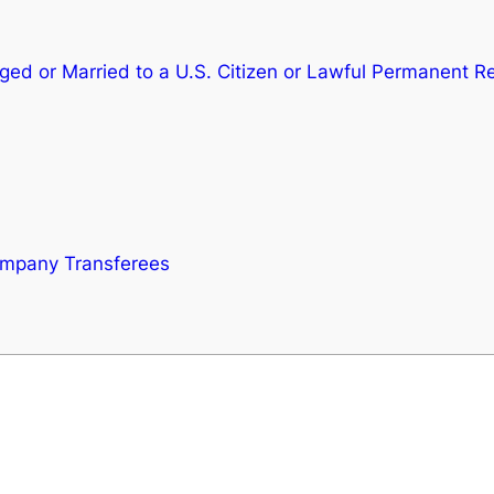
aged or Married to a U.S. Citizen or Lawful Permanent R
ompany Transferees