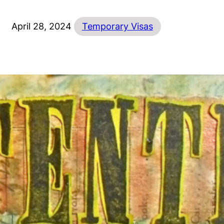
April 28, 2024
Temporary Visas