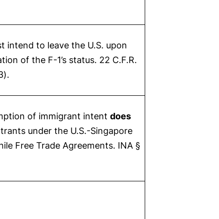
t intend to leave the U.S. upon
tion of the F-1’s status. 22 C.F.R.
3).
ption of immigrant intent
does
ntrants under the U.S.-Singapore
hile Free Trade Agreements. INA §