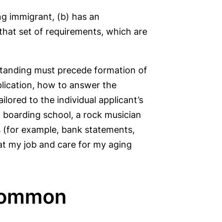
ing immigrant, (b) has an
 that set of requirements, which are
standing must precede formation of
plication, how to answer the
lored to the individual applicant’s
o boarding school, a rock musician
s (for example, bank statements,
 at my job and care for my aging
 Common