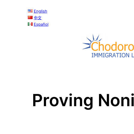
Skip
English
to
中文
content
Español
Proving Noni