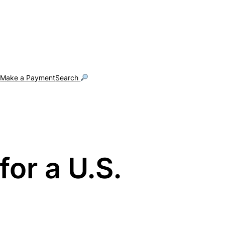
g
Make a Payment
Search
or a U.S.