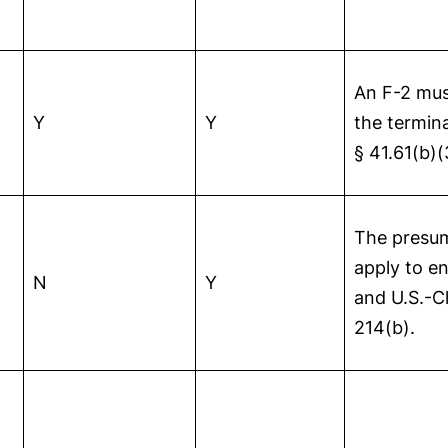
An F-2 mus
Y
Y
the termina
§ 41.61(b)(
The presum
apply to e
N
Y
and U.S.-C
214(b).