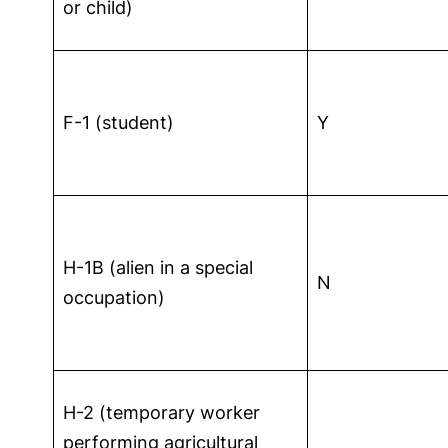
or child)
F-1 (student)
Y
H-1B (alien in a special
N
occupation)
H-2 (temporary worker
performing agricultural