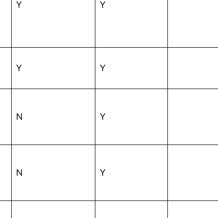
Y
Y
Y
Y
N
Y
N
Y