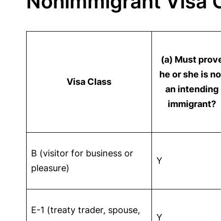
Nonimmigrant Visa C
(a) Must prov
he or she is no
Visa Class
an intending
immigrant?
B (visitor for business or
Y
pleasure)
E-1 (treaty trader, spouse,
Y