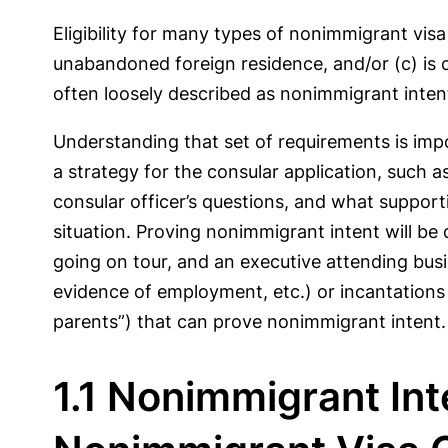
Eligibility for many types of nonimmigrant visa
unabandoned foreign residence, and/or (c) is c
often loosely described as nonimmigrant inten
Understanding that set of requirements is imp
a strategy for the consular application, such 
consular officer’s questions, and what support
situation. Proving nonimmigrant intent will be
going on tour, and an executive attending bus
evidence of employment, etc.) or incantations 
parents”) that can prove nonimmigrant intent.
1.1 Nonimmigrant In