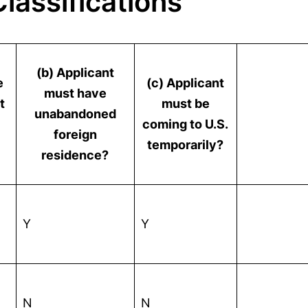
lassifications
(b) Applicant
e
(c) Applicant
must have
t
must be
unabandoned
coming to U.S.
foreign
temporarily?
residence?
Y
Y
N
N