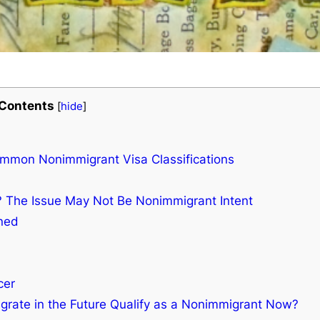
Contents
[
hide
]
ommon Nonimmigrant Visa Classifications
? The Issue May Not Be Nonimmigrant Intent
ined
cer
igrate in the Future Qualify as a Nonimmigrant Now?