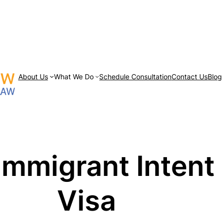
About Us
What We Do
Schedule Consultation
Contact Us
Blo
mmigrant Intent f
Visa