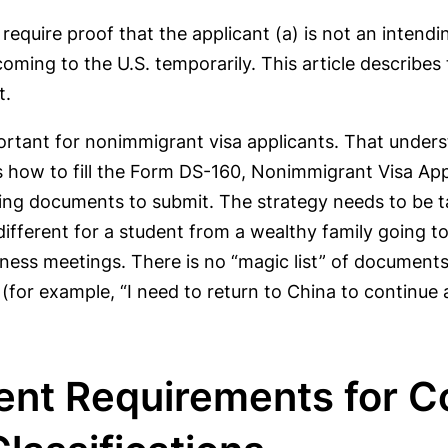
 require proof that the applicant (a) is not an intend
oming to the U.S. temporarily. This article describes
t.
ortant for nonimmigrant visa applicants. That under
as how to fill the Form DS-160, Nonimmigrant Visa Ap
ing documents to submit. The strategy needs to be tai
 different for a student from a wealthy family going t
iness meetings. There is no “magic list” of document
(for example, “I need to return to China to continue
tent Requirements for