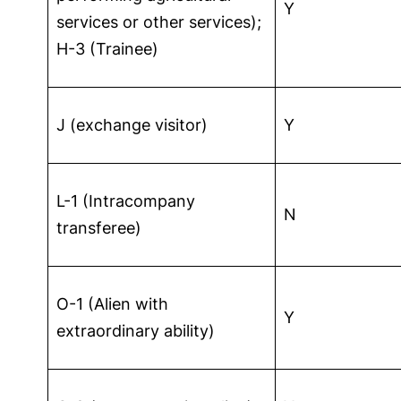
Y
services or other services);
H-3 (Trainee)
J (exchange visitor)
Y
L-1 (Intracompany
N
transferee)
O-1 (Alien with
Y
extraordinary ability)