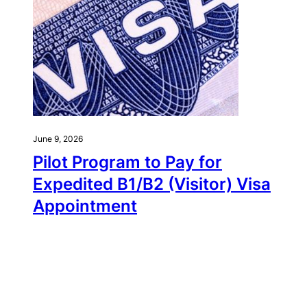
June 9, 2026
Pilot Program to Pay for
Expedited B1/B2 (Visitor) Visa
Appointment