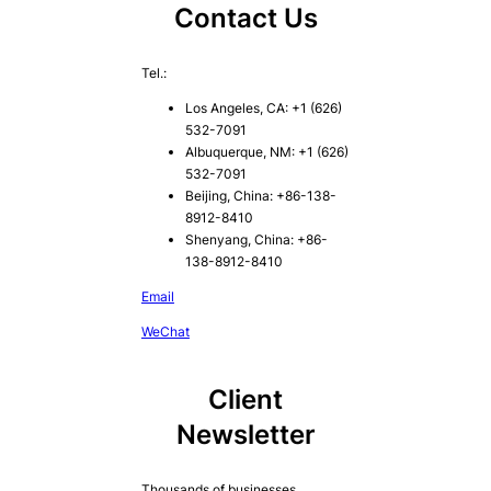
Contact Us
Tel.:
Los Angeles, CA: +1 (626)
532-7091
Albuquerque, NM: +1 (626)
532-7091
Beijing, China: +86-138-
8912-8410
Shenyang, China: +86-
138-8912-8410
Email
WeChat
Client
Newsletter
Thousands of businesses,