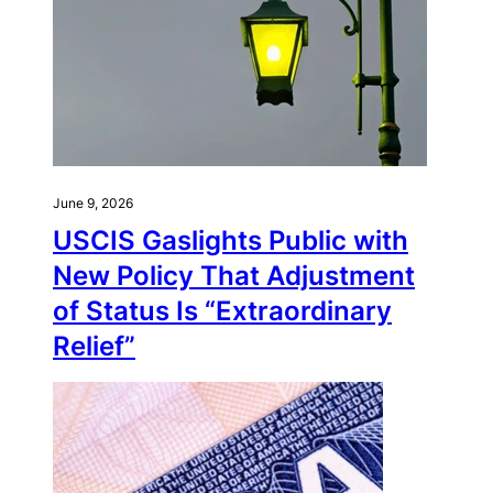
June 9, 2026
USCIS Gaslights Public with
New Policy That Adjustment
of Status Is “Extraordinary
Relief”