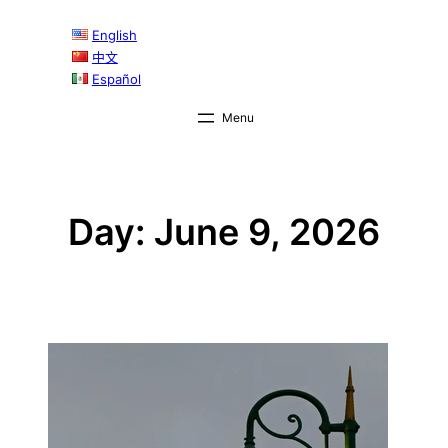
Skip
English
to
中文
content
Español
Day:
June 9, 2026