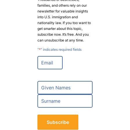
families, and others rely on our
newsletter for valuable insights
into U.S. immigration and
nationality law. If you too want to
get smarter about this topic,
subscribe now. It’s free. And you
can unsubscribe at any time.
"
*
" indicates required fields
E
m
a
i
l
N
*
a
m
F
e
i
*
r
L
s
a
t
s
t