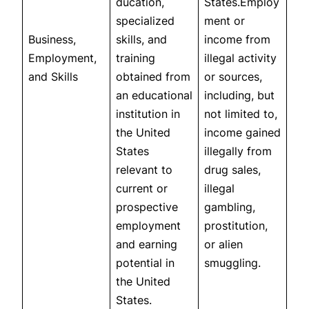
ducation,
States.Employ
specialized
ment or
Business,
skills, and
income from
Employment,
training
illegal activity
and Skills
obtained from
or sources,
an educational
including, but
institution in
not limited to,
the United
income gained
States
illegally from
relevant to
drug sales,
current or
illegal
prospective
gambling,
employment
prostitution,
and earning
or alien
potential in
smuggling.
the United
States.