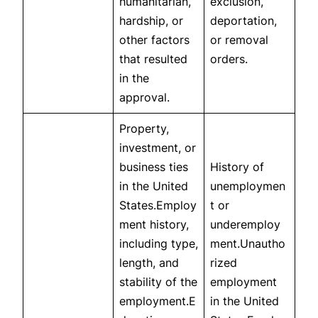
humanitarian,
exclusion,
hardship, or
deportation,
other factors
or removal
that resulted
orders.
in the
approval.
Property,
investment, or
business ties
History of
in the United
unemploymen
States.Employ
t or
ment history,
underemploy
including type,
ment.Unautho
length, and
rized
stability of the
employment
employment.E
in the United