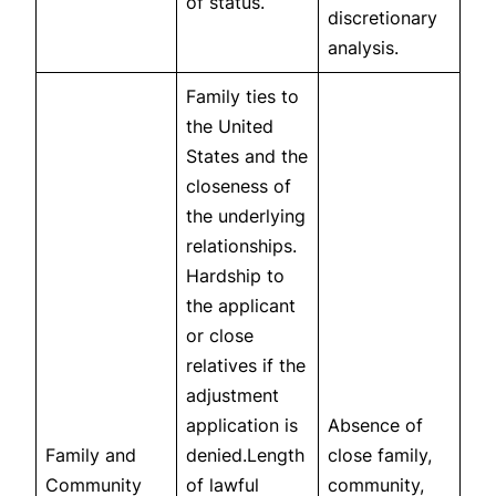
of status.
discretionary
analysis.
Family ties to
the United
States and the
closeness of
the underlying
relationships.
Hardship to
the applicant
or close
relatives if the
adjustment
application is
Absence of
Family and
denied.Length
close family,
Community
of lawful
community,