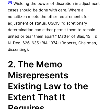
[6]
Wielding the power of discretion in adjustment
cases should be done with care. Where a
noncitizen meets the other requirements for
adjustment of status, USCIS’ “discretionary
determination can either permit them to remain
united or tear them apart.”
Matter of Blas
, 15 I. &
N. Dec. 626, 635 (BIA 1974) (Roberts, Chairman,
dissenting).
2. The Memo
Misrepresents
Existing Law to the
Extent That It
Requires