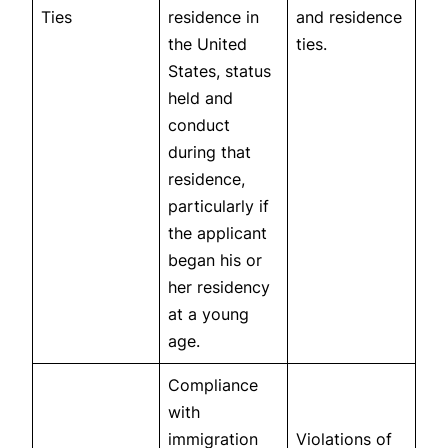
Ties
residence in
and residence
the United
ties.
States, status
held and
conduct
during that
residence,
particularly if
the applicant
began his or
her residency
at a young
age.
Compliance
with
immigration
Violations of