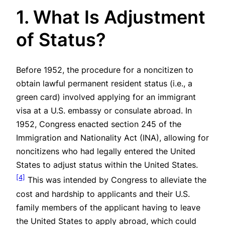
1. What Is Adjustment
of Status?
Before 1952, the procedure for a noncitizen to
obtain lawful permanent resident status (i.e., a
green card) involved applying for an immigrant
visa at a U.S. embassy or consulate abroad. In
1952, Congress enacted section 245 of the
Immigration and Nationality Act (INA), allowing for
noncitizens who had legally entered the United
States to adjust status within the United States.
[4]
This was intended by Congress to alleviate the
cost and hardship to applicants and their U.S.
family members of the applicant having to leave
the United States to apply abroad, which could