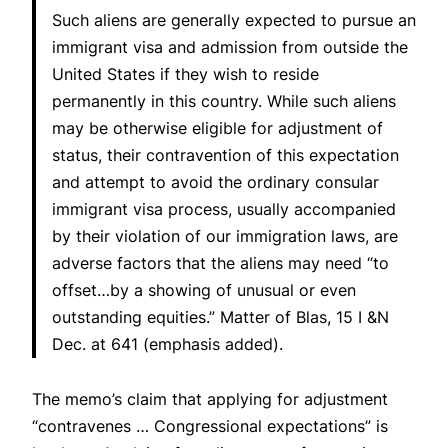
Such aliens are generally expected to pursue an
immigrant visa and admission from outside the
United States if they wish to reside
permanently in this country. While such aliens
may be otherwise eligible for adjustment of
status, their contravention of this expectation
and attempt to avoid the ordinary consular
immigrant visa process, usually accompanied
by their violation of our immigration laws, are
adverse factors that the aliens may need “to
offset…by a showing of unusual or even
outstanding equities.”
Matter of Blas
, 15 I &N
Dec. at 641 (emphasis added).
The memo’s claim that applying for adjustment
“contravenes … Congressional expectations” is