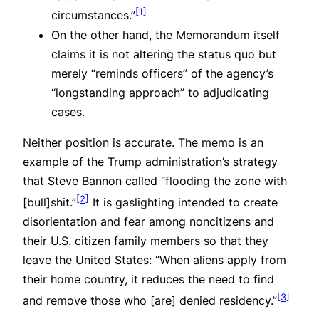
[1]
circumstances.”
On the other hand, the Memorandum itself
claims it is not altering the status quo but
merely “reminds officers” of the agency’s
“longstanding approach” to adjudicating
cases.
Neither position is accurate. The memo is an
example of the Trump administration’s strategy
that Steve Bannon called “flooding the zone with
[2]
[bull]shit.”
It is gaslighting intended to create
disorientation and fear among noncitizens and
their U.S. citizen family members so that they
leave the United States: “When aliens apply from
their home country, it reduces the need to find
[3]
and remove those who [are] denied residency.”