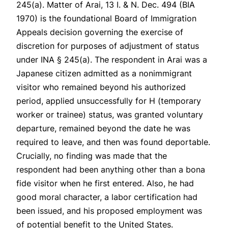
245(a).
Matter of Arai
, 13 I. & N. Dec. 494 (BIA
1970) is the foundational Board of Immigration
Appeals decision governing the exercise of
discretion for purposes of adjustment of status
under INA § 245(a). The respondent in
Arai
was a
Japanese citizen admitted as a nonimmigrant
visitor who remained beyond his authorized
period, applied unsuccessfully for H (temporary
worker or trainee) status, was granted voluntary
departure, remained beyond the date he was
required to leave, and then was found deportable.
Crucially, no finding was made that the
respondent had been anything other than a bona
fide visitor when he first entered. Also, he had
good moral character, a labor certification had
been issued, and his proposed employment was
of potential benefit to the United States.