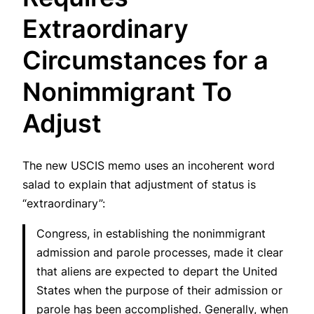
Extraordinary
Circumstances for a
Nonimmigrant To
Adjust
The new USCIS memo uses an incoherent word
salad to explain that adjustment of status is
“extraordinary”:
Congress, in establishing the nonimmigrant
admission and parole processes, made it clear
that aliens are expected to depart the United
States when the purpose of their admission or
parole has been accomplished. Generally, when