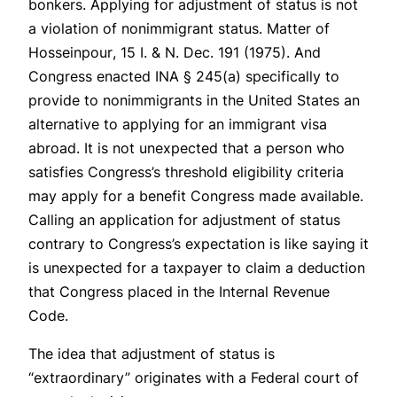
bonkers. Applying for adjustment of status is not
a violation of nonimmigrant status.
Matter of
Hosseinpour
, 15 I. & N. Dec. 191 (1975). And
Congress enacted INA § 245(a) specifically to
provide to nonimmigrants in the United States an
alternative to applying for an immigrant visa
abroad. It is not unexpected that a person who
satisfies Congress’s threshold eligibility criteria
may apply for a benefit Congress made available.
Calling an application for adjustment of status
contrary to Congress’s expectation is like saying it
is unexpected for a taxpayer to claim a deduction
that Congress placed in the Internal Revenue
Code.
The idea that adjustment of status is
“extraordinary” originates with a Federal court of