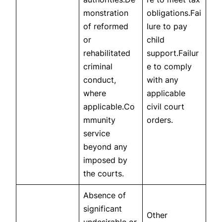
monstration
obligations.Fai
of reformed
lure to pay
or
child
rehabilitated
support.Failur
criminal
e to comply
conduct,
with any
where
applicable
applicable.Co
civil court
mmunity
orders.
service
beyond any
imposed by
the courts.
Absence of
significant
Other