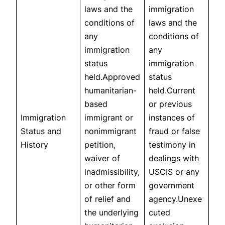
laws and the
immigration
conditions of
laws and the
any
conditions of
immigration
any
status
immigration
held.Approved
status
humanitarian-
held.Current
based
or previous
Immigration
immigrant or
instances of
Status and
nonimmigrant
fraud or false
History
petition,
testimony in
waiver of
dealings with
inadmissibility,
USCIS or any
or other form
government
of relief and
agency.Unexe
the underlying
cuted