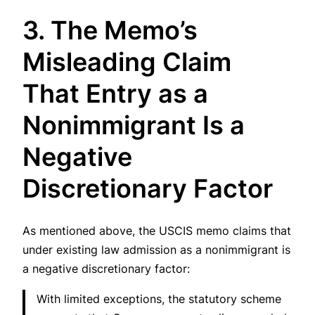
3. The Memo’s
Misleading Claim
That Entry as a
Nonimmigrant Is a
Negative
Discretionary Factor
As mentioned above, the USCIS memo claims that
under existing law admission as a nonimmigrant is
a negative discretionary factor:
With limited exceptions, the statutory scheme