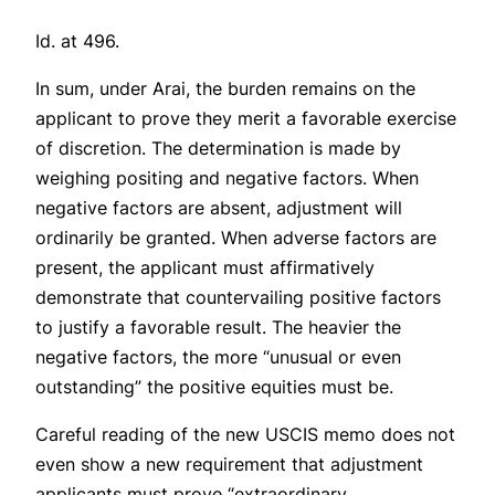
Id.
at 496.
In sum, under
Arai
, the burden remains on the
applicant to prove they merit a favorable exercise
of discretion. The determination is made by
weighing positing and negative factors. When
negative factors are absent, adjustment will
ordinarily be granted. When adverse factors are
present, the applicant must affirmatively
demonstrate that countervailing positive factors
to justify a favorable result. The heavier the
negative factors, the more “unusual or even
outstanding” the positive equities must be.
Careful reading of the new USCIS memo does not
even show a new requirement that adjustment
applicants must prove “extraordinary