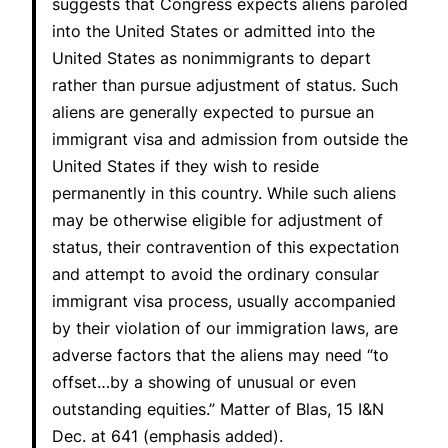
suggests that Congress expects aliens paroled
into the United States or admitted into the
United States as nonimmigrants to depart
rather than pursue adjustment of status. Such
aliens are generally expected to pursue an
immigrant visa and admission from outside the
United States if they wish to reside
permanently in this country. While such aliens
may be otherwise eligible for adjustment of
status, their contravention of this expectation
and attempt to avoid the ordinary consular
immigrant visa process, usually accompanied
by their violation of our immigration laws, are
adverse factors that the aliens may need “to
offset…by a showing of unusual or even
outstanding equities.”
Matter of Blas
, 15 I&N
Dec. at 641 (emphasis added).