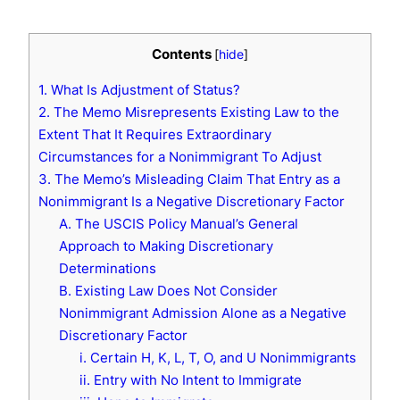
Contents
[
hide
]
1. What Is Adjustment of Status?
2. The Memo Misrepresents Existing Law to the
Extent That It Requires Extraordinary
Circumstances for a Nonimmigrant To Adjust
3. The Memo’s Misleading Claim That Entry as a
Nonimmigrant Is a Negative Discretionary Factor
A. The USCIS Policy Manual’s General
Approach to Making Discretionary
Determinations
B. Existing Law Does Not Consider
Nonimmigrant Admission Alone as a Negative
Discretionary Factor
i. Certain H, K, L, T, O, and U Nonimmigrants
ii. Entry with No Intent to Immigrate