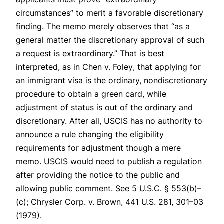
circumstances” to merit a favorable discretionary
finding. The memo merely observes that “as a
general matter the discretionary approval of such
a request is extraordinary.” That is best
interpreted, as in
Chen v. Foley
, that applying for
an immigrant visa is the ordinary, nondiscretionary
procedure to obtain a green card, while
adjustment of status is out of the ordinary and
discretionary. After all, USCIS has no authority to
announce a rule changing the eligibility
requirements for adjustment though a mere
memo. USCIS would need to publish a regulation
after providing the notice to the public and
allowing public comment.
See
5 U.S.C. § 553(b)–
(c);
Chrysler Corp. v. Brown
, 441 U.S. 281, 301–03
(1979).