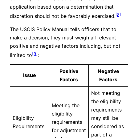
application based upon a determination that
[8]
discretion should not be favorably exercised.
The USCIS Policy Manual tells officers that to
make a decision, they must weigh all relevant
positive and negative factors including, but not
[9]
limited to
:
Positive
Negative
Issue
Factors
Factors
Not meeting
the eligibility
Meeting the
requirements
eligibility
Eligibility
may still be
requirements
Requirements
considered as
for adjustment
part of a