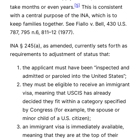
[5]
take months or even years.
This is consistent
with a central purpose of the INA, which is to
keep families together.
See Fiallo v. Bell
, 430 U.S.
787, 795 n.6, 811–12 (1977).
INA § 245(a), as amended, currently sets forth as
requirements to adjustment of status that:
the applicant must have been “inspected and
admitted or paroled into the United States”;
they must be eligible to receive an immigrant
visa, meaning that USCIS has already
decided they fit within a category specified
by Congress (for example, the spouse or
minor child of a U.S. citizen);
an immigrant visa is immediately available,
meaning that they are at the top of their