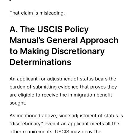
That claim is misleading.
A. The USCIS Policy
Manual’s General Approach
to Making Discretionary
Determinations
An applicant for adjustment of status bears the
burden of submitting evidence that proves they
are eligible to receive the immigration benefit
sought.
As mentioned above, since adjustment of status is
“discretionary,” even if an applicant meets all the
other requirements, USCIS may deny the