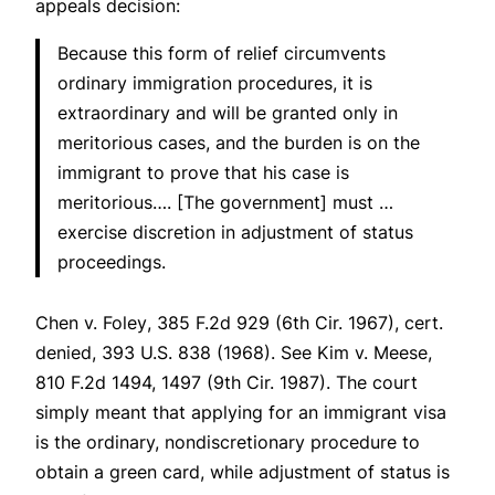
appeals decision:
Because this form of relief circumvents
ordinary immigration procedures, it is
extraordinary and will be granted only in
meritorious cases, and the burden is on the
immigrant to prove that his case is
meritorious…. [The government] must …
exercise discretion in adjustment of status
proceedings.
Chen v. Foley
, 385 F.2d 929 (6th Cir. 1967),
cert.
denied
, 393 U.S. 838 (1968).
See Kim v. Meese
,
810 F.2d 1494, 1497 (9th Cir. 1987). The court
simply meant that applying for an immigrant visa
is the ordinary, nondiscretionary procedure to
obtain a green card, while adjustment of status is