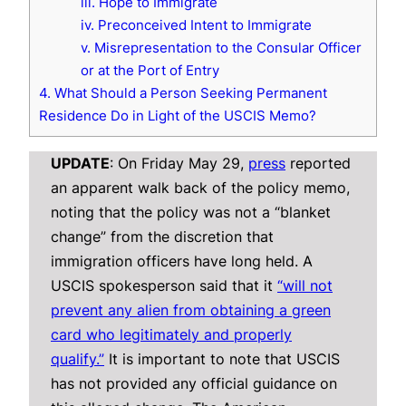
iii. Hope to Immigrate
iv. Preconceived Intent to Immigrate
v. Misrepresentation to the Consular Officer
or at the Port of Entry
4. What Should a Person Seeking Permanent
Residence Do in Light of the USCIS Memo?
UPDATE
: On Friday May 29,
press
reported
an apparent walk back of the policy memo,
noting that the policy was not a “blanket
change” from the discretion that
immigration officers have long held. A
USCIS spokesperson said that it
“will not
prevent any alien from obtaining a green
card who legitimately and properly
qualify.”
It is important to note that USCIS
has not provided any official guidance on