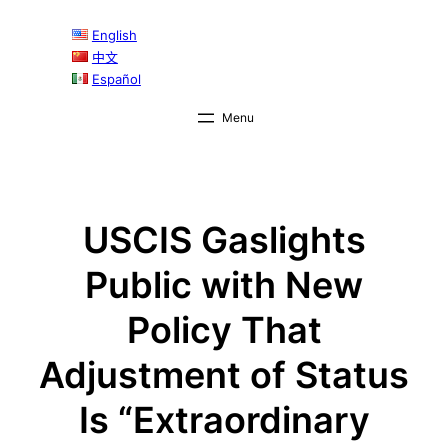
Skip
English
to
中文
content
Español
USCIS Gaslights
Public with New
Policy That
Adjustment of Status
Is “Extraordinary