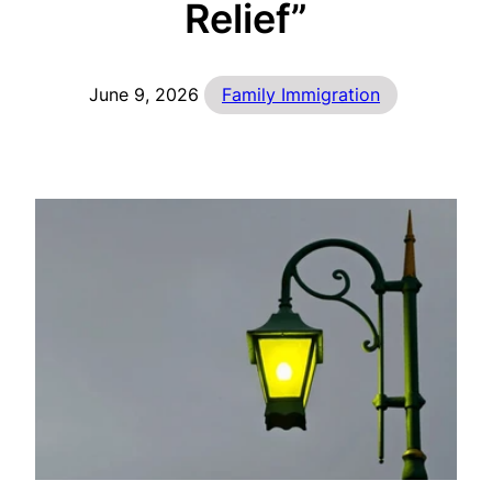
Relief”
June 9, 2026
Family Immigration