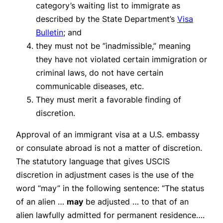
category’s waiting list to immigrate as
described by the State Department’s
Visa
Bulletin
; and
they must not be “inadmissible,” meaning
they have not violated certain immigration or
criminal laws, do not have certain
communicable diseases, etc.
They must merit a favorable finding of
discretion.
Approval of an immigrant visa at a U.S. embassy
or consulate abroad is not a matter of discretion.
The statutory language that gives USCIS
discretion in adjustment cases is the use of the
word “may” in the following sentence: “The status
of an alien …
may
be adjusted … to that of an
alien lawfully admitted for permanent residence….