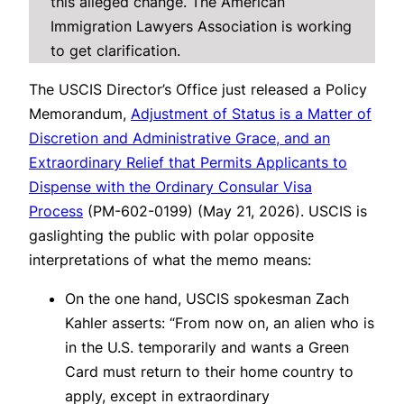
this alleged change. The American
Immigration Lawyers Association is working
to get clarification.
The USCIS Director’s Office just released a Policy
Memorandum,
Adjustment of Status is a Matter of
Discretion and Administrative Grace, and an
Extraordinary Relief that Permits Applicants to
Dispense with the Ordinary Consular Visa
Process
(PM-602-0199) (May 21, 2026). USCIS is
gaslighting the public with polar opposite
interpretations of what the memo means:
On the one hand, USCIS spokesman Zach
Kahler asserts: “From now on, an alien who is
in the U.S. temporarily and wants a Green
Card must return to their home country to
apply, except in extraordinary