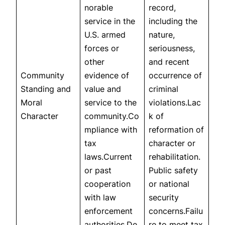
norable
record,
service in the
including the
U.S. armed
nature,
forces or
seriousness,
other
and recent
Community
evidence of
occurrence of
Standing and
value and
criminal
Moral
service to the
violations.Lac
Character
community.Co
k of
mpliance with
reformation of
tax
character or
laws.Current
rehabilitation.
or past
Public safety
cooperation
or national
with law
security
enforcement
concerns.Failu
authorities.De
re to meet tax