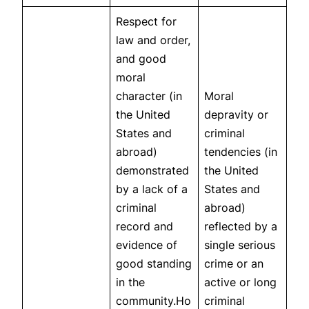
Respect for
law and order,
and good
moral
character (in
Moral
the United
depravity or
States and
criminal
abroad)
tendencies (in
demonstrated
the United
by a lack of a
States and
criminal
abroad)
record and
reflected by a
evidence of
single serious
good standing
crime or an
in the
active or long
community.Ho
criminal