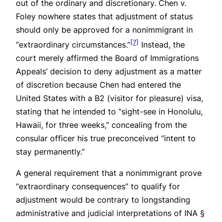
out of the ordinary and discretionary.
Chen v.
Foley
nowhere states that adjustment of status
should only be approved for a nonimmigrant in
[7]
“extraordinary circumstances.”
Instead, the
court merely affirmed the Board of Immigrations
Appeals’ decision to deny adjustment as a matter
of discretion because Chen had entered the
United States with a B2 (visitor for pleasure) visa,
stating that he intended to “sight-see in Honolulu,
Hawaii, for three weeks,” concealing from the
consular officer his true preconceived “intent to
stay permanently.”
A general requirement that a nonimmigrant prove
“extraordinary consequences” to qualify for
adjustment would be contrary to longstanding
administrative and judicial interpretations of INA §