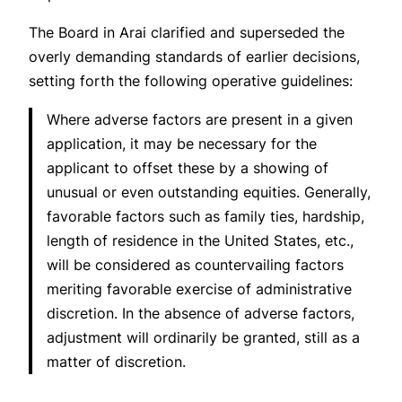
The Board in
Arai
clarified and superseded the
overly demanding standards of earlier decisions,
setting forth the following operative guidelines:
Where adverse factors are present in a given
application, it may be necessary for the
applicant to offset these by a showing of
unusual or even outstanding equities. Generally,
favorable factors such as family ties, hardship,
length of residence in the United States, etc.,
will be considered as countervailing factors
meriting favorable exercise of administrative
discretion. In the absence of adverse factors,
adjustment will ordinarily be granted, still as a
matter of discretion.