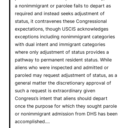
a nonimmigrant or parolee fails to depart as
required and instead seeks adjustment of
status, it contravenes these Congressional
expectations, though USCIS acknowledges
exceptions including nonimmigrant categories
with dual intent and immigrant categories
where only adjustment of status provides a
pathway to permanent resident status. While
aliens who were inspected and admitted or
paroled may request adjustment of status, as a
general matter the discretionary approval of
such a request is extraordinary given
Congress’s intent that aliens should depart
once the purpose for which they sought parole
or nonimmigrant admission from DHS has been
accomplished….