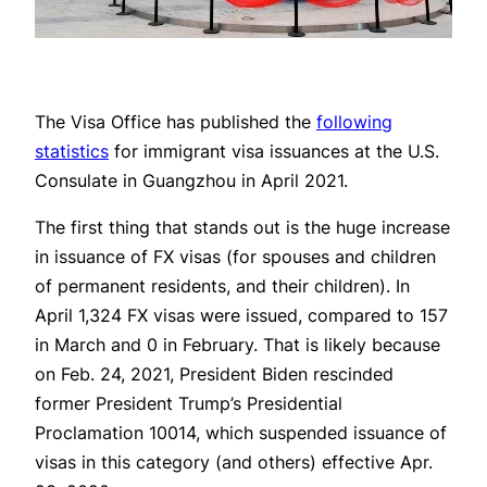
The Visa Office has published the
following
statistics
for immigrant visa issuances at the U.S.
Consulate in Guangzhou in April 2021.
The first thing that stands out is the huge increase
in issuance of FX visas (for spouses and children
of permanent residents, and their children). In
April 1,324 FX visas were issued, compared to 157
in March and 0 in February. That is likely because
on Feb. 24, 2021, President Biden rescinded
former President Trump’s Presidential
Proclamation 10014, which suspended issuance of
visas in this category (and others) effective Apr.