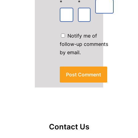
*
*
Notify me of
follow-up comments
by email.
Contact Us