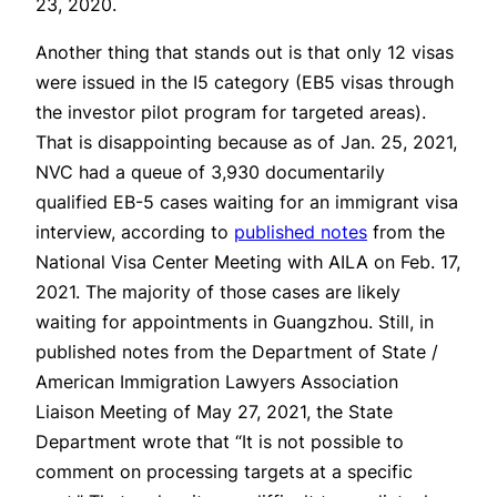
23, 2020.
Another thing that stands out is that only 12 visas
were issued in the I5 category (EB5 visas through
the investor pilot program for targeted areas).
That is disappointing because as of Jan. 25, 2021,
NVC had a queue of 3,930 documentarily
qualified EB-5 cases waiting for an immigrant visa
interview, according to
published notes
from the
National Visa Center Meeting with AILA on Feb. 17,
2021. The majority of those cases are likely
waiting for appointments in Guangzhou. Still, in
published notes from the Department of State /
American Immigration Lawyers Association
Liaison Meeting of May 27, 2021, the State
Department wrote that “It is not possible to
comment on processing targets at a specific