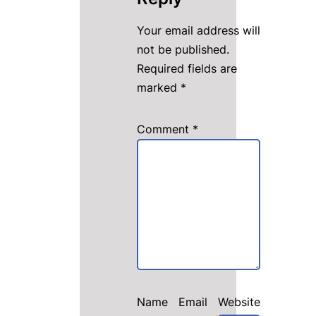
Your email address will
not be published.
Required fields are
marked
*
Comment
*
Name
Email
Website