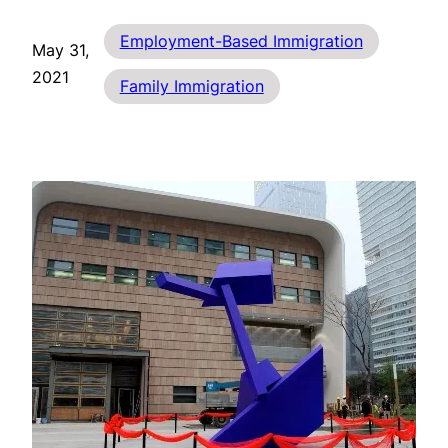
Employment-Based Immigration
May 31,
2021
Family Immigration