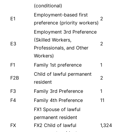
(conditional)
Employment-based first
E1
2
preference (priority workers)
Employment 3rd Preference
(Skilled Workers,
E3
2
Professionals, and Other
Workers)
F1
Family 1st preference
1
Child of lawful permanent
F2B
2
resident
F3
Family 3rd Preference
1
F4
Family 4th Preference
11
FX1 Spouse of lawful
permanent resident
FX
FX2 Child of lawful
1,324