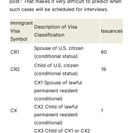
post.” That makes it very difficult to predict when
such cases will be scheduled for interviews.
Immigrant
Description of Visa
Visa
Issuances
Classification
Symbol
Spouse of U.S. citizen
CR1
60
(conditional status)
Child of U.S. citizen
CR2
19
(conditional status)
CX1 Spouse of lawful
permanent resident
(conditional)
CX2 Child of lawful
CX
1
permanent resident
(conditional)
CX3 Child of CX1 or CX2