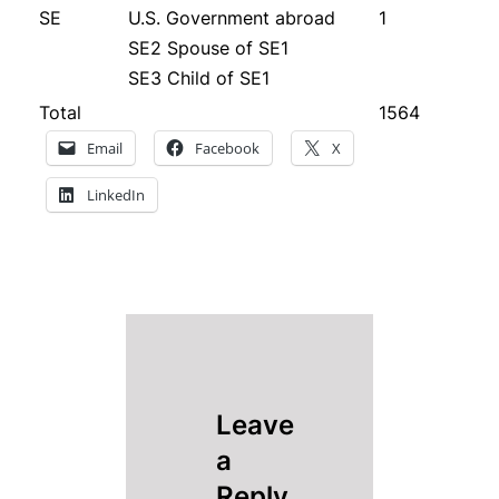
SE
U.S. Government abroad
1
SE2 Spouse of SE1
SE3 Child of SE1
Total
1564
Email
Facebook
X
LinkedIn
Leave
a
Reply