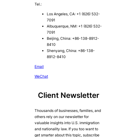
Tel.:
Los Angeles, CA: +1 (626) 532-
7091
Albuquerque, NM: +1 (626) 532-
7091
Beijing, China: +86-138-8912-
8410
Shenyang, China: +86-138-
8912-8410
Email
WeChat
Client Newsletter
Thousands of businesses, families, and
others rely on our newsletter for
valuable insights into U.S. immigration
and nationality law. If you too want to
get smarter about this topic, subscribe