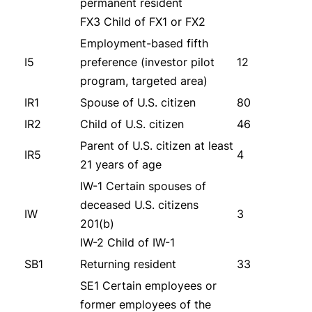
permanent resident
FX3 Child of FX1 or FX2
Employment-based fifth
I5
preference (investor pilot
12
program, targeted area)
IR1
Spouse of U.S. citizen
80
IR2
Child of U.S. citizen
46
Parent of U.S. citizen at least
IR5
4
21 years of age
IW-1 Certain spouses of
deceased U.S. citizens
IW
3
201(b)
IW-2 Child of IW-1
SB1
Returning resident
33
SE1 Certain employees or
former employees of the