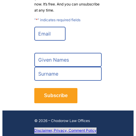
now. It’s free. And you can unsubscribe
at any time.
"
*
" indicates required fields
E
m
a
i
l
N
*
a
m
F
e
i
*
r
L
s
a
t
Subscribe
s
t
© 2026 – Chodorow Law Offices
Disclaimer, Privacy, Comment Policy