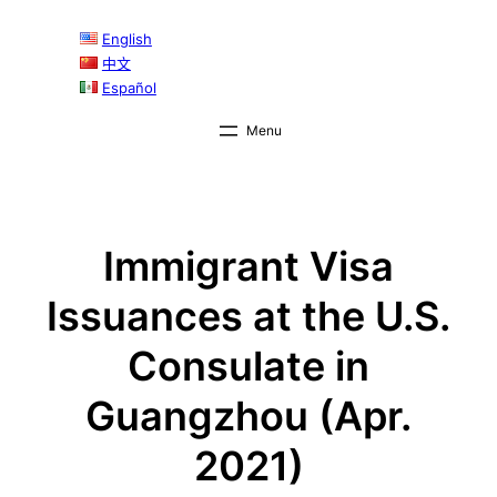
Skip
English
to
中文
content
Español
Immigrant Visa
Issuances at the U.S.
Consulate in
Guangzhou (Apr.
2021)